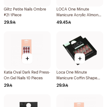
Giltz Petite Nails Ombre
LOCA One Minute
#21 1Piece
Manicure Acrylic Almond
10 Pieces
29.9
49.45
+
+
Katia Oval Dark Red Press-
Loca One Minute
On Gel Nails 10 Pieces
Manicure Coffin Shape
Nails 24Pieces
29
29.9