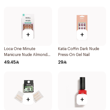
+
+
Loca One Minute
Katia Coffin Dark Nude
Manicure Nude Almond
Press-On Gel Nail
Nails 10 Pieces
49.45
29
+
+