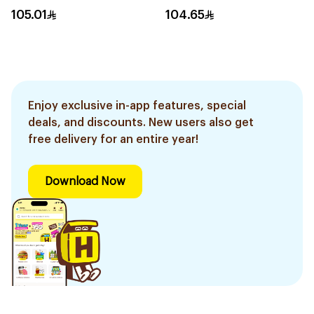
105.01
104.65
Enjoy exclusive in-app features, special
deals, and discounts. New users also get
free delivery for an entire year!
Download Now