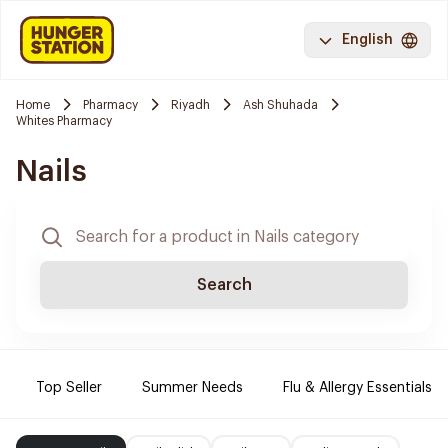
English
Home
Pharmacy
Riyadh
Ash Shuhada
Whites Pharmacy
Nails
Search
Top Seller
Summer Needs
Flu & Allergy Essentials