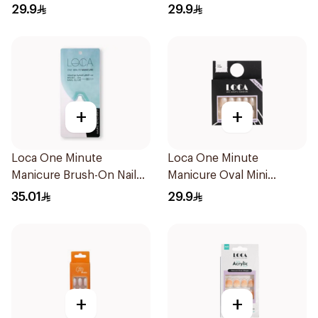
24Pieces
29.9
29.9
+
+
Loca One Minute
Loca One Minute
Manicure Brush-On Nail
Manicure Oval Mini
Glue 3g
Ombre
35.01
29.9
+
+