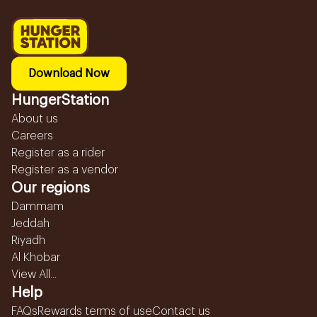
Download Now
HungerStation
About us
Careers
Register as a rider
Register as a vendor
Our regions
Dammam
Jeddah
Riyadh
Al Khobar
View All...
Help
FAQs
Rewards terms of use
Contact us