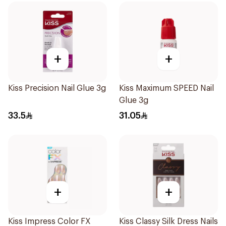
+
+
Kiss Precision Nail Glue 3g
Kiss Maximum SPEED Nail
Glue 3g
33.5
31.05
+
+
Kiss Impress Color FX
Kiss Classy Silk Dress Nails