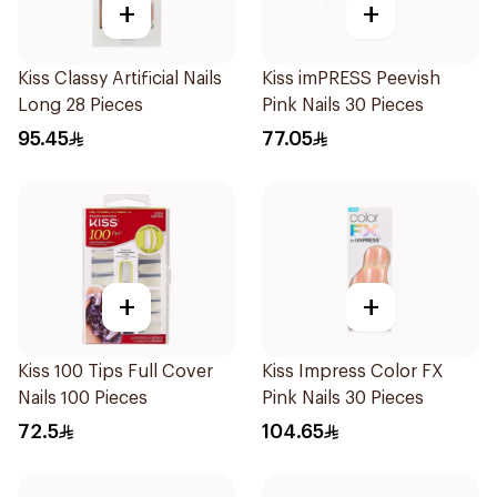
+
+
Kiss Classy Artificial Nails
Kiss imPRESS Peevish
Long 28 Pieces
Pink Nails 30 Pieces
95.45
77.05
+
+
Kiss 100 Tips Full Cover
Kiss Impress Color FX
Nails 100 Pieces
Pink Nails 30 Pieces
72.5
104.65