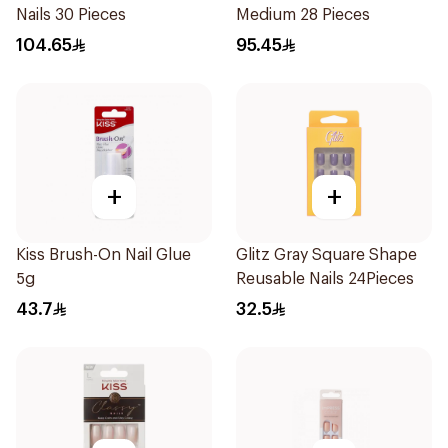
Nails 30 Pieces
Medium 28 Pieces
104.65
95.45
+
+
Kiss Brush-On Nail Glue
Glitz Gray Square Shape
5g
Reusable Nails 24Pieces
43.7
32.5