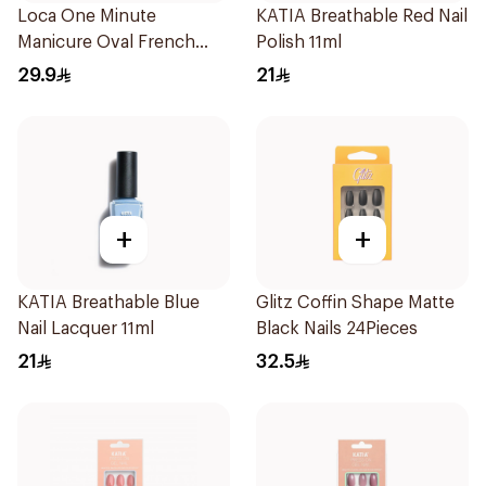
Loca One Minute
KATIA Breathable Red Nail
Manicure Oval French
Polish 11ml
Ombre Nails 24Pieces
29.9
21
+
+
KATIA Breathable Blue
Glitz Coffin Shape Matte
Nail Lacquer 11ml
Black Nails 24Pieces
21
32.5