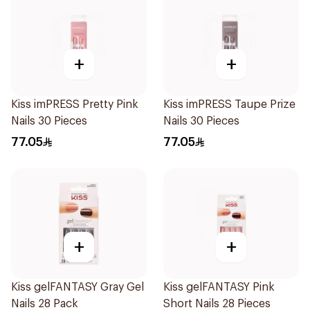
+
+
Kiss imPRESS Pretty Pink
Kiss imPRESS Taupe Prize
Nails 30 Pieces
Nails 30 Pieces
77.05
77.05
+
+
Kiss gelFANTASY Gray Gel
Kiss gelFANTASY Pink
Nails 28 Pack
Short Nails 28 Pieces