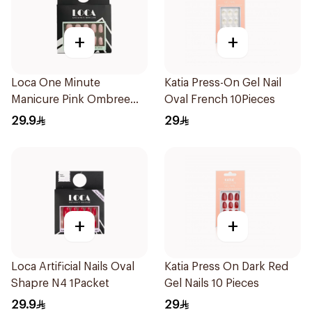
+
+
Loca One Minute
Katia Press-On Gel Nail
Manicure Pink Ombree
Oval French 10Pieces
Nails 24Pieces
29.9
29
+
+
Loca Artificial Nails Oval
Katia Press On Dark Red
Shapre N4 1Packet
Gel Nails 10 Pieces
29.9
29