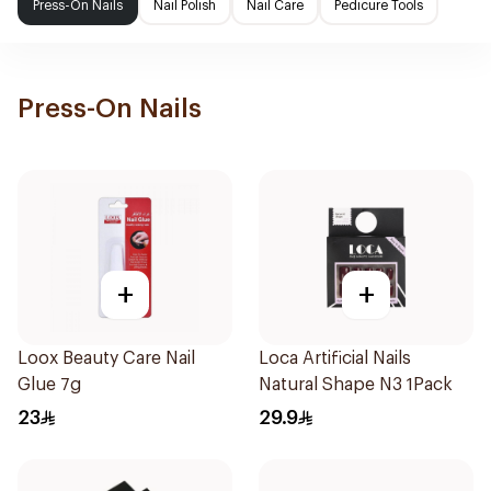
Press-On Nails
Nail Polish
Nail Care
Pedicure Tools
Press-On Nails
+
+
Loox Beauty Care Nail
Loca Artificial Nails
Glue 7g
Natural Shape N3 1Pack
23
29.9