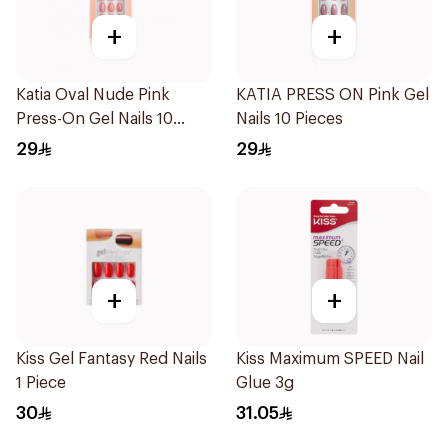
+
+
Katia Oval Nude Pink
KATIA PRESS ON Pink Gel
Press-On Gel Nails 10
Nails 10 Pieces
Pieces
29
29
+
+
Kiss Gel Fantasy Red Nails
Kiss Maximum SPEED Nail
1 Piece
Glue 3g
30
31.05