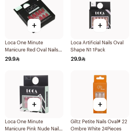
+
+
Loca One Minute
Loca Artificial Nails Oval
Manicure Red Oval Nails
Shape N1 1Pack
24Pieces
29.9
29.9
+
+
Loca One Minute
Giltz Petite Nails Oval# 22
Manicure Pink Nude Nails
Ombre White 24Pieces