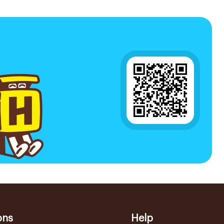
ons
Help