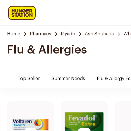
Home
Pharmacy
Riyadh
Ash Shuhada
Whi
Flu & Allergies
Top Seller
Summer Needs
Flu & Allergy Es