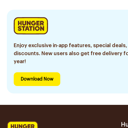
Enjoy exclusive in-app features, special deals,
discounts. New users also get free delivery fo
year!
Download Now
Hu