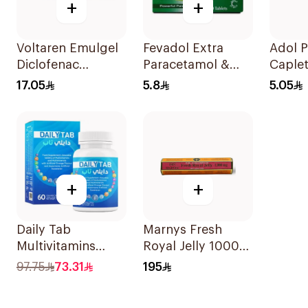
+
+
Voltaren Emulgel
Fevadol Extra
Adol 
Diclofenac
Paracetamol &
Caple
10mg/g 50g
Caffeine Pain
24Tabl
17.05
5.8
5.05
Reliever 20Tablets
+
+
Daily Tab
Marnys Fresh
Multivitamins
Royal Jelly 1000
Orange Chewable
Mg 30Capsules
97.75
73.31
195
60Tablets