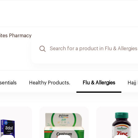
tes Pharmacy
sentials
Healthy Products.
Flu & Allergies
Hajj