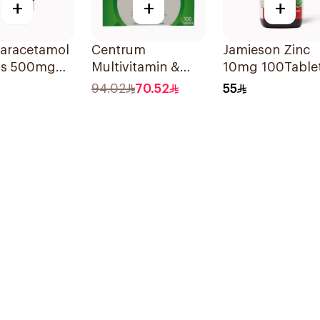
+
+
+
Paracetamol
Centrum
Jamieson Zinc
ts 500mg
Multivitamin &
10mg 100Table
ets
Multimineral
94.02
70.52
55
100Tablets