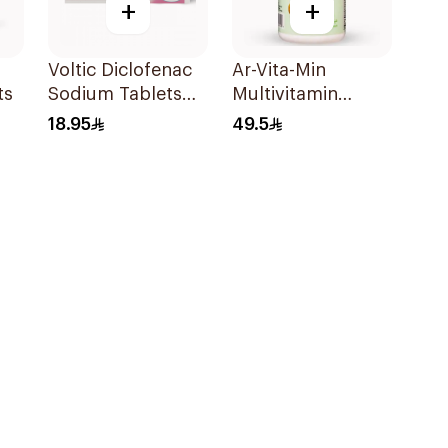
+
+
Voltic Diclofenac
Ar-Vita-Min
ts
Sodium Tablets
Multivitamin
50mg 20Tablets
90Tablets
18.95
49.5