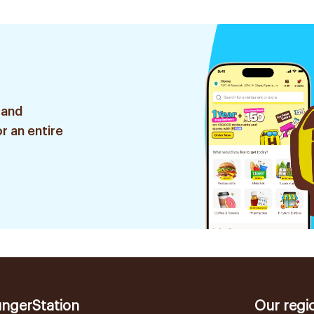
 and
r an entire
ngerStation
Our regi