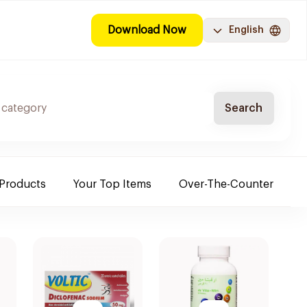
Download Now
English
Search
 Products
Your Top Items
Over-The-Counter
C