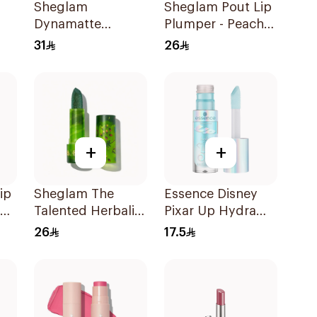
Sheglam
Sheglam Pout Lip
Dynamatte
Plumper - Peachy
Lipstick - High Key
Keen 1Piece
31
26
1Piece
+
+
ip
Sheglam The
Essence Disney
Talented Herbalist
Pixar Up Hydra
Green Lipstick
Kiss Lip Oil 4ml
26
17.5