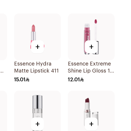
+
+
Essence Hydra
Essence Extreme
Matte Lipstick 411
Shine Lip Gloss 13
e
1Piece
15.01
12.01
+
+