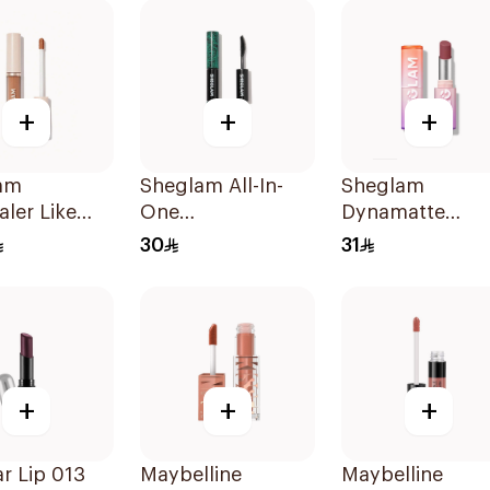
+
+
+
am
Sheglam All-In-
Sheglam
ler Like
One
Dynamatte
-Chestnut
Volume&Length
Lipstick - A Bol
30
31
Mascara 1Piece
Plan 1Piece
+
+
+
r Lip 013
Maybelline
Maybelline