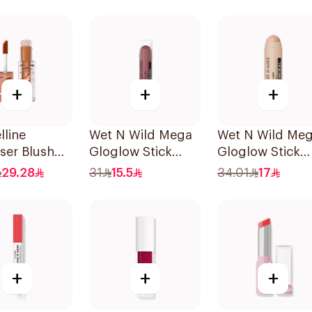
Balm 4.2g
+
+
+
line
Wet N Wild Mega
Wet N Wild Me
ser Blush
Gloglow Stick
Gloglow Stick
ectric Bronze
Blush - 5544
Highlight - 609
29.28
31
15.5
34.01
17
1Piece
1Piece
+
+
+