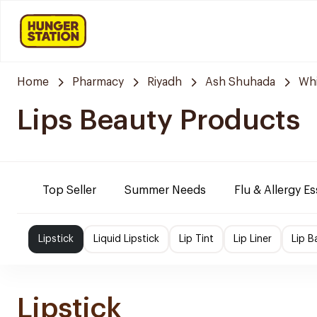
Home
Pharmacy
Riyadh
Ash Shuhada
Whi
Lips Beauty Products
Top Seller
Summer Needs
Flu & Allergy Es
Lipstick
Liquid Lipstick
Lip Tint
Lip Liner
Lip B
Lipstick