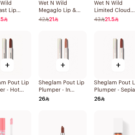
 Wild
Wet N Wild
Wet N Wild
st Lip
Megaglo Lip &
Limited Cloud
tible
Cheek - Berry True
Matte Lipstick -
.5
42
21
43
21.5
1Piece
137 1Piece
+
+
+
am Pout Lip
Sheglam Pout Lip
Sheglam Pout L
r - Hot
Plumper - In
Plumper - Sepia
 1Piece
Bloom 1Piece
Kiss 1Piece
26
26