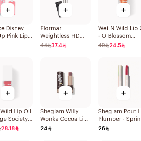
+
+
+
ce Disney
Flormar
Wet N Wild Lip 
Up Pink Lip
Weightless HD
- O Blossom
4ml
Matte Lipstick 15
1Piece
44
37.4
49
24.5
1Piece
+
+
+
Wild Lip Oil
Sheglam Willy
Sheglam Pout L
age Society
Wonka Cocoa Lip
Plumper - Spri
Balm 1 Piece
Fever 1Piece
28.18
24
26