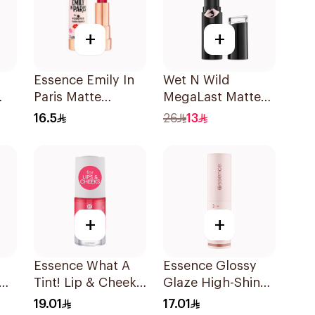
+
+
Essence Emily In
Wet N Wild
Paris Matte
MegaLast Matte
Lipstick 3.2g
Lip Color 1403E
16.5
26
13
1Piece
+
+
Essence What A
Essence Glossy
Tint! Lip & Cheek
Glaze High-Shine
Tint 02 1Piece
Lipstick
19.01
17.01