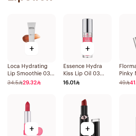
+
+
Loca Hydrating
Essence Hydra
Florm
Lip Smoothie 03
Kiss Lip Oil 03
Pinky 
Toasted 1Pieces
1Piece
34.5
29.32
16.01
49
41
+
+