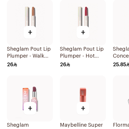
+
+
Sheglam Pout Lip
Sheglam Pout Lip
Shegl
Plumper - Walk
Plumper - Hot
Concea
On The B 1Piece
Stuff 1Piece
Magic
26
26
25.85
1Piece
+
+
Sheglam
Maybelline Super
Florma