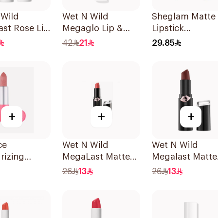
 Wild
Wet N Wild
Sheglam Matte
st Rose Lip
Megaglo Lip &
Lipstick
1 Piece
Cheek - Rosy
Emberrose-
42
21
29.85
Romance 1Piece
Beloved 1Piece
+
+
+
ce
Wet N Wild
Wet N Wild
rizing
MegaLast Matte
Megalast Matte
Lipstick 1
Lip Color 1442E
Lip Color 1419E
26
13
26
13
1Piece