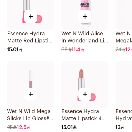
+
+
Essence Hydra
Wet N Wild Alice
Wet N 
Matte Red Lipstick
In Wonderland Lip
Megala
1 Piece
Stick
Color
15.01
38
11.4
24
12
+
+
Wet N Wild Mega
Essence Hydra
Essen
Slicks Lip Gloss#
Matte Lipstick 402
Hydra
Sinless 1Piece
1Piece
Lipsti
25
12.5
15.01
13