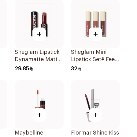
+
+
Sheglam Lipstick
Sheglam Mini
Dynamatte Matte-
Lipstick Set# Feel
d
Passion 1Piece
Real 1Piece
29.85
32
+
+
Maybelline
Flormar Shine Kiss