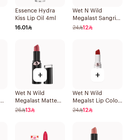
Essence Hydra
Wet N Wild
Kiss Lip Oil 4ml
Megalast Sangria
Lip Color
16.01
24
12
+
+
Wet N Wild
Wet N Wild
Megalast Matte
Megalst Lip Color
Lip Color 1409E
Shin Fighting 435
26
13
24
12
1Piece