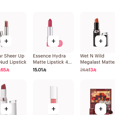
+
+
+
ar Sheer Up
Essence Hydra
Wet N Wild
Nud Lipstick
Matte Lipstick 405
Megalast Matte
1Piece
Lip Color 1 Piec
.65
15.01
26
13
+
+
+