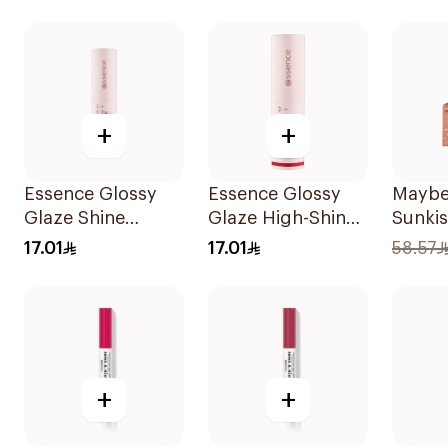
+
+
Essence Glossy
Essence Glossy
Maybel
Glaze Shine
Glaze High-Shine
Sunkis
Lipstick 01 1Piece
Lipstick
#11 El
17.01
17.01
58.57
1Piece
+
+