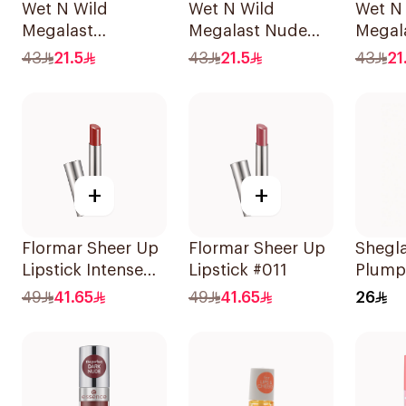
Wet N Wild
Wet N Wild
Wet N
Megalast
Megalast Nude
Megala
LipShining
Lipstick
Irresis
43
21.5
43
21.5
43
21
Hibiscus Pink
+
+
Flormar Sheer Up
Flormar Sheer Up
Shegl
Lipstick Intense
Lipstick #011
Plumpe
012 1Piece
Cocoa
49
41.65
49
41.65
26