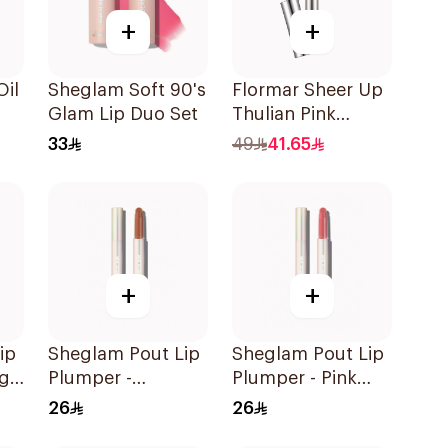
+
+
Oil
Sheglam Soft 90's
Flormar Sheer Up
Glam Lip Duo Set
Thulian Pink
Lipstick
33
49
41.65
+
+
ip
Sheglam Pout Lip
Sheglam Pout Lip
ng
Plumper -
Plumper - Pink
Mahogany Magc
Flamingo 1Piece
26
26
1Piece