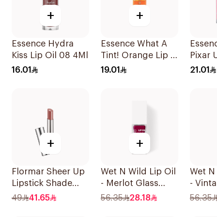
+
+
Essence Hydra
Essence What A
Essen
Kiss Lip Oil 08 4Ml
Tint! Orange Lip &
Pixar 
Cheek Tint 4.9ml
Balm 
16.01
19.01
21.01
+
+
Flormar Sheer Up
Wet N Wild Lip Oil
Wet N 
Lipstick Shade
- Merlot Glass
- Vint
002 So You
1Piece
1Piece
49
41.65
56.35
28.18
56.35