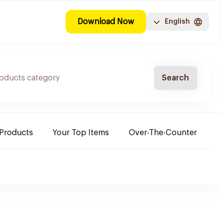
Download Now
English
Search
 Products
Your Top Items
Over-The-Counter
C