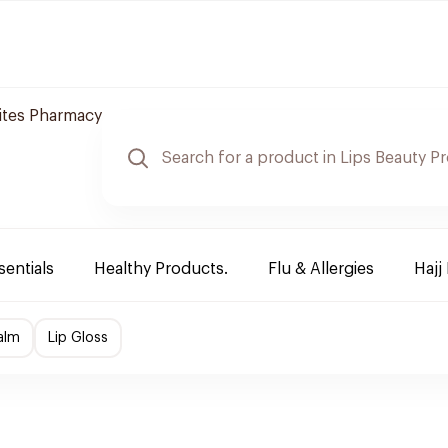
tes Pharmacy
sentials
Healthy Products.
Flu & Allergies
Hajj
alm
Lip Gloss