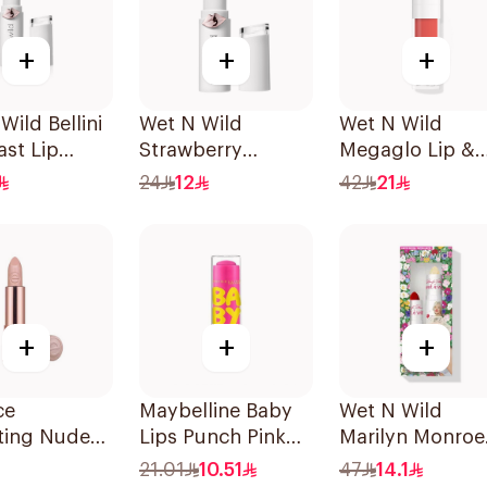
+
+
+
Wild Bellini
Wet N Wild
Wet N Wild
st Lip
Strawberry
Megaglo Lip &
Megalast Lip
Cheek - Coral
24
12
42
21
Color Shine
Dream 1Piece
+
+
+
ce
Maybelline Baby
Wet N Wild
ting Nude
Lips Punch Pink
Marilyn Monroe
ck 301 1Piece
Lip Balm 1Piece
Red Lipstick &
21.01
10.51
47
14.1