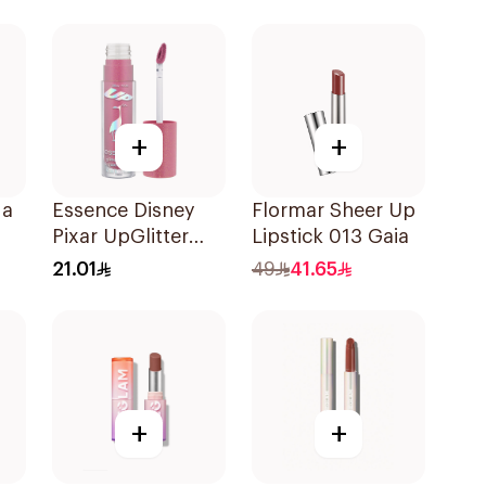
+
+
ga
Essence Disney
Flormar Sheer Up
Pixar UpGlitter
Lipstick 013 Gaia
8
Lipstick 1Piece
21.01
49
41.65
+
+