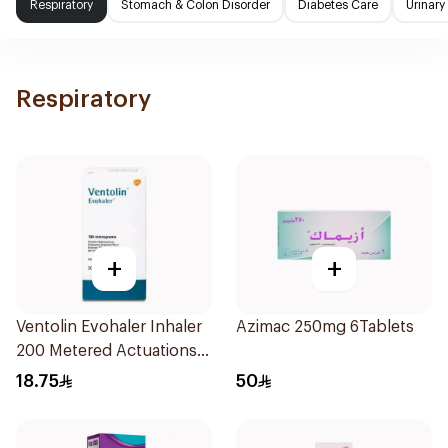
Respiratory
Stomach & Colon Disorder
Diabetes Care
Urinary
Respiratory
+
+
Ventolin Evohaler Inhaler
Azimac 250mg 6Tablets
200 Metered Actuations
1Piece
18.75
50