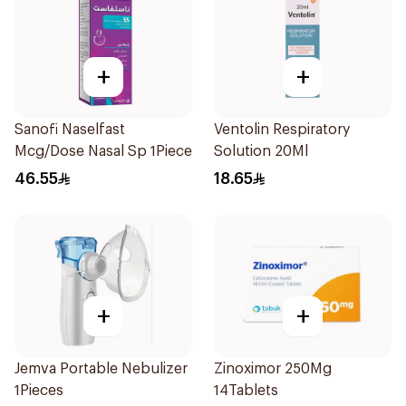
+
+
Sanofi Naselfast
Ventolin Respiratory
Mcg/Dose Nasal Sp 1Piece
Solution 20Ml
46.55
18.65
+
+
Jemva Portable Nebulizer
Zinoximor 250Mg
1Pieces
14Tablets