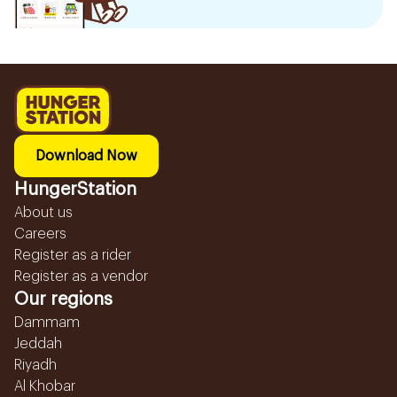
Download Now
HungerStation
About us
Careers
Register as a rider
Register as a vendor
Our regions
Dammam
Jeddah
Riyadh
Al Khobar