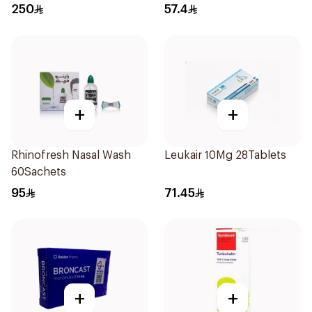
250
57.4
+
+
Rhinofresh Nasal Wash
Leukair 10Mg 28Tablets
60Sachets
95
71.45
+
+