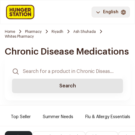
English
Home
Pharmacy
Riyadh
Ash Shuhada
Whites Pharmacy
Chronic Disease Medications
Search
Top Seller
Summer Needs
Flu & Allergy Essentials