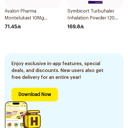
Avalon Pharma
Symbicort Turbuhaler
Montelukast 10Mg
Inhalation Powder 120
28Tablets
Doses 1Piece
71.45
169.8
Enjoy exclusive in-app features, special
deals, and discounts. New users also get
free delivery for an entire year!
Download Now