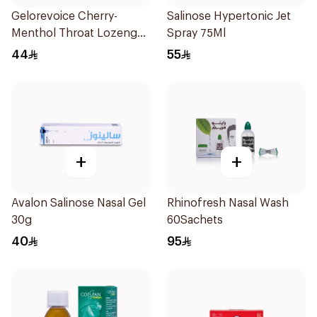
Gelorevoice Cherry-
Salinose Hypertonic Jet
Menthol Throat Lozenges
Spray 75Ml
20 Tablets
44
55
+
+
Avalon Salinose Nasal Gel
Rhinofresh Nasal Wash
30g
60Sachets
40
95