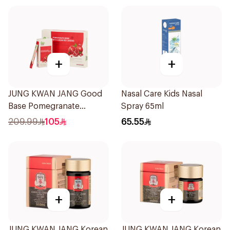
+
+
JUNG KWAN JANG Good
Nasal Care Kids Nasal
Base Pomegranate
Spray 65ml
Ginseng Drink 300Ml
209.99
105
65.55
+
+
JUNG KWAN JANG Korean
JUNG KWAN JANG Korean