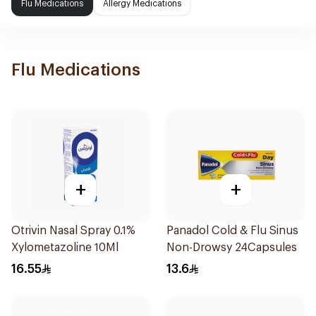
Flu Medications
Allergy Medications
Flu Medications
+
+
Otrivin Nasal Spray 0.1%
Panadol Cold & Flu Sinus
Xylometazoline 10Ml
Non-Drowsy 24Capsules
16.55
13.6