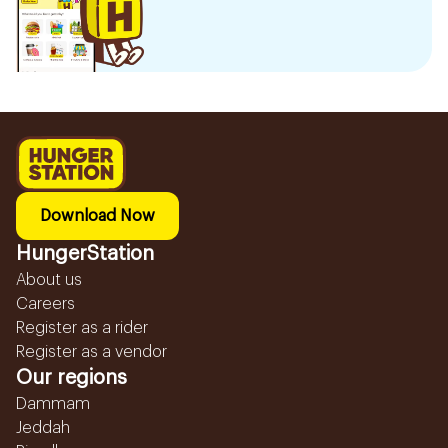
Download Now
HungerStation
About us
Careers
Register as a rider
Register as a vendor
Our regions
Dammam
Jeddah