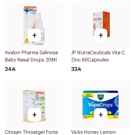
+
+
Avalon Pharma Salinose
JP NutraCeuticals Vita-C
Baby Nasal Drops 20Ml
Zinc 60Capsules
34
33
+
+
Otosan Throatgel Forte
Vicks Honey Lemon