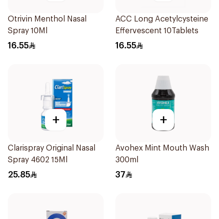
Otrivin Menthol Nasal
ACC Long Acetylcysteine
Spray 10Ml
Effervescent 10Tablets
16.55
16.55
+
+
Clarispray Original Nasal
Avohex Mint Mouth Wash
Spray 4602 15Ml
300ml
25.85
37