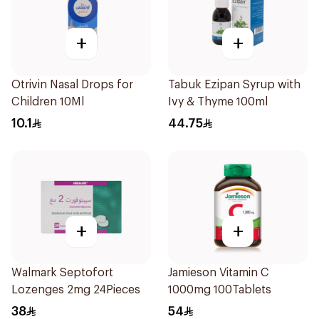
+
+
Otrivin Nasal Drops for
Tabuk Ezipan Syrup with
Children 10Ml
Ivy & Thyme 100ml
10.1
44.75
+
+
Walmark Septofort
Jamieson Vitamin C
Lozenges 2mg 24Pieces
1000mg 100Tablets
38
54