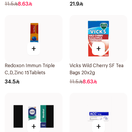
11.5
8.63
21.9
+
+
Redoxon Immun Triple
Vicks Wild Cherry SF Tea
C,D,Zinc 15Tablets
Bags 20x2g
34.5
11.5
8.63
+
+