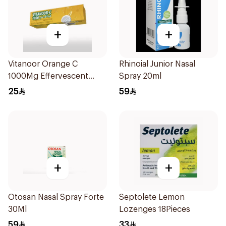
+
+
Vitanoor Orange C
Rhinoial Junior Nasal
1000Mg Effervescent
Spray 20ml
Tabs 20Tablets
25
59
+
+
Otosan Nasal Spray Forte
Septolete Lemon
30Ml
Lozenges 18Pieces
59
33