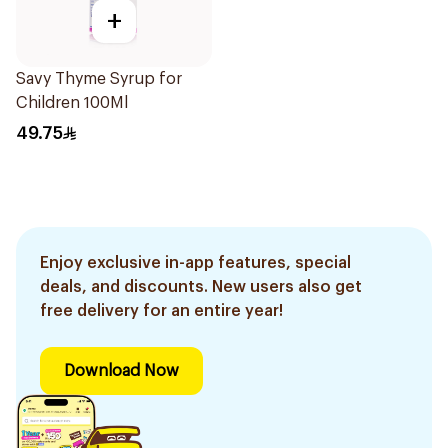
+
Savy Thyme Syrup for
Children 100Ml
49.75
Enjoy exclusive in-app features, special
deals, and discounts. New users also get
free delivery for an entire year!
Download Now