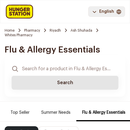
English
Home
Pharmacy
Riyadh
Ash Shuhada
Whites Pharmacy
Flu & Allergy Essentials
Search
Top Seller
Summer Needs
Flu & Allergy Essentials