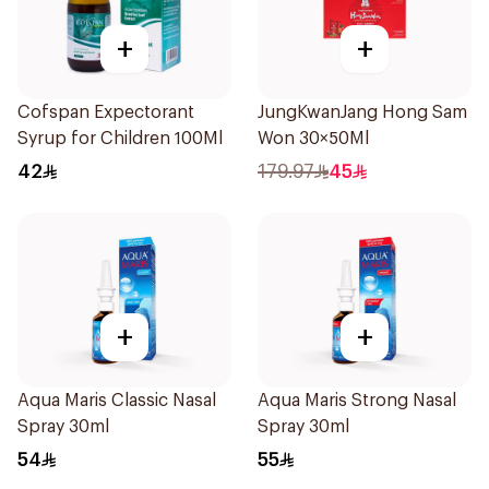
+
+
Cofspan Expectorant
JungKwanJang Hong Sam
Syrup for Children 100Ml
Won 30×50Ml
42
179.97
45
+
+
Aqua Maris Classic Nasal
Aqua Maris Strong Nasal
Spray 30ml
Spray 30ml
54
55