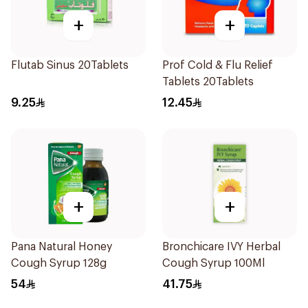
+
+
Flutab Sinus 20Tablets
Prof Cold & Flu Relief
Tablets 20Tablets
9.25
12.45
+
+
Pana Natural Honey
Bronchicare IVY Herbal
Cough Syrup 128g
Cough Syrup 100Ml
54
41.75