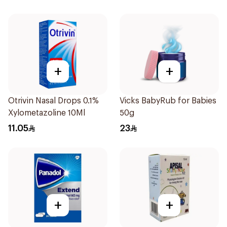
+
+
Otrivin Nasal Drops 0.1%
Vicks BabyRub for Babies
Xylometazoline 10Ml
50g
11.05
23
+
+