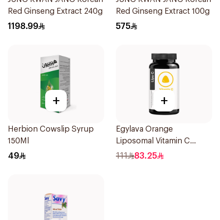
Red Ginseng Extract 240g
Red Ginseng Extract 100g
1198.99
575
+
+
Herbion Cowslip Syrup
Egylava Orange
150Ml
Liposomal Vitamin C
Gummies 30 Pieces
49
111
83.25