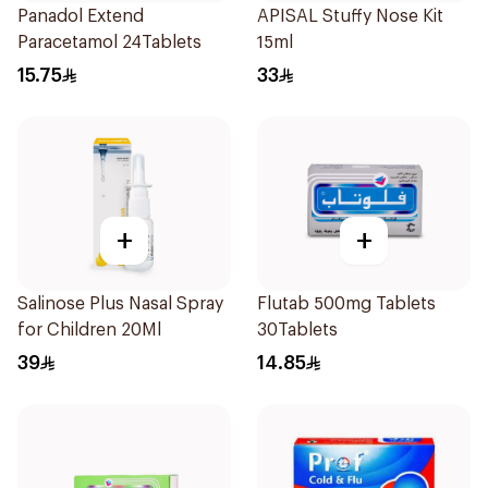
Panadol Extend
APISAL Stuffy Nose Kit
Paracetamol 24Tablets
15ml
15.75
33
+
+
Salinose Plus Nasal Spray
Flutab 500mg Tablets
for Children 20Ml
30Tablets
39
14.85