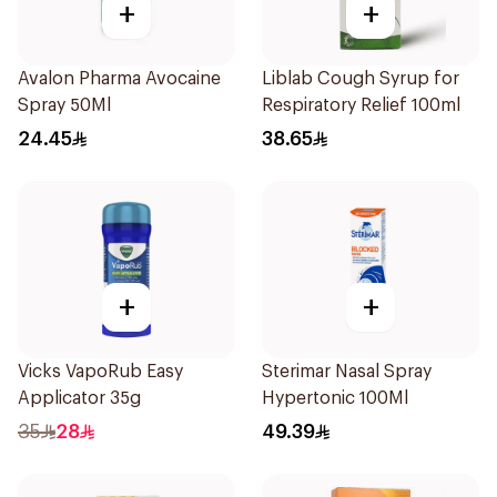
+
+
Avalon Pharma Avocaine
Liblab Cough Syrup for
Spray 50Ml
Respiratory Relief 100ml
24.45
38.65
+
+
Vicks VapoRub Easy
Sterimar Nasal Spray
Applicator 35g
Hypertonic 100Ml
35
28
49.39