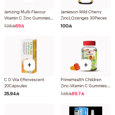
Jamzing Multi-Flavour
Jamieson Wild Cherry
Vitamin C Zinc Gummies
ZincLOzenges 30Pieces
60 Tablets
138
69
100
+
+
C D Vita Effervescent
PrimeHealth Children
20Capsules
Zinc-Vitamin C Gummies
60 Pieces
35.94
138
89.7