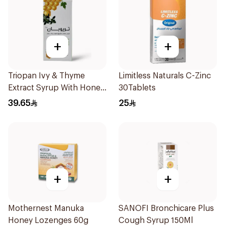
+
+
Triopan Ivy & Thyme
Limitless Naturals C-Zinc
Extract Syrup With Honey
30Tablets
100Ml
39.65
25
+
+
Mothernest Manuka
SANOFI Bronchicare Plus
Honey Lozenges 60g
Cough Syrup 150Ml