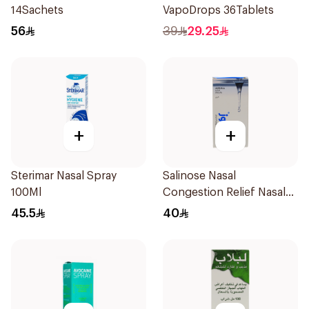
14Sachets
VapoDrops 36Tablets
56
39
29.25
+
+
Sterimar Nasal Spray
Salinose Nasal
100Ml
Congestion Relief Nasal
Spray 30Ml
45.5
40