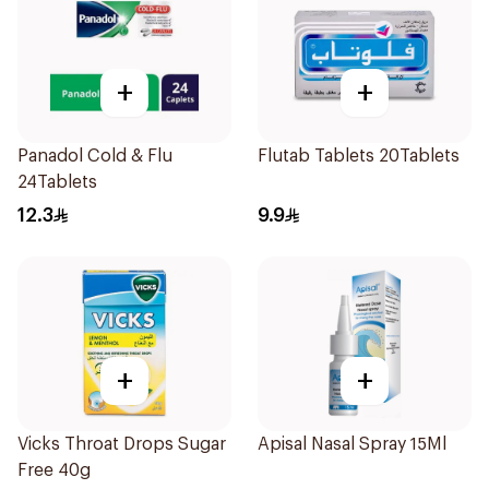
+
+
Panadol Cold & Flu
Flutab Tablets 20Tablets
24Tablets
12.3
9.9
+
+
Vicks Throat Drops Sugar
Apisal Nasal Spray 15Ml
Free 40g