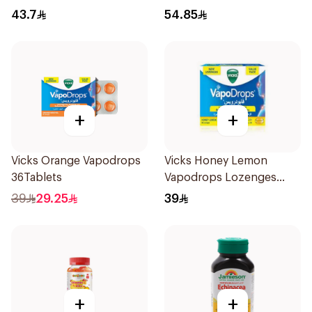
43.7
54.85
+
+
Vicks Orange Vapodrops
Vicks Honey Lemon
36Tablets
Vapodrops Lozenges
36Tablets
39
29.25
39
+
+