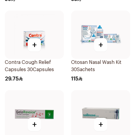
+
+
Contra Cough Relief
Otosan Nasal Wash Kit
Capsules 30Capsules
30Sachets
29.75
115
+
+