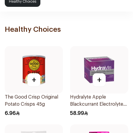
Healthy Choices
Healthy Choices
+
+
The Good Crisp Original
Hydralyte Apple
Potato Crisps 45g
Blackcurrant Electrolyte
Powder 10Sachets
6.96
58.99