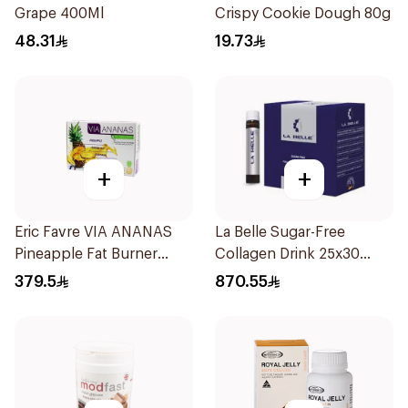
Grape 400Ml
Crispy Cookie Dough 80g
48.31
19.73
+
+
Eric Favre VIA ANANAS
La Belle Sugar-Free
Pineapple Fat Burner
Collagen Drink 25x30
Capsules 30Capsules
Pieces
379.5
870.55