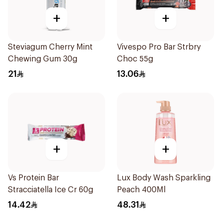
+
+
Steviagum Cherry Mint
Vivespo Pro Bar Strbry
Chewing Gum 30g
Choc 55g
21
13.06
+
+
Vs Protein Bar
Lux Body Wash Sparkling
Stracciatella Ice Cr 60g
Peach 400Ml
14.42
48.31