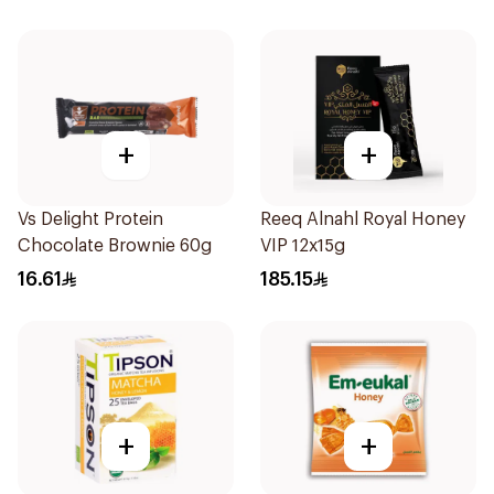
+
+
Vs Delight Protein
Reeq Alnahl Royal Honey
Chocolate Brownie 60g
VIP 12x15g
16.61
185.15
+
+