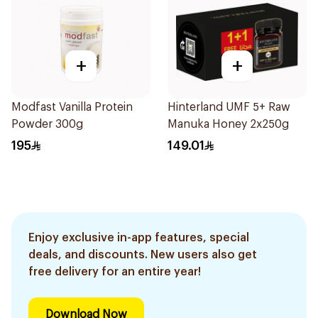
+
+
Modfast Vanilla Protein
Hinterland UMF 5+ Raw
Powder 300g
Manuka Honey 2x250g
195
149.01
Enjoy exclusive in-app features, special
deals, and discounts. New users also get
free delivery for an entire year!
Download Now