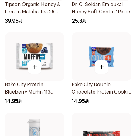
Tipson Organic Honey &
Dr. C. Soldan Em-eukal
Lemon Matcha Tea 25
Honey Soft Centre 1Piece
Bags
39.95
25.3
+
+
Bake City Protein
Bake City Double
Blueberry Muffin 113g
Chocolate Protein Cookie
113g
14.95
14.95