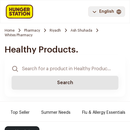
English
Home
Pharmacy
Riyadh
Ash Shuhada
Whites Pharmacy
Healthy Products.
Search
Top Seller
Summer Needs
Flu & Allergy Essentials