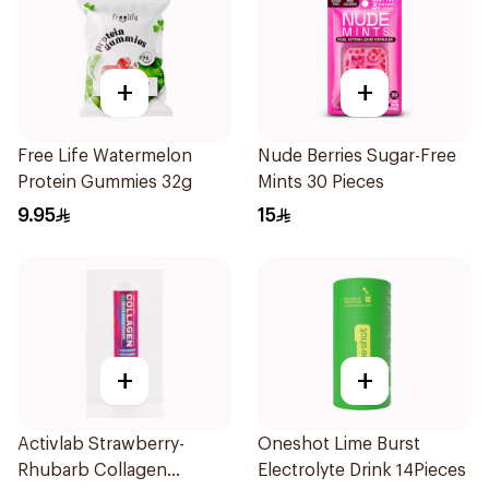
+
+
Free Life Watermelon
Nude Berries Sugar-Free
Protein Gummies 32g
Mints 30 Pieces
9.95
15
+
+
Activlab Strawberry-
Oneshot Lime Burst
Rhubarb Collagen
Electrolyte Drink 14Pieces