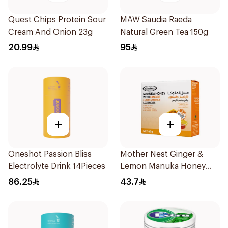
Quest Chips Protein Sour
MAW Saudia Raeda
Cream And Onion 23g
Natural Green Tea 150g
20.99
95
+
+
Oneshot Passion Bliss
Mother Nest Ginger &
Electrolyte Drink 14Pieces
Lemon Manuka Honey
Lozenges 60g
86.25
43.7