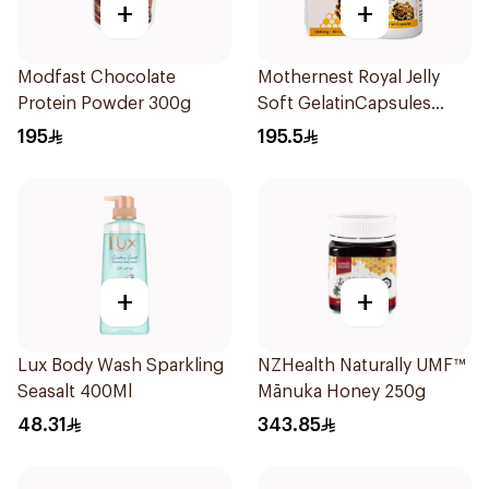
+
+
Modfast Chocolate
Mothernest Royal Jelly
Protein Powder 300g
Soft GelatinCapsules
60Capsules
195
195.5
+
+
Lux Body Wash Sparkling
NZHealth Naturally UMF™
Seasalt 400Ml
Mānuka Honey 250g
48.31
343.85