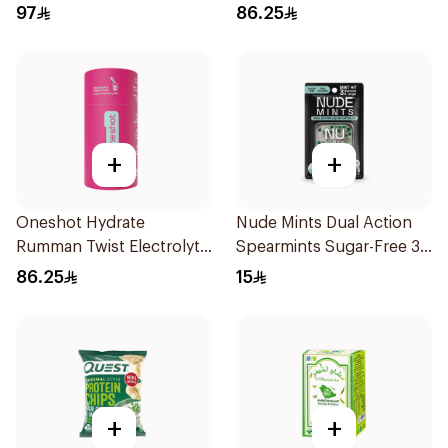
20Tablets
97
86.25
+
+
Oneshot Hydrate
Nude Mints Dual Action
Rumman Twist Electrolyte
Spearmints Sugar-Free 30
Drink 14Pieces
Pieces
86.25
15
+
+