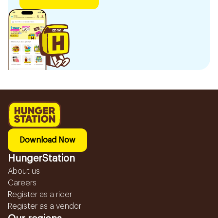
Download Now
HungerStation
About us
Careers
Register as a rider
Register as a vendor