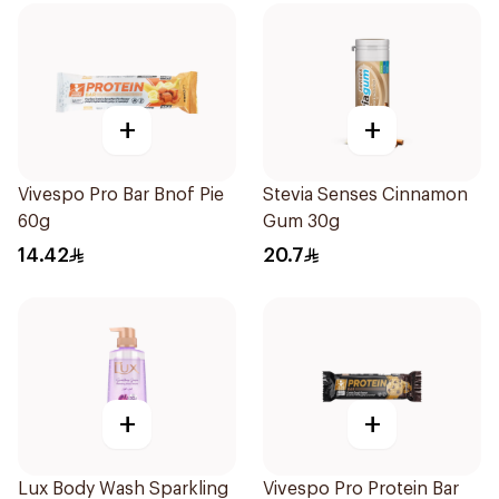
+
+
Vivespo Pro Bar Bnof Pie
Stevia Senses Cinnamon
60g
Gum 30g
14.42
20.7
+
+
Lux Body Wash Sparkling
Vivespo Pro Protein Bar