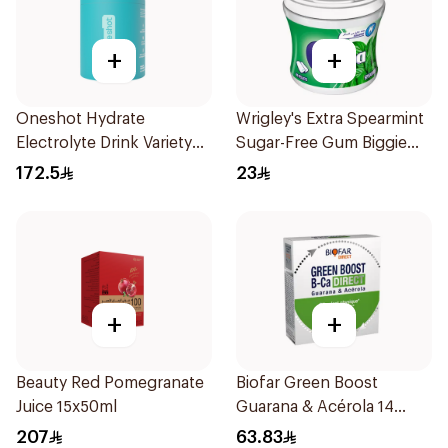
+
+
Oneshot Hydrate
Wrigley's Extra Spearmint
Electrolyte Drink Variety
Sugar-Free Gum Biggie
Box 30Pieces
Bottle
172.5
23
+
+
Beauty Red Pomegranate
Biofar Green Boost
Juice 15x50ml
Guarana & Acérola 14
Pieces
207
63.83