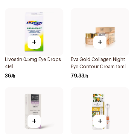
+
+
Livostin 0.5mg Eye Drops
Eva Gold Collagen Night
4Ml
Eye Contour Cream 15ml
36
79.33
+
+