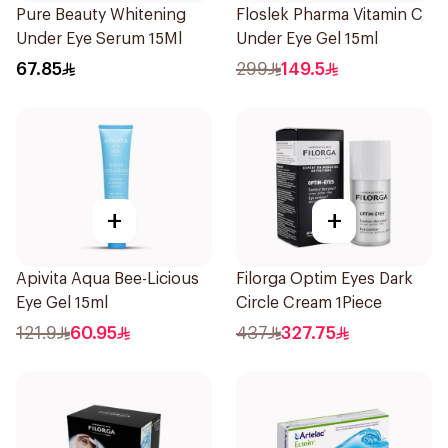
Pure Beauty Whitening
Floslek Pharma Vitamin C
Under Eye Serum 15Ml
Under Eye Gel 15ml
67.85
299
149.5
+
+
Apivita Aqua Bee-Licious
Filorga Optim Eyes Dark
Eye Gel 15ml
Circle Cream 1Piece
121.9
60.95
437
327.75