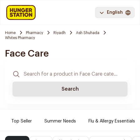
English
Home
Pharmacy
Riyadh
Ash Shuhada
Whites Pharmacy
Face Care
Search
Top Seller
Summer Needs
Flu & Allergy Essentials