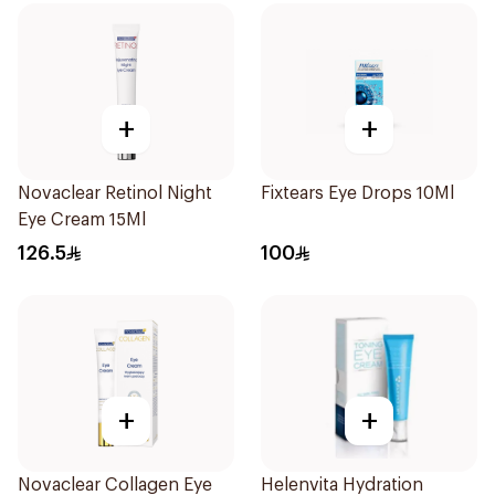
+
+
Novaclear Retinol Night
Fixtears Eye Drops 10Ml
Eye Cream 15Ml
126.5
100
+
+
Novaclear Collagen Eye
Helenvita Hydration