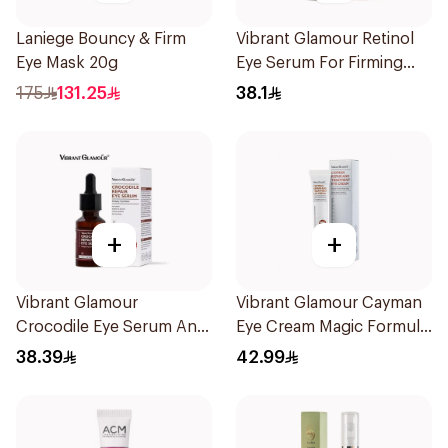
Laniege Bouncy & Firm
Vibrant Glamour Retinol
Eye Mask 20g
Eye Serum For Firming
Moist And Ant 1Pieces
175
131.25
38.1
+
+
Vibrant Glamour
Vibrant Glamour Cayman
Crocodile Eye Serum Anti
Eye Cream Magic Formula
Wrinkle And Under E 30Ml
For Dark Circ 20g
38.39
42.99