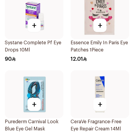
+
+
Systane Complete Pf Eye
Essence Emily In Paris Eye
Drops 10Ml
Patches 1Piece
90
12.01
+
+
Purederm Carnival Look
CeraVe Fragrance-Free
Blue Eye Gel Mask
Eye Repair Cream 14Ml