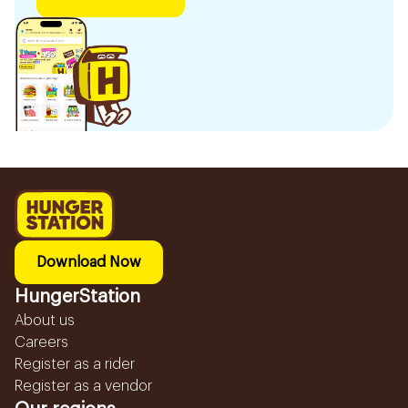
Download Now
HungerStation
About us
Careers
Register as a rider
Register as a vendor