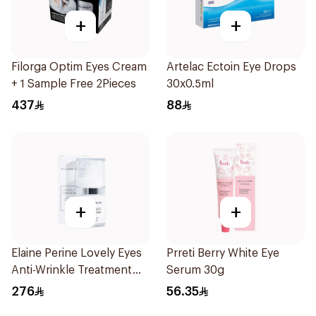
+
+
Filorga Optim Eyes Cream
Artelac Ectoin Eye Drops
+ 1 Sample Free 2Pieces
30x0.5ml
437
88
+
+
Elaine Perine Lovely Eyes
Prreti Berry White Eye
Anti-Wrinkle Treatment
Serum 30g
15ml
276
56.35