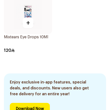
+
Mixtears Eye Drops 10Ml
120
Enjoy exclusive in-app features, special
deals, and discounts. New users also get
free delivery for an entire year!
Download Now