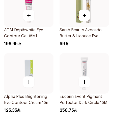
+
+
ACM Dépihwhite Eye
Sarah Beauty Avocado
Contour Gel 15Ml
Butter & Licorice Eye
Cream 15g
198.95
69
+
+
Alpha Plus Brightening
Eucerin Event Pigment
Eye Contour Cream 15ml
Perfector Dark Circle 15Ml
125.35
258.75