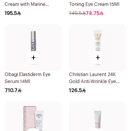
Cream with Marine
Toning Eye Cream 15Ml
Collagen 15Ml
195.5
149.5
74.75
+
+
Obagi Elastiderm Eye
Christian Laurent 24K
Serum 14Ml
Gold Anti-Wrinkle Eye
Cream 20ml
710.7
126.5