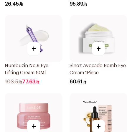
26.45
95.89
+
+
Numbuzin No.9 Eye
Sinoz Avocado Bomb Eye
Lifting Cream 10Ml
Cream 1Piece
103.5
77.63
60.61
+
+