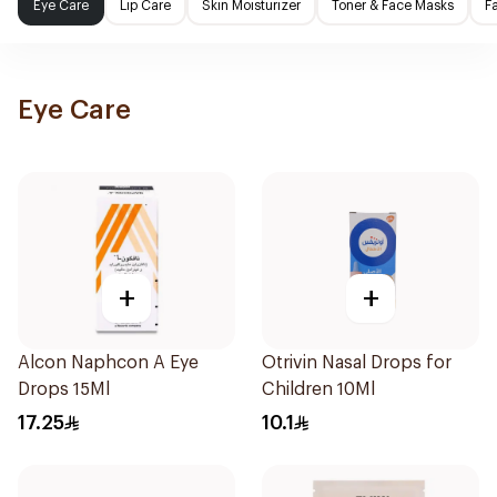
Eye Care
Lip Care
Skin Moisturizer
Toner & Face Masks
F
Eye Care
+
+
Alcon Naphcon A Eye
Otrivin Nasal Drops for
Drops 15Ml
Children 10Ml
17.25
10.1