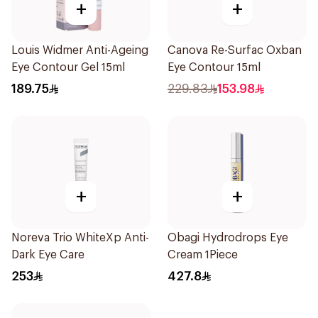
+
+
Louis Widmer Anti-Ageing
Canova Re-Surfac Oxban
Eye Contour Gel 15ml
Eye Contour 15ml
189.75
229.83
153.98
+
+
Noreva Trio WhiteXp Anti-
Obagi Hydrodrops Eye
Dark Eye Care
Cream 1Piece
253
427.8