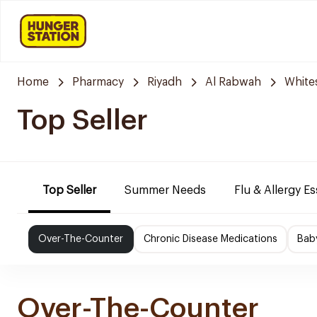
Home
Pharmacy
Riyadh
Al Rabwah
White
Top Seller
Top Seller
Summer Needs
Flu & Allergy Es
Over-The-Counter
Chronic Disease Medications
Bab
Over-The-Counter