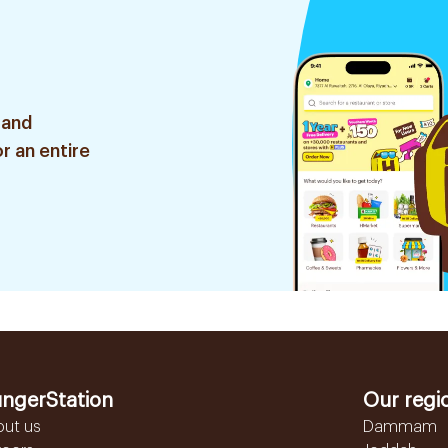
 and
r an entire
ngerStation
Our regi
out us
Dammam