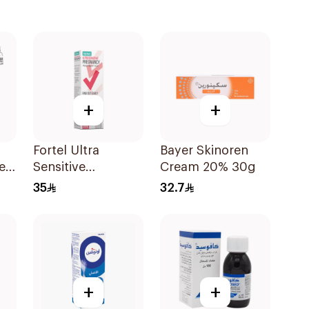
+
+
Fortel Ultra
Bayer Skinoren
e
Sensitive
Cream 20% 30g
Pregnancy Test 1
35
32.7
Piece
+
+