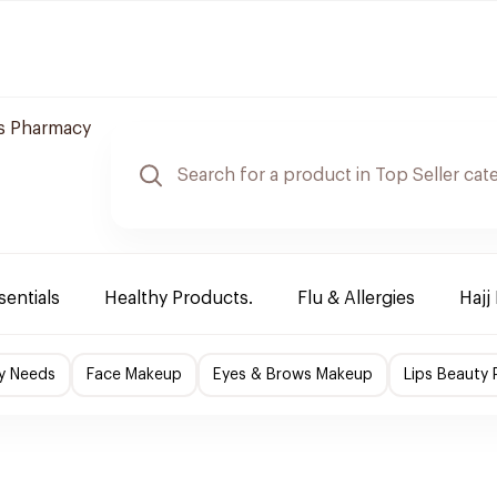
s Pharmacy
sentials
Healthy Products.
Flu & Allergies
Hajj
y Needs
Face Makeup
Eyes & Brows Makeup
Lips Beauty 