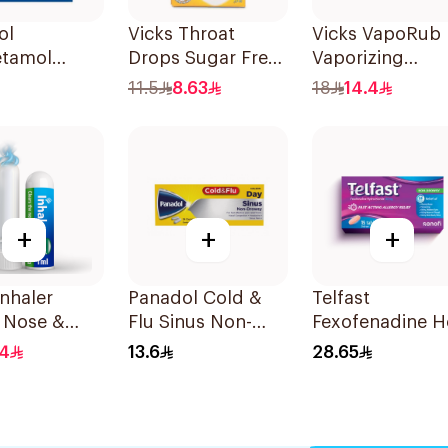
ol
Vicks Throat
Vicks VapoRub
etamol
Drops Sugar Free
Vaporizing
ts 500mg
40g
Ointment 50g
11.5
8.63
18
14.4
ets
+
+
+
Inhaler
Panadol Cold &
Telfast
 Nose &
Flu Sinus Non-
Fexofenadine H
Breathing
Drowsy
Antihistamine
.4
13.6
28.65
24Capsules
15Tablets