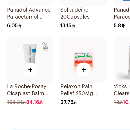
Panadol Advance
Solpadeine
Panad
Paracetamol
20Capsules
Parac
500mg Film-
Table
6.05
13.15
5.8
Coated 24Tablets
24Tabl
+
+
La Roche-Posay
Relaxon Pain
Vicks 
Cicaplast Balm
Relief 250Mg
Clears
B5+ Cream 100Ml
30Capsules
Eases 
168.31
84.16
27.75
13
10
1Ml