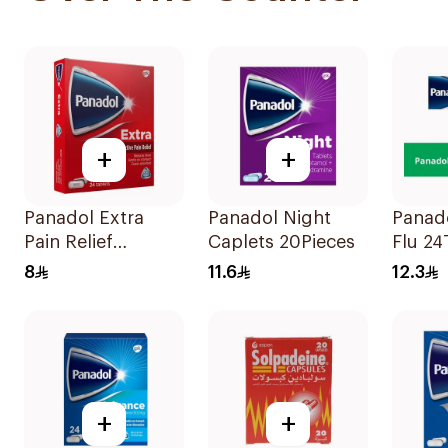
+
+
Panadol Extra
Panadol Night
Panad
Pain Relief
Caplets 20Pieces
Flu 24
24Tablets
8
11.6
12.3
+
+