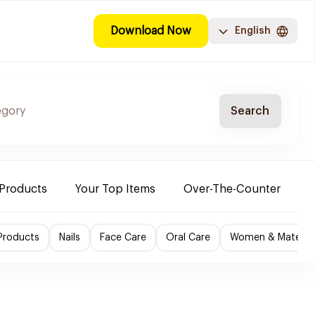
Download Now
English
Search
 Products
Your Top Items
Over-The-Counter
C
Products
Nails
Face Care
Oral Care
Women & Maternity