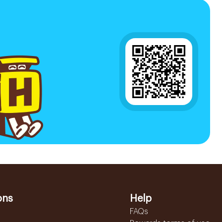
ons
Help
FAQs