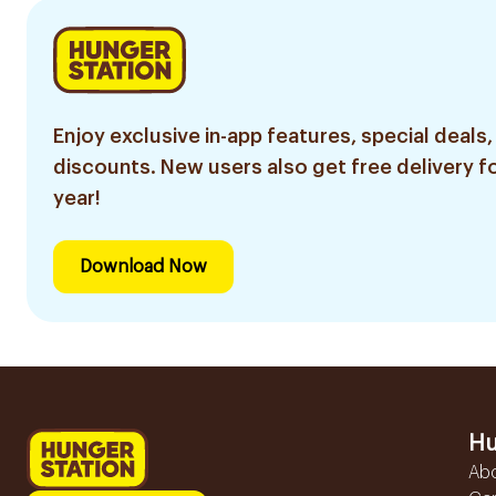
Enjoy exclusive in-app features, special deals,
discounts. New users also get free delivery fo
year!
Download Now
Hu
Ab