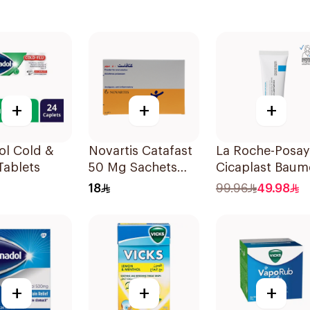
+
+
+
ol Cold &
Novartis Catafast
La Roche-Posay
Tablets
50 Mg Sachets
Cicaplast Baum
9Bags
B5+ Repairing
18
99.96
49.98
Balm 40Ml
+
+
+