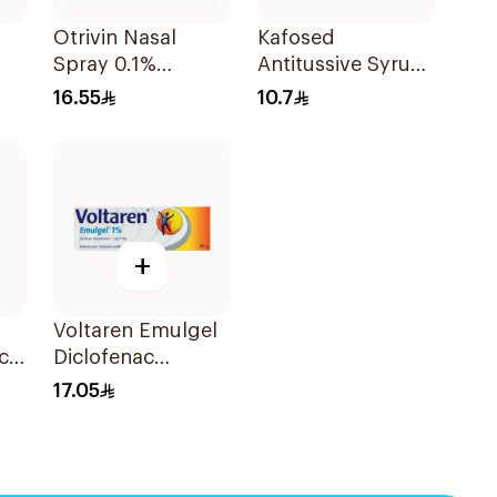
Otrivin Nasal
Kafosed
Spray 0.1%
Antitussive Syrup
Xylometazoline
100Ml
16.55
10.7
10Ml
+
Voltaren Emulgel
cl
Diclofenac
10mg/g 50g
17.05