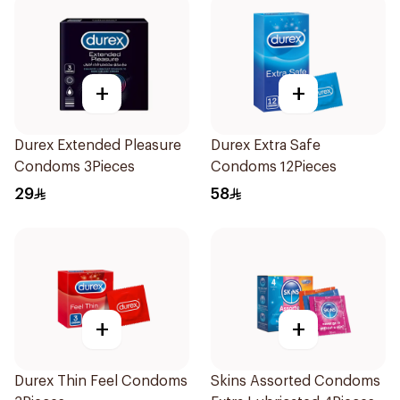
+
+
Durex Extended Pleasure
Durex Extra Safe
Condoms 3Pieces
Condoms 12Pieces
29
58
+
+
Durex Thin Feel Condoms
Skins Assorted Condoms