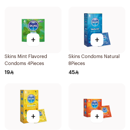
+
+
Skins Mint Flavored
Skins Condoms Natural
Condoms 4Pieces
8Pieces
19
45
+
+