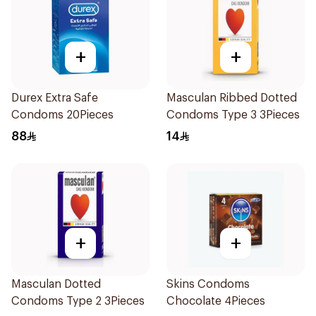
+
+
Durex Extra Safe
Masculan Ribbed Dotted
Condoms 20Pieces
Condoms Type 3 3Pieces
88
14
+
+
Masculan Dotted
Skins Condoms
Condoms Type 2 3Pieces
Chocolate 4Pieces