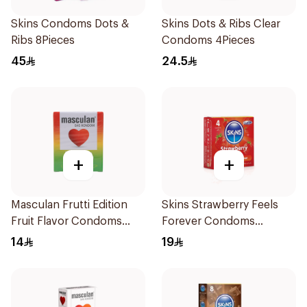
Skins Condoms Dots &
Skins Dots & Ribs Clear
Ribs 8Pieces
Condoms 4Pieces
45
24.5
+
+
Masculan Frutti Edition
Skins Strawberry Feels
Fruit Flavor Condoms
Forever Condoms
3Pieces
4Pieces
14
19