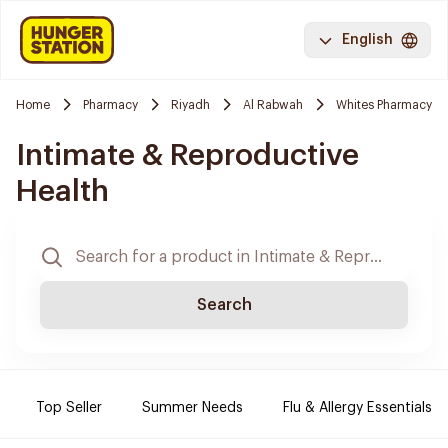
English
Home
Pharmacy
Riyadh
Al Rabwah
Whites Pharmacy
Intimate & Reproductive
Health
Search
Top Seller
Summer Needs
Flu & Allergy Essentials