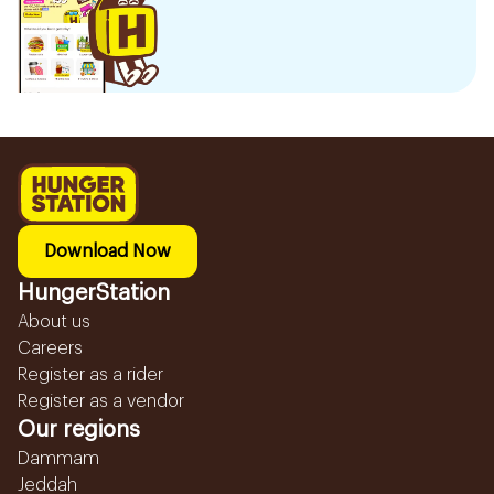
Download Now
HungerStation
About us
Careers
Register as a rider
Register as a vendor
Our regions
Dammam
Jeddah