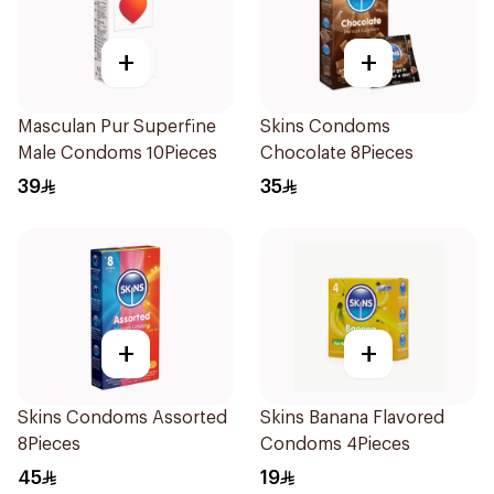
+
+
Masculan Pur Superfine
Skins Condoms
Male Condoms 10Pieces
Chocolate 8Pieces
39
35
+
+
Skins Condoms Assorted
Skins Banana Flavored
8Pieces
Condoms 4Pieces
45
19