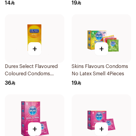
14
19
+
+
Durex Select Flavoured
Skins Flavours Condoms
Coloured Condoms
No Latex Smell 4Pieces
6Pieces
36
19
+
+