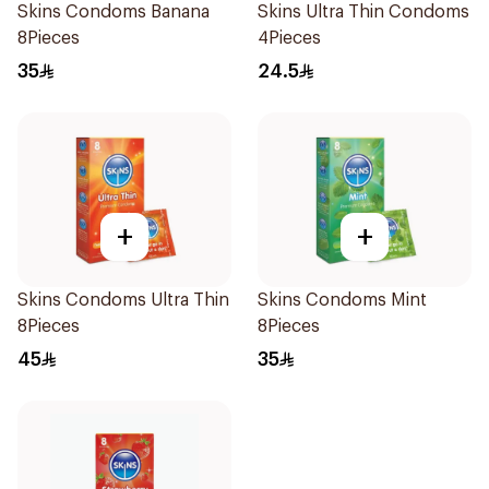
Skins Condoms Banana
Skins Ultra Thin Condoms
8Pieces
4Pieces
35
24.5
+
+
Skins Condoms Ultra Thin
Skins Condoms Mint
8Pieces
8Pieces
45
35