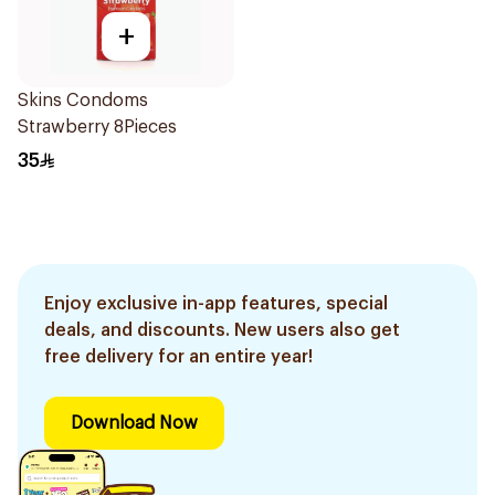
+
Skins Condoms
Strawberry 8Pieces
35
Enjoy exclusive in-app features, special
deals, and discounts. New users also get
free delivery for an entire year!
Download Now