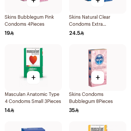
+
+
Skins Bubblegum Pink
Skins Natural Clear
Condoms 4Pieces
Condoms Extra
Lubricated 4Pieces
19
24.5
+
+
Masculan Anatomic Type
Skins Condoms
4 Condoms Small 3Pieces
Bubblegum 8Pieces
14
35