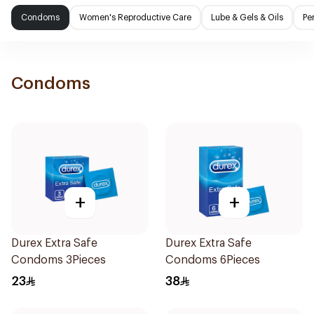
Condoms
Women's Reproductive Care
Lube & Gels & Oils
Pe
Condoms
+
+
Durex Extra Safe
Durex Extra Safe
Condoms 3Pieces
Condoms 6Pieces
23
38