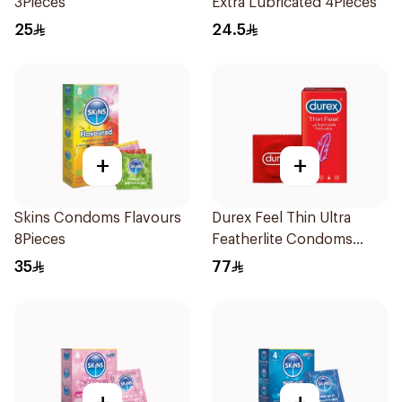
3Pieces
Extra Lubricated 4Pieces
25
24.5
+
+
Skins Condoms Flavours
Durex Feel Thin Ultra
8Pieces
Featherlite Condoms
12Pieces
35
77