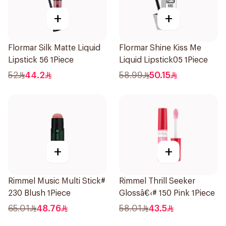
+
+
Flormar Silk Matte Liquid
Flormar Shine Kiss Me
Lipstick 56 1Piece
Liquid Lipstick05 1Piece
52
44.2
58.99
50.15
+
+
Rimmel Music Multi Stick#
Rimmel Thrill Seeker
230 Blush 1Piece
Glossâ€‹# 150 Pink 1Piece
65.01
48.76
58.01
43.5