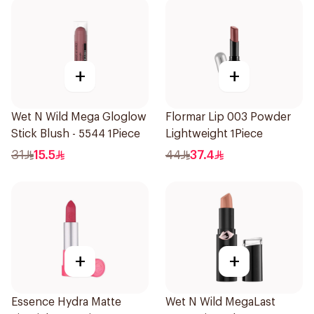
+
+
Wet N Wild Mega Gloglow
Flormar Lip 003 Powder
Stick Blush - 5544 1Piece
Lightweight 1Piece
31
15.5
44
37.4
+
+
Essence Hydra Matte
Wet N Wild MegaLast