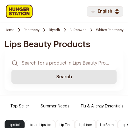
English
Home
Pharmacy
Riyadh
Al Rabwah
Whites Pharmacy
Lips Beauty Products
Search
Top Seller
Summer Needs
Flu & Allergy Essentials
Lipstick
Liquid Lipstick
Lip Tint
Lip Liner
Lip Balm
Lip