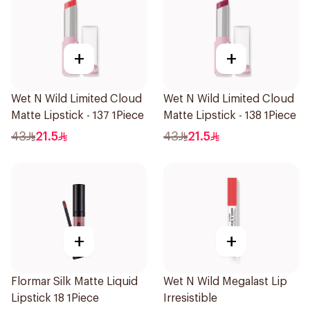
+
+
Wet N Wild Limited Cloud
Wet N Wild Limited Cloud
Matte Lipstick - 137 1Piece
Matte Lipstick - 138 1Piece
43
21.5
43
21.5
+
+
Flormar Silk Matte Liquid
Wet N Wild Megalast Lip
Lipstick 18 1Piece
Irresistible