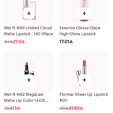
+
+
Wet N Wild Limited Cloud
Essence Glossy Glaze
Matte Lipstick - 140 1Piece
High-Shine Lipstick
43
21.5
17.01
+
+
Wet N Wild MegaLast
Flormar Sheer Up Lipstick
Matte Lip Color 1442E
#011
1Piece
26
13
49
41.65