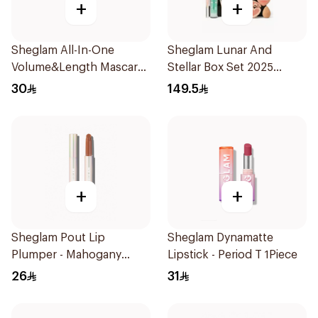
+
+
Sheglam All-In-One
Sheglam Lunar And
Volume&Length Mascara
Stellar Box Set 2025
1Piece
1Piece
30
149.5
+
+
Sheglam Pout Lip
Sheglam Dynamatte
Plumper - Mahogany
Lipstick - Period T 1Piece
Magc 1Piece
26
31