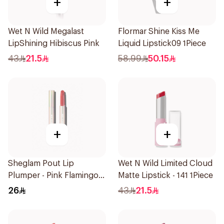
+
+
Wet N Wild Megalast
Flormar Shine Kiss Me
LipShining Hibiscus Pink
Liquid Lipstick09 1Piece
43
21.5
58.99
50.15
+
+
Sheglam Pout Lip
Wet N Wild Limited Cloud
Plumper - Pink Flamingo
Matte Lipstick - 141 1Piece
1Piece
26
43
21.5