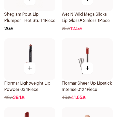
Sheglam Pout Lip
Wet N Wild Mega Slicks
Plumper - Hot Stuff 1Piece
Lip Gloss# Sinless 1Piece
26
25
12.5
+
+
Flormar Lightweight Lip
Flormar Sheer Up Lipstick
Powder 03 1Piece
Intense 012 1Piece
46
39.1
49
41.65