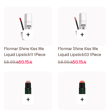
+
+
Flormar Shine Kiss Me
Flormar Shine Kiss Me
Liquid Lipstick11 1Piece
Liquid Lipstick03 1Piece
58.99
50.15
58.99
50.15
+
+