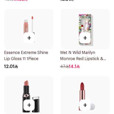
+
+
Essence Extreme Shine
Wet N Wild Marilyn
Lip Gloss 11 1Piece
Monroe Red Lipstick &
Balm 4.2g
12.01
47
14.1
+
+