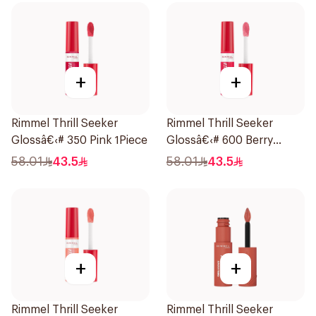
+
+
Rimmel Thrill Seeker
Rimmel Thrill Seeker
Glossâ€‹# 350 Pink 1Piece
Glossâ€‹# 600 Berry
1Piece
58.01
43.5
58.01
43.5
+
+
Rimmel Thrill Seeker
Rimmel Thrill Seeker