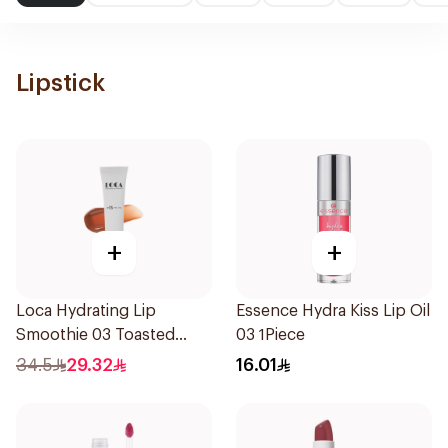
Lipstick
+
+
Loca Hydrating Lip
Essence Hydra Kiss Lip Oil
Smoothie 03 Toasted
03 1Piece
1Pieces
34.5
29.32
16.01