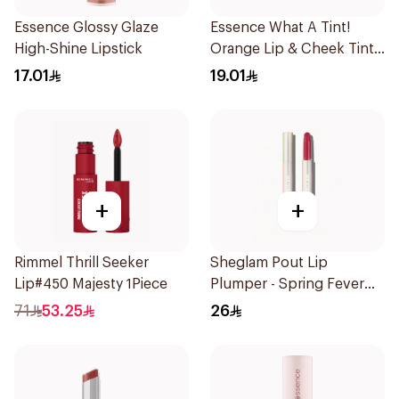
Essence Glossy Glaze
Essence What A Tint!
High-Shine Lipstick
Orange Lip & Cheek Tint
4.9ml
17.01
19.01
+
+
Rimmel Thrill Seeker
Sheglam Pout Lip
Lip#450 Majesty 1Piece
Plumper - Spring Fever
1Piece
71
53.25
26