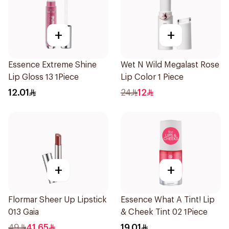
+
+
Essence Extreme Shine
Wet N Wild Megalast Rose
Lip Gloss 13 1Piece
Lip Color 1 Piece
12.01
24
12
+
+
Flormar Sheer Up Lipstick
Essence What A Tint! Lip
013 Gaia
& Cheek Tint 02 1Piece
49
41.65
19.01