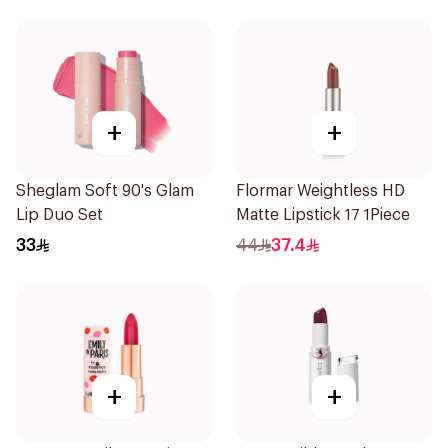
+
+
Sheglam Soft 90's Glam
Flormar Weightless HD
Lip Duo Set
Matte Lipstick 17 1Piece
33
44
37.4
+
+