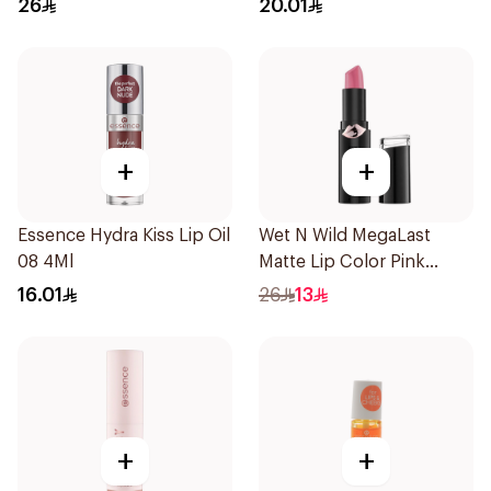
26
20.01
+
+
Essence Hydra Kiss Lip Oil
Wet N Wild MegaLast
08 4Ml
Matte Lip Color Pink
1Piece
16.01
26
13
+
+