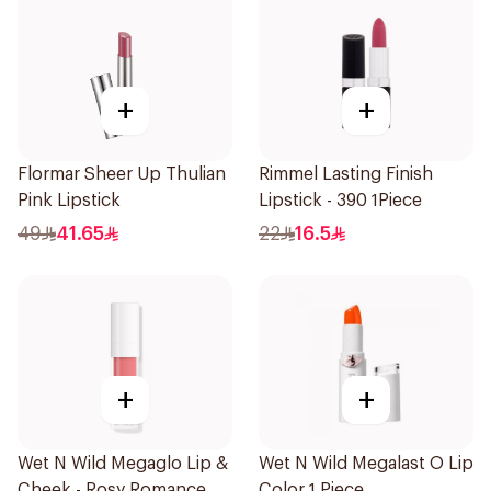
+
+
Flormar Sheer Up Thulian
Rimmel Lasting Finish
Pink Lipstick
Lipstick - 390 1Piece
49
41.65
22
16.5
+
+
Wet N Wild Megaglo Lip &
Wet N Wild Megalast O Lip
Cheek - Rosy Romance
Color 1 Piece