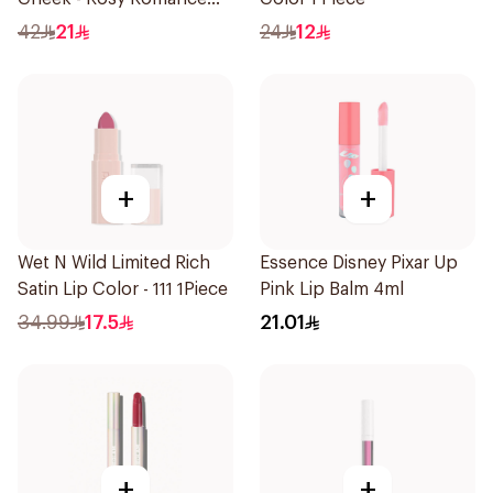
1Piece
42
21
24
12
+
+
Wet N Wild Limited Rich
Essence Disney Pixar Up
Satin Lip Color - 111 1Piece
Pink Lip Balm 4ml
34.99
17.5
21.01
+
+