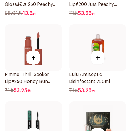
Glossâ€‹# 250 Peachy
Lip#200 Just Peachy
1Piece
1Piece
58.01
43.5
71
53.25
+
+
Rimmel Thrill Seeker
Lulu Antiseptic
Lip#250 Honey-Bun
Disinfectant 750ml
1Piece
71
53.25
71
53.25