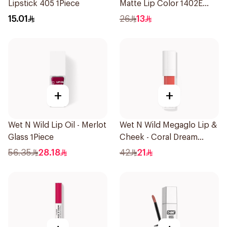
Lipstick 405 1Piece
Matte Lip Color 1402E
1Piece
15.01
26
13
+
+
Wet N Wild Lip Oil - Merlot
Wet N Wild Megaglo Lip &
Glass 1Piece
Cheek - Coral Dream
1Piece
56.35
28.18
42
21