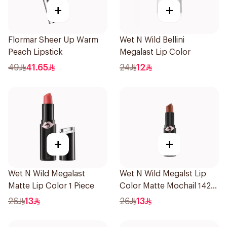
+
+
Flormar Sheer Up Warm
Wet N Wild Bellini
Peach Lipstick
Megalast Lip Color
49
41.65
24
12
+
+
Wet N Wild Megalast
Wet N Wild Megalst Lip
Matte Lip Color 1 Piece
Color Matte Mochail 1422
1Piece
26
13
26
13