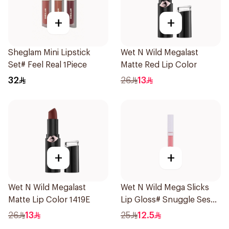
+
+
Sheglam Mini Lipstick
Wet N Wild Megalast
Set# Feel Real 1Piece
Matte Red Lip Color
32
26
13
+
+
Wet N Wild Megalast
Wet N Wild Mega Slicks
Matte Lip Color 1419E
Lip Gloss# Snuggle Sesh
1Piece
26
13
25
12.5