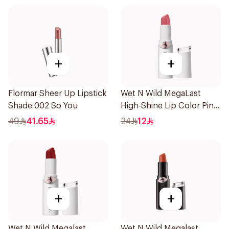
+
+
Flormar Sheer Up Lipstick
Wet N Wild MegaLast
Shade 002 So You
High-Shine Lip Color Pink
1Piece
49
41.65
24
12
+
+
Wet N Wild Megalast
Wet N Wild Megalast