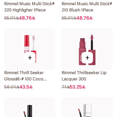
Rimmel Music Multi Stick#
Rimmel Music Multi Stick#
320 Highligher 1Piece
210 Blush 1Piece
65.01
48.76
65.01
48.76
+
+
Rimmel Thrill Seeker
Rimmel Thrillseeker Lip
Glossâ€‹# 100 Coco
Lacquer 300
1Piece
58.01
43.5
71
53.25