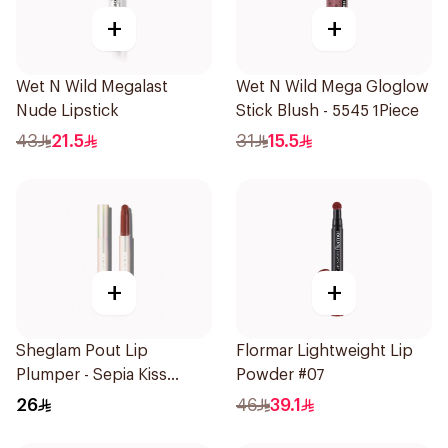
+
+
Wet N Wild Megalast
Wet N Wild Mega Gloglow
Nude Lipstick
Stick Blush - 5545 1Piece
43
21.5
31
15.5
+
+
Sheglam Pout Lip
Flormar Lightweight Lip
Plumper - Sepia Kiss
Powder #07
1Piece
26
46
39.1