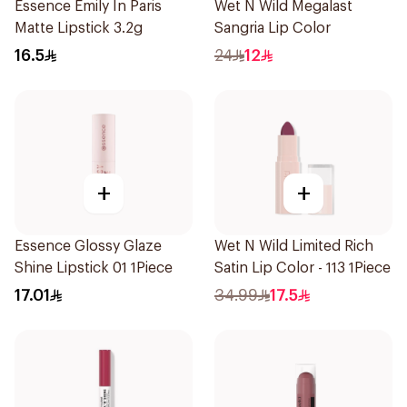
Essence Emily In Paris
Wet N Wild Megalast
Matte Lipstick 3.2g
Sangria Lip Color
16.5
24
12
+
+
Essence Glossy Glaze
Wet N Wild Limited Rich
Shine Lipstick 01 1Piece
Satin Lip Color - 113 1Piece
17.01
34.99
17.5