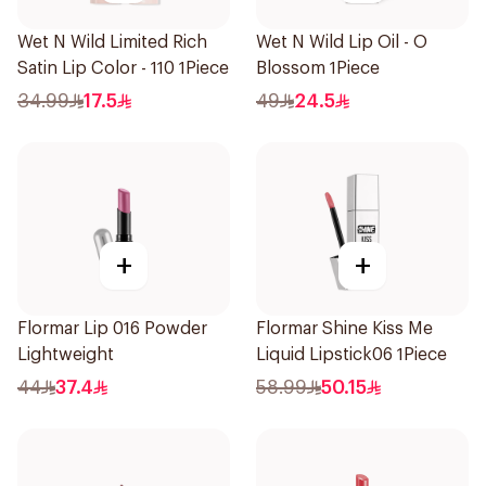
Wet N Wild Limited Rich
Wet N Wild Lip Oil - O
Satin Lip Color - 110 1Piece
Blossom 1Piece
34.99
17.5
49
24.5
+
+
Flormar Lip 016 Powder
Flormar Shine Kiss Me
Lightweight
Liquid Lipstick06 1Piece
44
37.4
58.99
50.15