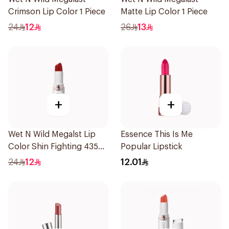
Crimson Lip Color 1 Piece
Matte Lip Color 1 Piece
24
12
26
13
+
+
Wet N Wild Megalst Lip
Essence This Is Me
Color Shin Fighting 435
Popular Lipstick
1Piece
24
12
12.01