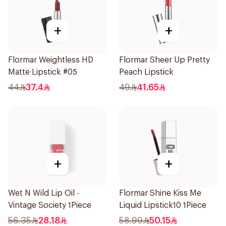
+
+
Flormar Weightless HD
Flormar Sheer Up Pretty
Matte Lipstick #05
Peach Lipstick
44
37.4
49
41.65
+
+
Wet N Wild Lip Oil -
Flormar Shine Kiss Me
Vintage Society 1Piece
Liquid Lipstick10 1Piece
56.35
28.18
58.99
50.15