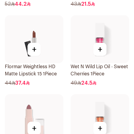
52
44.2
43
21.5
+
+
Flormar Weightless HD
Wet N Wild Lip Oil - Sweet
Matte Lipstick 15 1Piece
Cherries 1Piece
44
37.4
49
24.5
+
+