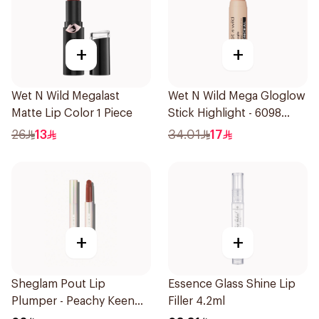
+
+
Wet N Wild Megalast
Wet N Wild Mega Gloglow
Matte Lip Color 1 Piece
Stick Highlight - 6098
1Piece
26
13
34.01
17
+
+
Sheglam Pout Lip
Essence Glass Shine Lip
Plumper - Peachy Keen
Filler 4.2ml
1Piece