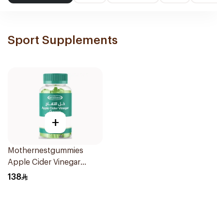
Sport Supplements
+
Mothernestgummies
Apple Cider Vinegar
60Pieces
138