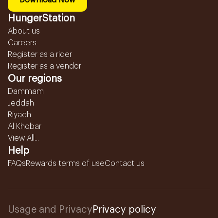
Download Now
HungerStation
About us
Careers
Register as a rider
Register as a vendor
Our regions
Dammam
Jeddah
Riyadh
Al Khobar
View All...
Help
FAQs
Rewards terms of use
Contact us
Usage and Privacy
Privacy policy