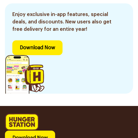
Enjoy exclusive in-app features, special
deals, and discounts. New users also get
free delivery for an entire year!
Download Now