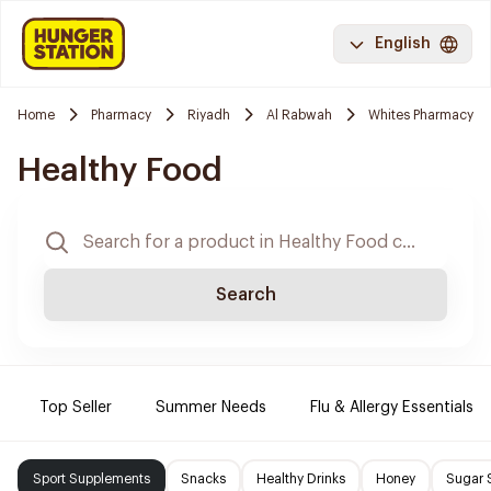
English
Home
Pharmacy
Riyadh
Al Rabwah
Whites Pharmacy
Healthy Food
Search
Top Seller
Summer Needs
Flu & Allergy Essentials
Sport Supplements
Snacks
Healthy Drinks
Honey
Sugar 