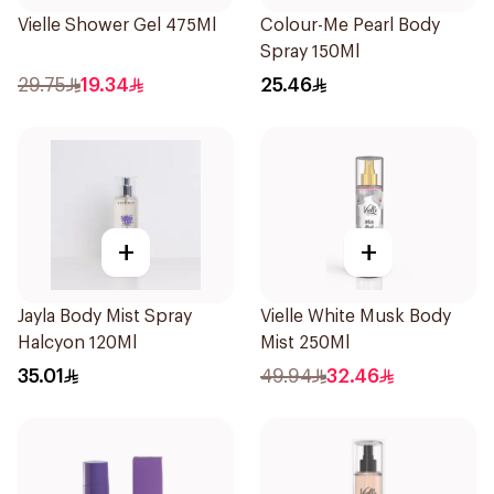
Vielle Shower Gel 475Ml
Colour-Me Pearl Body
Spray 150Ml
29.75
19.34
25.46
+
+
Jayla Body Mist Spray
Vielle White Musk Body
Halcyon 120Ml
Mist 250Ml
35.01
49.94
32.46