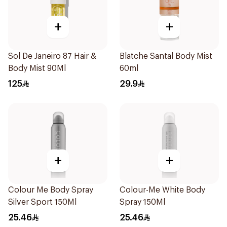
+
+
Sol De Janeiro 87 Hair &
Blatche Santal Body Mist
Body Mist 90Ml
60ml
125
29.9
+
+
Colour Me Body Spray
Colour-Me White Body
Silver Sport 150Ml
Spray 150Ml
25.46
25.46