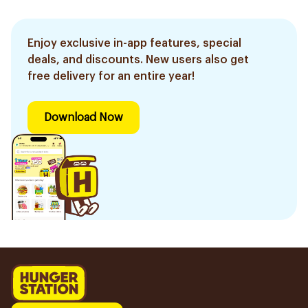
Enjoy exclusive in-app features, special
deals, and discounts. New users also get
free delivery for an entire year!
Download Now