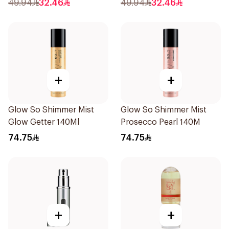
49.94
32.46
49.94
32.46
+
+
Glow So Shimmer Mist
Glow So Shimmer Mist
Glow Getter 140Ml
Prosecco Pearl 140M
74.75
74.75
+
+