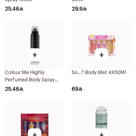
25.46
29.9
+
+
Colour Me Highly
So...? Body Mist 4X50Ml
Perfumed Body Spray
150Ml
25.46
69
+
+