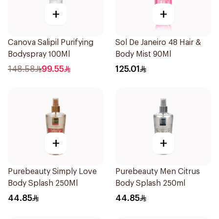
+
+
Canova Salipil Purifying
Sol De Janeiro 48 Hair &
Bodyspray 100Ml
Body Mist 90Ml
148.58
99.55
125.01
+
+
Purebeauty Simply Love
Purebeauty Men Citrus
Body Splash 250Ml
Body Splash 250ml
44.85
44.85