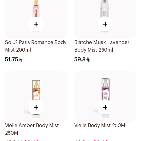
+
+
So...? Paris Romance Body
Blatche Musk Lavender
Mist 200ml
Body Mist 250ml
51.75
59.8
+
+
Vielle Amber Body Mist
Vielle Body Mist 250Ml
250Ml