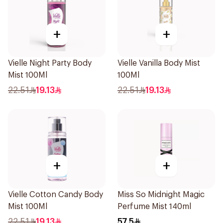
+
+
Vielle Night Party Body
Vielle Vanilla Body Mist
Mist 100Ml
100Ml
22.51
19.13
22.51
19.13
+
+
Vielle Cotton Candy Body
Miss So Midnight Magic
Mist 100Ml
Perfume Mist 140ml
22.51
19.13
57.5