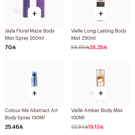
+
+
Jayla Floral Maze Body
Vielle Long-Lasting Body
Mist Spray 200ml
Mist 250ml
70
58.99
38.35
+
+
Colour-Me Abstract Art
Vielle Amber Body Mist
Body Spray 150Ml
100Ml
25.46
22.51
19.13