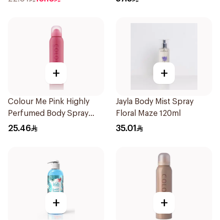
+
+
Colour Me Pink Highly
Jayla Body Mist Spray
Perfumed Body Spray
Floral Maze 120ml
150ml
25.46
35.01
+
+