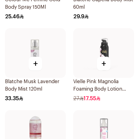
Body Spray 150Ml
60ml
25.46
29.9
+
+
Blatche Musk Lavender
Vielle Pink Magnolia
Body Mist 120ml
Foaming Body Lotion
100ml
33.35
27
17.55