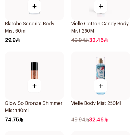
+
+
Blatche Senorita Body
Vielle Cotton Candy Body
Mist 60ml
Mist 250Ml
29.9
49.94
32.46
+
+
Glow So Bronze Shimmer
Vielle Body Mist 250Ml
Mist 140ml
74.75
49.94
32.46