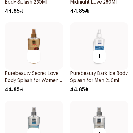
Body Splash 250Ml
Midnight Love 250Ml
44.85
44.85
+
+
Purebeauty Secret Love
Purebeauty Dark Ice Body
Body Splash for Women
Splash for Men 250ml
250Ml
44.85
44.85