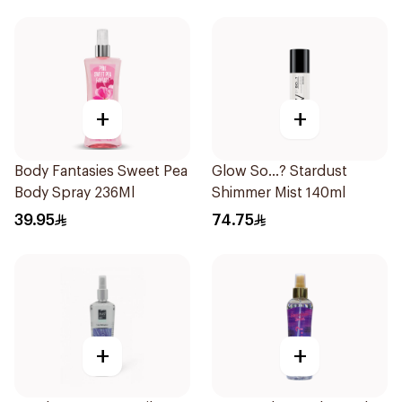
+
+
Body Fantasies Sweet Pea
Glow So...? Stardust
Body Spray 236Ml
Shimmer Mist 140ml
39.95
74.75
+
+