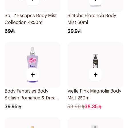
So...? Escapes Body Mist
Blatche Florencia Body
Collection 4x50ml
Mist 60ml
69
29.9
+
+
Body Fantasies Body
Vielle Pink Magnolia Body
Splash Romance & Dream
Mist 250ml
236Ml
39.95
58.99
38.35