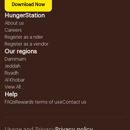
Download Now
HungerStation
About us
Careers
Register as a rider
Register as a vendor
Our regions
Dammam
Jeddah
Riyadh
Al Khobar
View All...
Help
FAQs
Rewards terms of use
Contact us
Usage and Privacy
Privacy policy