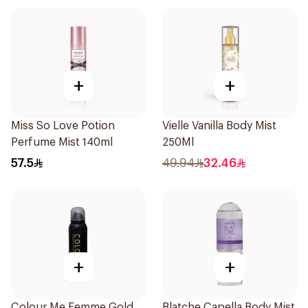
+
+
Miss So Love Potion
Vielle Vanilla Body Mist
Perfume Mist 140ml
250Ml
57.5
49.94
32.46
+
+
Colour Me Femme Gold
Blatche Capella Body Mist