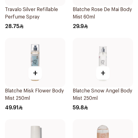
Travalo Silver Refillable
Blatche Rose De Mai Body
Perfume Spray
Mist 60ml
28.75
29.9
+
+
Blatche Misk Flower Body
Blatche Snow Angel Body
Mist 250ml
Mist 250ml
49.91
59.8