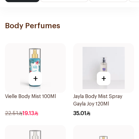
Body Perfumes
+
+
Vielle Body Mist 100Ml
Jayla Body Mist Spray
Gayla Joy 120Ml
22.51
19.13
35.01