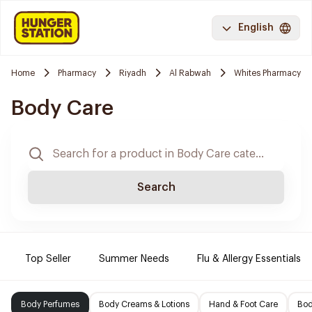
English
Home
Pharmacy
Riyadh
Al Rabwah
Whites Pharmacy
Body Care
Search
Top Seller
Summer Needs
Flu & Allergy Essentials
Body Perfumes
Body Creams & Lotions
Hand & Foot Care
Bod