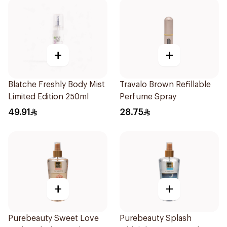
+
+
Blatche Freshly Body Mist
Travalo Brown Refillable
Limited Edition 250ml
Perfume Spray
49.91
28.75
+
+
Purebeauty Sweet Love
Purebeauty Splash