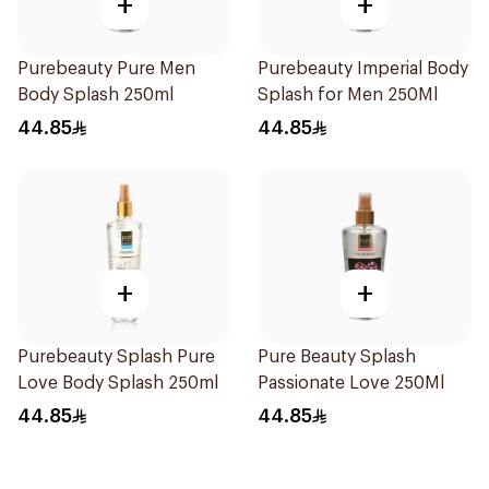
+
+
Purebeauty Pure Men
Purebeauty Imperial Body
Body Splash 250ml
Splash for Men 250Ml
44.85
44.85
+
+
Purebeauty Splash Pure
Pure Beauty Splash
Love Body Splash 250ml
Passionate Love 250Ml
44.85
44.85