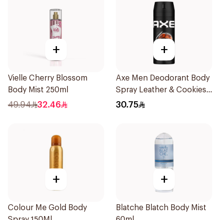
+
+
Vielle Cherry Blossom
Axe Men Deodorant Body
Body Mist 250ml
Spray Leather & Cookies
150Ml
49.94
32.46
30.75
+
+
Colour Me Gold Body
Blatche Blatch Body Mist
Spray 150Ml
60ml