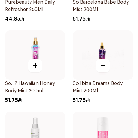
Purebeauty Men Daily
So Barcelona Babe Body
Refresher 250Ml
Mist 200Ml
44.85
51.75
+
+
So...? Hawaiian Honey
So Ibiza Dreams Body
Body Mist 200ml
Mist 200Ml
51.75
51.75