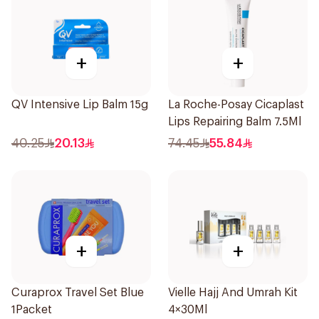
+
+
QV Intensive Lip Balm 15g
La Roche-Posay Cicaplast
Lips Repairing Balm 7.5Ml
40.25
20.13
74.45
55.84
+
+
Curaprox Travel Set Blue
Vielle Hajj And Umrah Kit
1Packet
4×30Ml