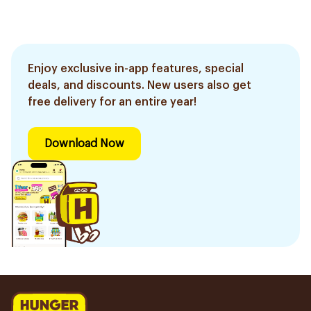
Enjoy exclusive in-app features, special
deals, and discounts. New users also get
free delivery for an entire year!
Download Now