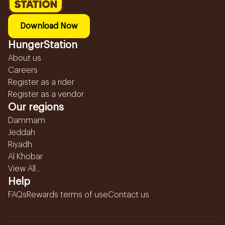
Download Now
HungerStation
About us
Careers
Register as a rider
Register as a vendor
Our regions
Dammam
Jeddah
Riyadh
Al Khobar
View All...
Help
FAQs
Rewards terms of use
Contact us