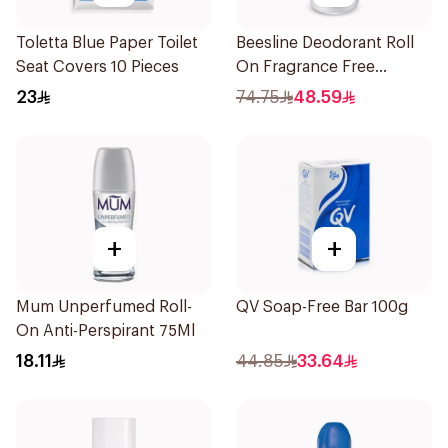
Toletta Blue Paper Toilet
Beesline Deodorant Roll
Seat Covers 10 Pieces
On Fragrance Free
Effective 48 Hr 50Ml
23
74.75
48.59
+
+
Mum Unperfumed Roll-
QV Soap-Free Bar 100g
On Anti-Perspirant 75Ml
18.11
44.85
33.64