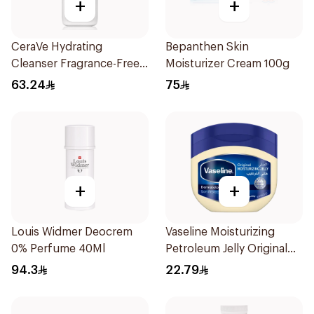
+
+
CeraVe Hydrating
Bepanthen Skin
Cleanser Fragrance-Free
Moisturizer Cream 100g
236Ml
63.24
75
+
+
Louis Widmer Deocrem
Vaseline Moisturizing
0% Perfume 40Ml
Petroleum Jelly Original
250Ml
94.3
22.79