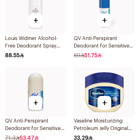
+
+
Louis Widmer Alcohol-
QV Anti-Perspirant
Free Deodorant Spray
Deodorant for Sensitive
75ml
Skin 80g
88.55
69
51.75
+
+
QV Anti-Perspirant
Vaseline Moisturizing
Deodorant for Sensitive
Petroleum Jelly Original
Skin 80g
450Ml
71.3
53.47
33.29