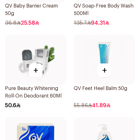
QV Baby Barrier Cream
QV Soap-Free Body Wash
50g
500Ml
36.8
25.58
135.7
94.31
+
+
Pure Beauty Whitening
QV Feet Heel Balm 50g
Roll-On Deodorant 60Ml
50.6
55.86
41.89