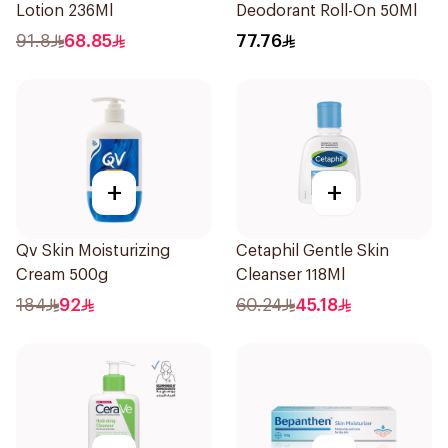
Lotion 236Ml
Deodorant Roll-On 50Ml
91.8
68.85
77.76
+
+
Qv Skin Moisturizing
Cetaphil Gentle Skin
Cream 500g
Cleanser 118Ml
184
92
60.24
45.18