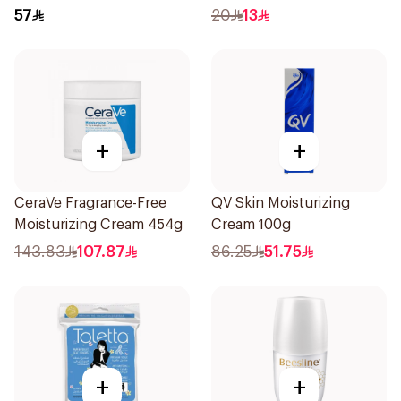
57
20
13
+
+
CeraVe Fragrance-Free
QV Skin Moisturizing
Moisturizing Cream 454g
Cream 100g
143.83
107.87
86.25
51.75
+
+