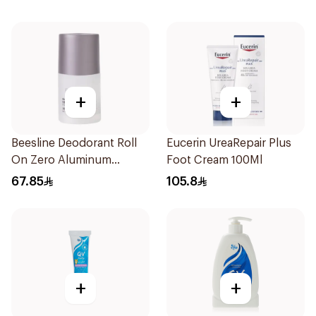
+
+
Beesline Deodorant Roll
Eucerin UreaRepair Plus
On Zero Aluminum
Foot Cream 100Ml
Fragrance Free 70Ml
67.85
105.8
+
+