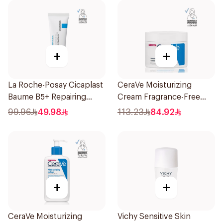
+
+
La Roche-Posay Cicaplast
CeraVe Moisturizing
Baume B5+ Repairing
Cream Fragrance-Free
Balm 40Ml
340g
99.96
49.98
113.23
84.92
+
+
CeraVe Moisturizing
Vichy Sensitive Skin