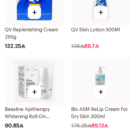
+
+
QV Replenishing Cream
QV Skin Lotion 500Ml
250g
132.25
138
89.7
+
+
Beesline Apitherapy
Bio ASM ReLip Cream for
Whitening Roll-On
Dry Skin 300ml
Deodorant 50Ml
90.85
178.25
89.13