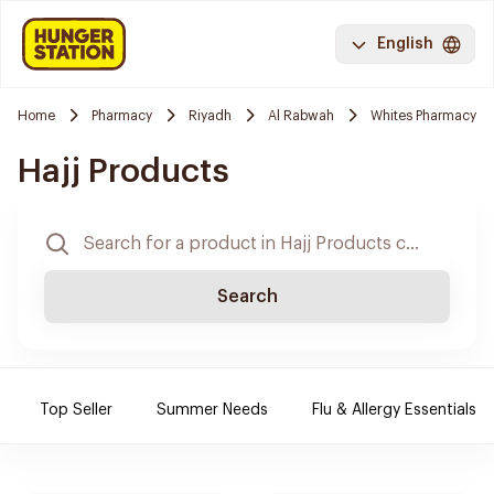
English
Home
Pharmacy
Riyadh
Al Rabwah
Whites Pharmacy
Hajj Products
Search
Top Seller
Summer Needs
Flu & Allergy Essentials