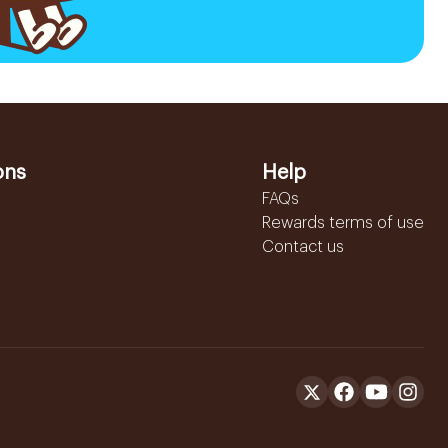
ons
Help
FAQs
Rewards terms of use
Contact us