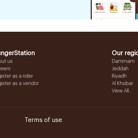
ngerStation
Our regi
out us
Dammam
reers
Jeddah
ister as a rider
Riyadh
ister as a vendor
Al Khobar
View All...
Terms of use