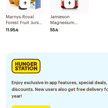
+
+
Marnys Royal
Jamieson
Forest Fruit Junior
Magnesium
Syrup 125Ml
Tablets 100Mg
11.95
55
100Tablets
Enjoy exclusive in-app features, special deals,
discounts. New users also get free delivery fo
year!