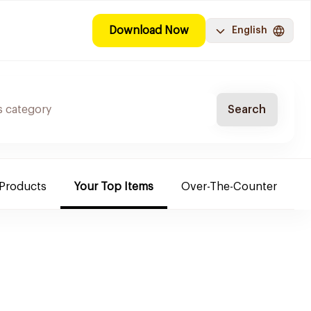
Download Now
English
Search
 Products
Your Top Items
Over-The-Counter
C