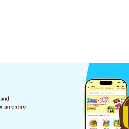
 and
r an entire