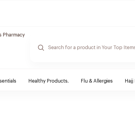
s Pharmacy
sentials
Healthy Products.
Flu & Allergies
Hajj