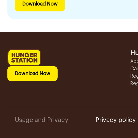
Download Now
Hu
Ab
Ca
Download Now
Reg
Reg
Usage and Privacy
Privacy policy