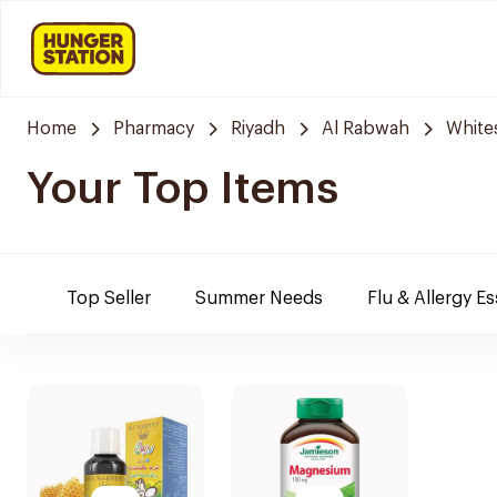
Home
Pharmacy
Riyadh
Al Rabwah
White
Your Top Items
Top Seller
Summer Needs
Flu & Allergy Es