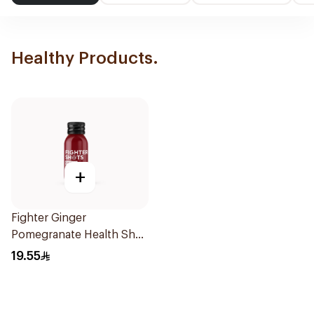
Healthy Products.
+
Fighter Ginger
Pomegranate Health Shot
60Ml
19.55