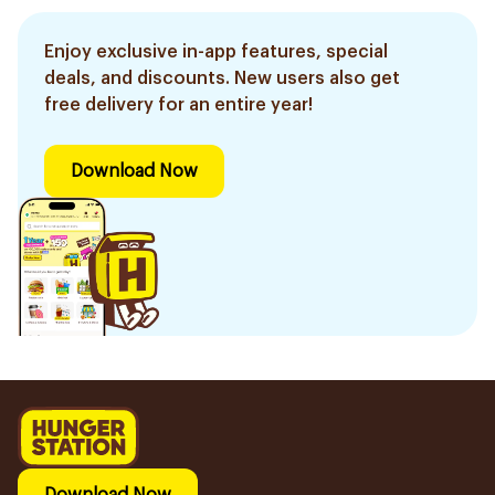
Enjoy exclusive in-app features, special
deals, and discounts. New users also get
free delivery for an entire year!
Download Now