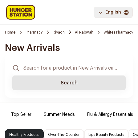
English
Home
Pharmacy
Riyadh
Al Rabwah
Whites Pharmacy
New Arrivals
Search
Top Seller
Summer Needs
Flu & Allergy Essentials
Healthy Products.
Over-The-Counter
Lips Beauty Products
Or