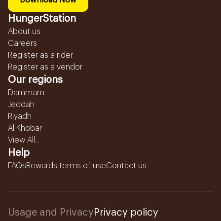
Download Now
HungerStation
About us
Careers
Register as a rider
Register as a vendor
Our regions
Dammam
Jeddah
Riyadh
Al Khobar
View All...
Help
FAQs
Rewards terms of use
Contact us
Usage and Privacy
Privacy policy