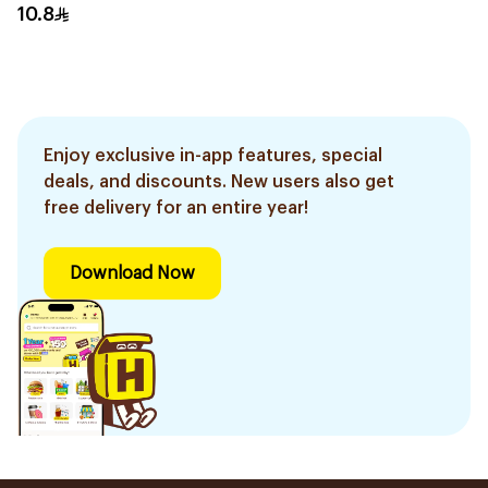
10.8
Enjoy exclusive in-app features, special
deals, and discounts. New users also get
free delivery for an entire year!
Download Now