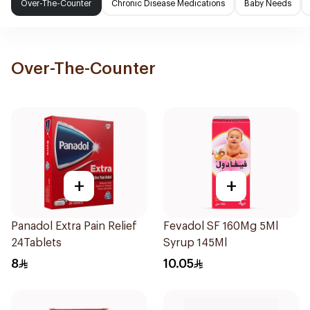
Over-The-Counter
Chronic Disease Medications
Baby Needs
Over-The-Counter
+
+
Panadol Extra Pain Relief
Fevadol SF 160Mg 5Ml
24Tablets
Syrup 145Ml
8
10.05