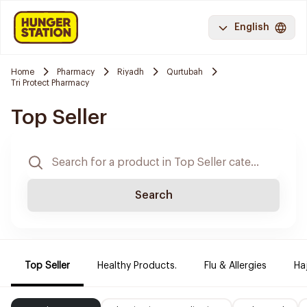
English
Home
Pharmacy
Riyadh
Qurtubah
Tri Protect Pharmacy
Top Seller
Search
Top Seller
Healthy Products.
Flu & Allergies
Ha