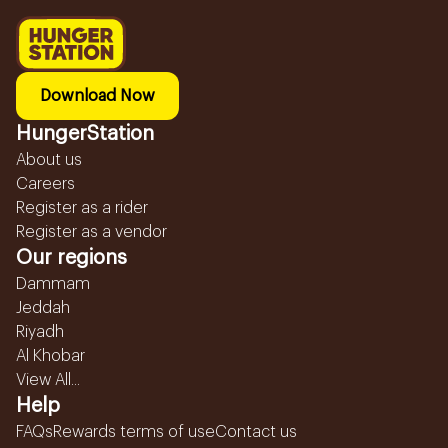
Download Now
HungerStation
About us
Careers
Register as a rider
Register as a vendor
Our regions
Dammam
Jeddah
Riyadh
Al Khobar
View All...
Help
FAQs
Rewards terms of use
Contact us