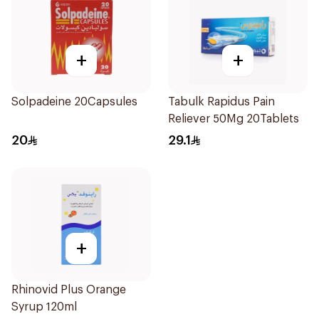
+
+
Solpadeine 20Capsules
Tabulk Rapidus Pain
Reliever 50Mg 20Tablets
20
29.1
+
Rhinovid Plus Orange
Syrup 120ml