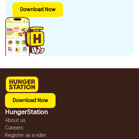
Download Now
Download Now
HungerStation
About us
Careers
Register as a rider