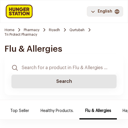
English
Home
Pharmacy
Riyadh
Qurtubah
Tri Protect Pharmacy
Flu & Allergies
Search
Top Seller
Healthy Products.
Flu & Allergies
Ha