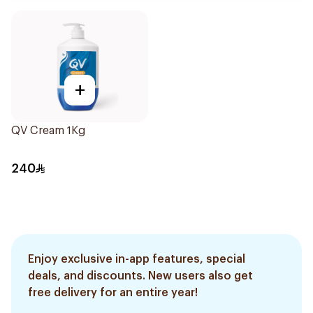
+
QV Cream 1Kg
240
Enjoy exclusive in-app features, special
deals, and discounts. New users also get
free delivery for an entire year!