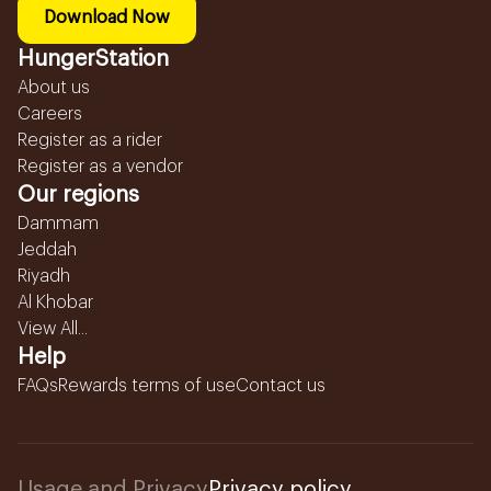
Download Now
HungerStation
About us
Careers
Register as a rider
Register as a vendor
Our regions
Dammam
Jeddah
Riyadh
Al Khobar
View All...
Help
FAQs
Rewards terms of use
Contact us
Usage and Privacy
Privacy policy