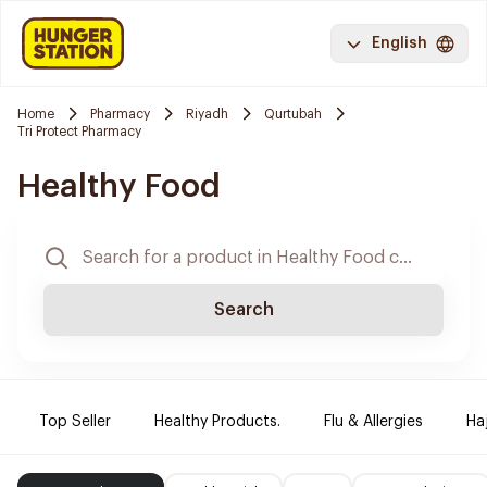
English
Home
Pharmacy
Riyadh
Qurtubah
Tri Protect Pharmacy
Healthy Food
Search
Top Seller
Healthy Products.
Flu & Allergies
Ha