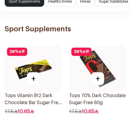
Sport Supplements
Healthy Drinks
Honey
Sugar Substitutes
Sport Supplements
39
%
off
39
%
off
+
+
Tops Vitamin B12 Dark
Tops 70% Dark Chocolate
Chocolate Bar Sugar-Free
Sugar-Free 60g
50g
17.5
10.65
17.5
10.65