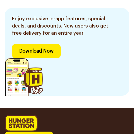
Enjoy exclusive in-app features, special
deals, and discounts. New users also get
free delivery for an entire year!
Download Now