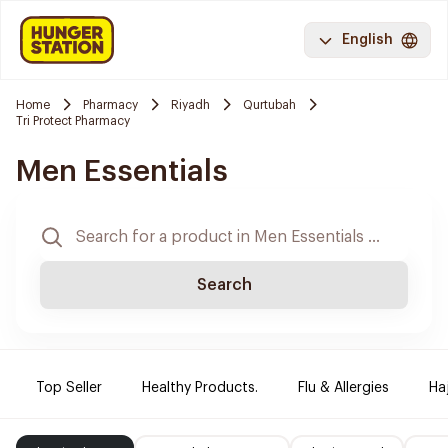
English
Home
Pharmacy
Riyadh
Qurtubah
Tri Protect Pharmacy
Men Essentials
Search
Top Seller
Healthy Products.
Flu & Allergies
Ha