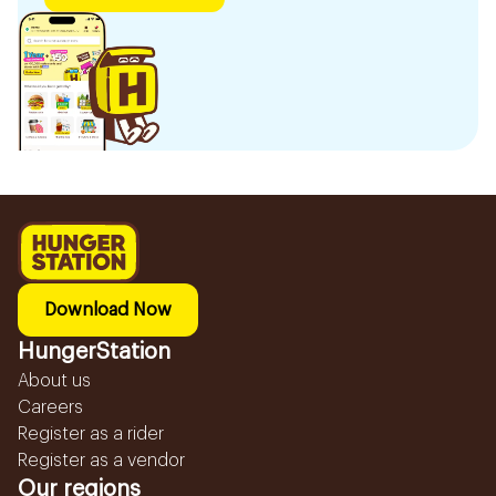
Download Now
HungerStation
About us
Careers
Register as a rider
Register as a vendor
Our regions