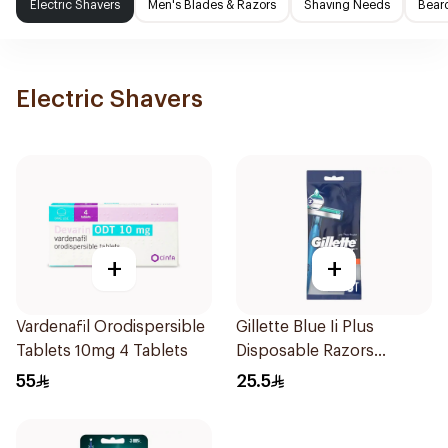
Electric Shavers
Men's Blades & Razors
Shaving Needs
Beard
Electric Shavers
+
+
Vardenafil Orodispersible
Gillette Blue Ii Plus
Tablets 10mg 4 Tablets
Disposable Razors
5Pieces
55
25.5