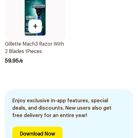
+
Gillette Mach3 Razor With
2 Blades 1Pieces
59.95
Enjoy exclusive in-app features, special
deals, and discounts. New users also get
free delivery for an entire year!
Download Now