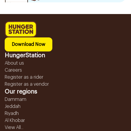
Download Now
HungerStation
About us
Careers
Register as a rider
Register as a vendor
Our regions
Dammam
Jeddah
Riyadh
Al Khobar
View All...