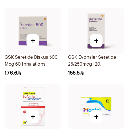
+
+
GSK Seretide Diskus 500
GSK Evohaler Seretide
Mcg 60 Inhalations
25/250mcg 120
Actuations 1Piece
176.6
155.5
+
+