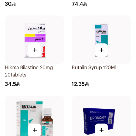
Doses
30
74.4
+
+
Hikma Bilastine 20mg
Butalin Syrup 120Ml
20tablets
34.5
12.35
+
+