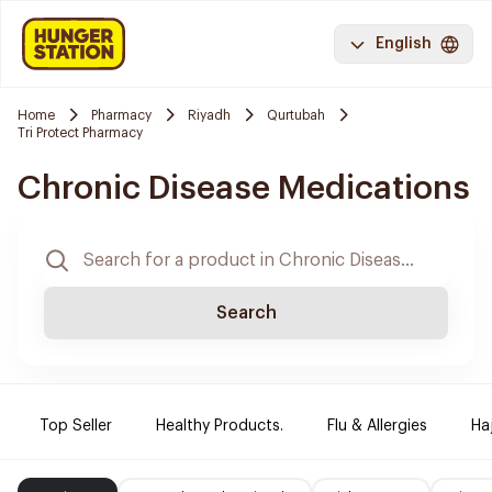
English
Home
Pharmacy
Riyadh
Qurtubah
Tri Protect Pharmacy
Chronic Disease Medications
Search
Top Seller
Healthy Products.
Flu & Allergies
Ha