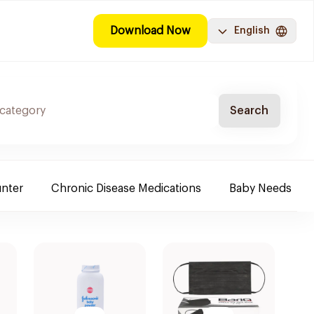
Download Now
English
Search
nter
Chronic Disease Medications
Baby Needs