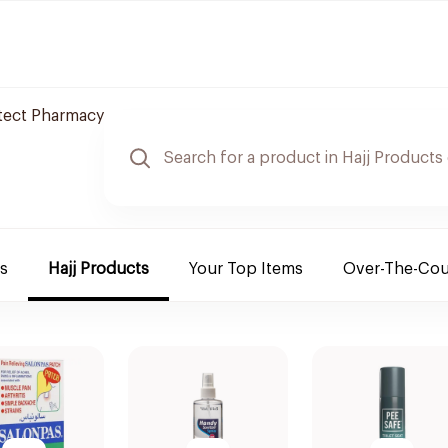
otect Pharmacy
es
Hajj Products
Your Top Items
Over-The-Cou