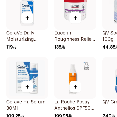
+
+
CeraVe Daily
Eucerin
QV So
Moisturizing
Roughness Relief
100g
Lotion 355ml
Urea Cream 454g
119
135
44.85
+
+
Cerave Ha Serum
La Roche-Posay
QV Cr
30Ml
Anthelios SPF50+
Sunscreen Spray
109.25
199.95
240