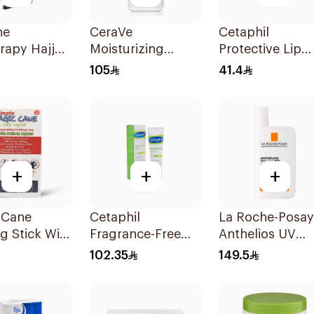
ne
CeraVe
Cetaphil
rapy Hajj
Moisturizing
Protective Lip
ieces
Lotion 236Ml
Balm Spf 50+ 8
105
41.4
+
+
+
 Cane
Cetaphil
La Roche-Posay
g Stick With
Fragrance-Free
Anthelios UV
ghts 1Piece
Moisturizing
Mune 400
102.35
149.5
Cream 100g
Sunscreen
Invisible Fluid S
50+ 50Ml