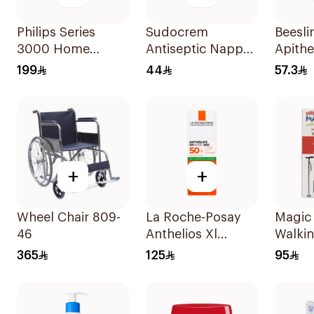
Philips Series
Sudocrem
Beesli
3000 Home
Antiseptic Nappy
Apithe
Clipper Hc3100 13
Rash Cream 125g
Kit 3P
199
44
57.3
Black 1Pieces
+
+
Wheel Chair 809-
La Roche-Posay
Magic
46
Anthelios Xl
Walkin
SPF50+ Dry Touch
LED Li
365
125
95
Gel Cream Anti-
Shine For Oily Skin
50Ml