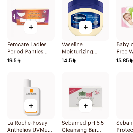
+
+
Femcare Ladies
Vaseline
Babyjo
Period Panties
Moisturizing
Free 
Soft Elegant Safe
Petroleum Jelly
Wipes 
19.5
14.5
15.85
L 7Pieces
Original 50Ml
+
+
La Roche-Posay
Sebamed pH 5.5
Sebam
Anthelios UVMune
Cleansing Bar
Protec