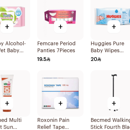
+
+
+
y Alcohol-
Femcare Period
Huggies Pure
Wet Baby
Panties 7Pieces
Baby Wipes
48 Pieces
56Pieces
19.5
20
+
+
+
ed Multi
Roxonin Pain
Becmed Walkin
t Sun
Relief Tape
Stick Fourth Bl