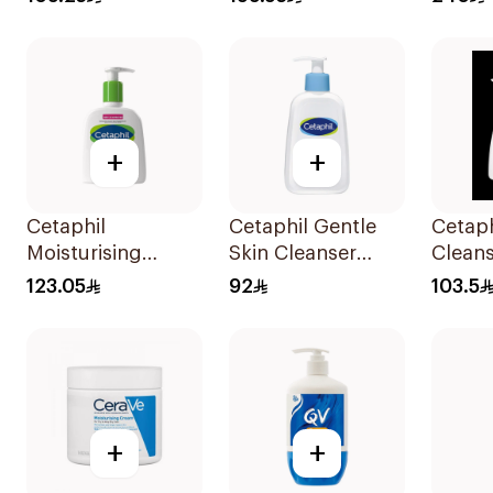
200ml
+
+
Cetaphil
Cetaphil Gentle
Cetaph
Moisturising
Skin Cleanser
Clean
Lotion for
236Ml
123.05
92
103.5
Sensitive Skin
236ml
+
+