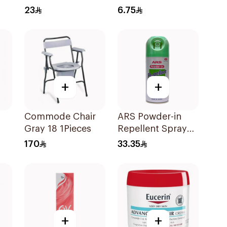
23
6.75
+
+
Commode Chair
ARS Powder-in
Gray 18 1Pieces
Repellent Spray
100Ml
170
33.35
+
+