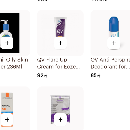
+
+
+
il Oily Skin
QV Flare Up
QV Anti-Perspir
ser 236Ml
Cream for Eczema
Deodorant for
100g
Sensitive Skin 
92
85
+
+