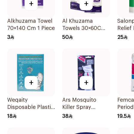
+
+
Alkhuzama Towel
Al Khuzama
Salonp
70×140 Cm 1 Piece
Towels 30×60Cm
Relief
50Pieces
20Pie
3
50
25
+
+
Weqaity
Ars Mosquito
Femca
Disposable Plastic
Killer Spray
Period
Toilet Seat Cover
1Pieces
7 Piec
18
38
19.5
6 Pieces