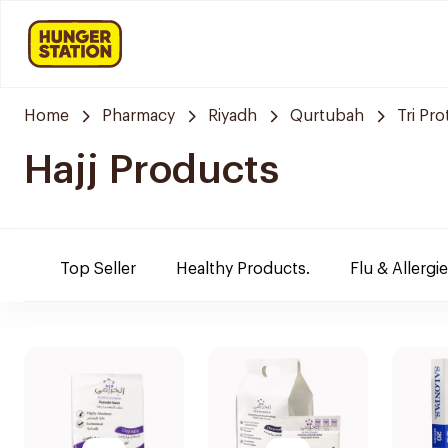
Home
Pharmacy
Riyadh
Qurtubah
Tri Pr
Hajj Products
Top Seller
Healthy Products.
Flu & Allergi