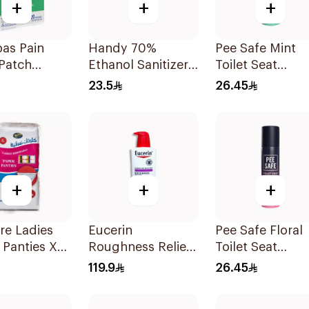
+
+
+
as Pain
Handy 70%
Pee Safe Mint
 Patch
Ethanol Sanitizer
Toilet Seat
ces
Spray 250ml
Sanitizer Spray
23.5
26.45
75ml
+
+
+
re Ladies
Eucerin
Pee Safe Floral
 Panties XL
Roughness Relief
Toilet Seat
es
Lotion 500Ml
Sanitizer Spray
119.9
26.45
75ml