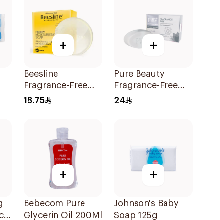
+
+
Beesline
Pure Beauty
Fragrance-Free
Fragrance-Free
Honey Soap
Moisturizing Soap
18.75
24
1Pieces
70g
+
+
g
Bebecom Pure
Johnson's Baby
ack
Glycerin Oil 200Ml
Soap 125g