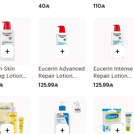
 SPF 50
7Pieces
1Piece
40
110
+
+
+
n Skin
Eucerin Advanced
Eucerin Intense
ng Lotion
Repair Lotion
Repair Lotion
500Ml
500Ml
125.99
125.99
+
+
+