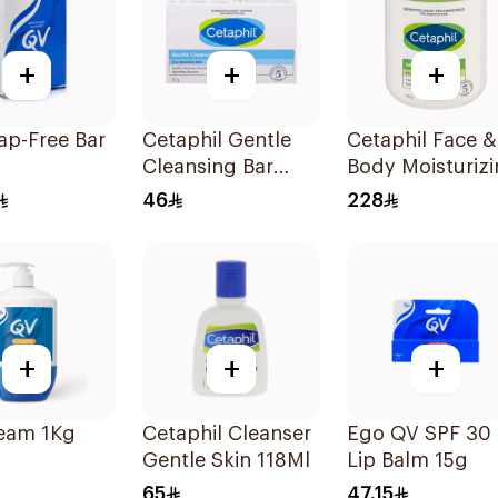
+
+
+
ap-Free Bar
Cetaphil Gentle
Cetaphil Face &
Cleansing Bar
Body Moisturiz
Face & Body 127g
Cream 550g
46
228
+
+
+
eam 1Kg
Cetaphil Cleanser
Ego QV SPF 30
Gentle Skin 118Ml
Lip Balm 15g
65
47.15