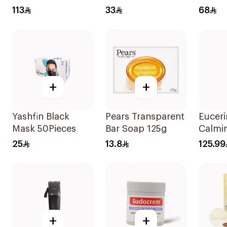
400 Invisible Fluid
150g
Cream
113
33
68
SPF50+ 50Ml
75Ml
+
+
Yashfin Black
Pears Transparent
Euceri
Mask 50Pieces
Bar Soap 125g
Calmi
500Ml
25
13.8
125.99
+
+