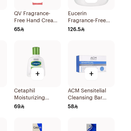
QV Fragrance-
Eucerin
Free Hand Cream
Fragrance-Free
Ml
with SPF15 50g
Advanced Repair
65
126.5
Cream 454g
+
+
Cetaphil
ACM Sensitelial
Moisturizing
Cleansing Bar
Lotion For
100g
69
58
Sensitive Skin
pf
118Ml