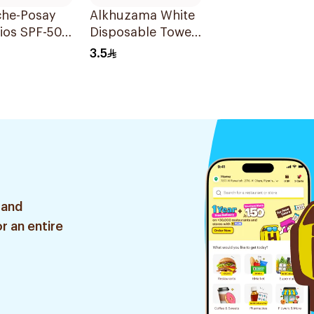
che-Posay
Alkhuzama White
ios SPF-50
Disposable Towels
rizing
80x160cm
3.5
reen 50ml
 and
r an entire