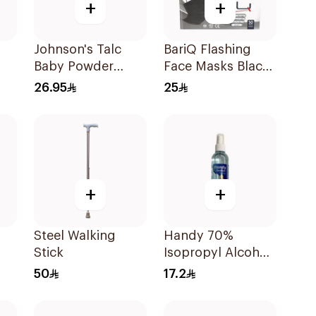
+
+
Johnson's Talc
BariQ Flashing
Baby Powder
Face Masks Black
200g
50Pieces
26.95
25
+
+
Steel Walking
Handy 70%
Stick
Isopropyl Alcohol
Sanitizer Spray
50
17.2
120Ml