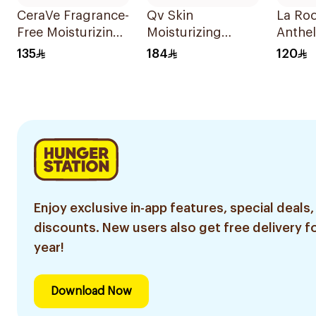
CeraVe Fragrance-
Qv Skin
La Ro
Free Moisturizing
Moisturizing
Anthel
Cream 454g
Cream 500g
Moistu
135
184
120
Sunsc
Enjoy exclusive in-app features, special deals,
discounts. New users also get free delivery fo
year!
Download Now