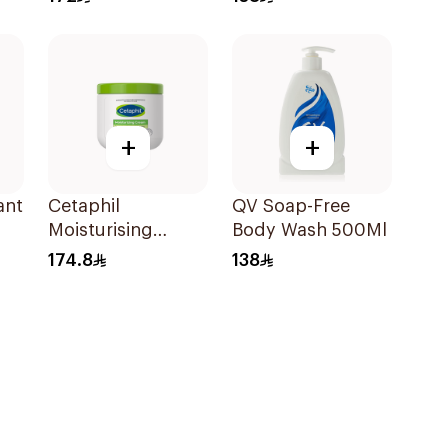
500Ml
+
+
ant
Cetaphil
QV Soap-Free
Moisturising
Body Wash 500Ml
80g
Cream for
174.8
138
Sensitive Skin
450g