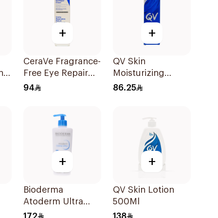
+
+
CeraVe Fragrance-
QV Skin
ing
Free Eye Repair
Moisturizing
Cream 14Ml
Cream 100g
94
86.25
+
+
Bioderma
QV Skin Lotion
Atoderm Ultra
500Ml
Nourshing Cream
172
138