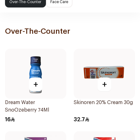
Over-The-Counter
Face Care
Over-The-Counter
+
+
Dream Water
Skinoren 20% Cream 30g
SnoOzeberry 74Ml
16
32.7