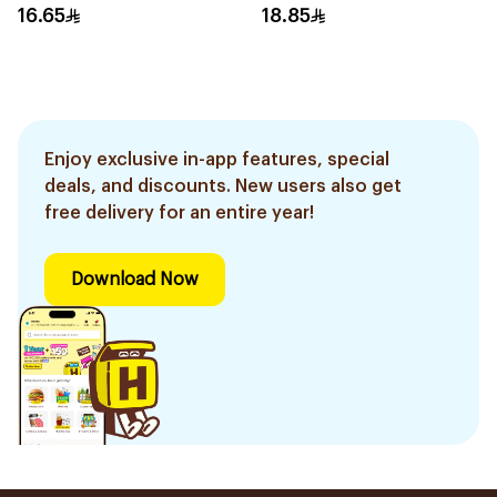
16.65
18.85
Enjoy exclusive in-app features, special
deals, and discounts. New users also get
free delivery for an entire year!
Download Now