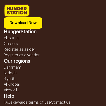
Download Now
HungerStation
About us
Careers
Register as a rider
Register as a vendor
Our regions
Dammam
Jeddah
Riyadh
Al Khobar
View All...
Help
FAQs
Rewards terms of use
Contact us