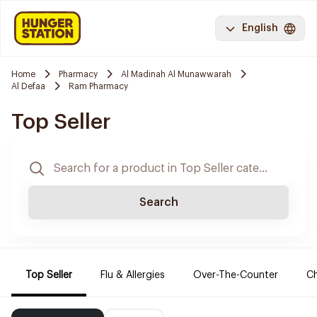
English
Home
Pharmacy
Al Madinah Al Munawwarah
Al Defaa
Ram Pharmacy
Top Seller
Search
Top Seller
Flu & Allergies
Over-The-Counter
Ch