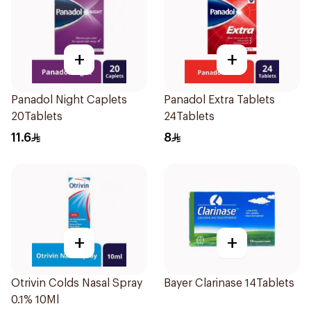
+
+
Panadol Night Caplets
Panadol Extra Tablets
20Tablets
24Tablets
11.6
8
+
+
Otrivin Colds Nasal Spray
Bayer Clarinase 14Tablets
0.1% 10Ml