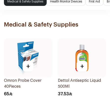
Medical & Safety Supplies
Health Monitor Devices
First Aid
Br
Medical & Safety Supplies
+
+
Omron Probe Cover
Dettol Antiseptic Liquid
40Pieces
500Ml
65
37.53