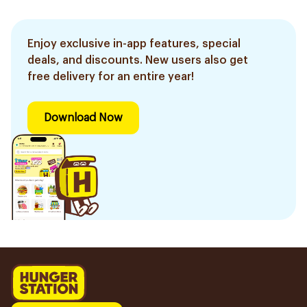
Enjoy exclusive in-app features, special
deals, and discounts. New users also get
free delivery for an entire year!
Download Now