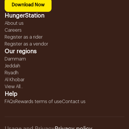
Download Now
HungerStation
About us
Careers
Register as a rider
Register as a vendor
Our regions
Dammam
Jeddah
Riyadh
Al Khobar
View All...
Help
FAQs
Rewards terms of use
Contact us