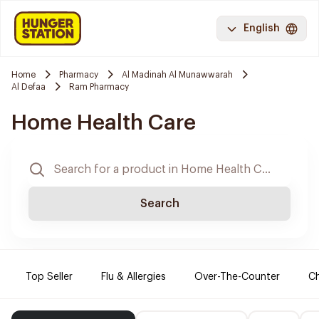
English
Home
Pharmacy
Al Madinah Al Munawwarah
Al Defaa
Ram Pharmacy
Home Health Care
Search
Top Seller
Flu & Allergies
Over-The-Counter
Ch