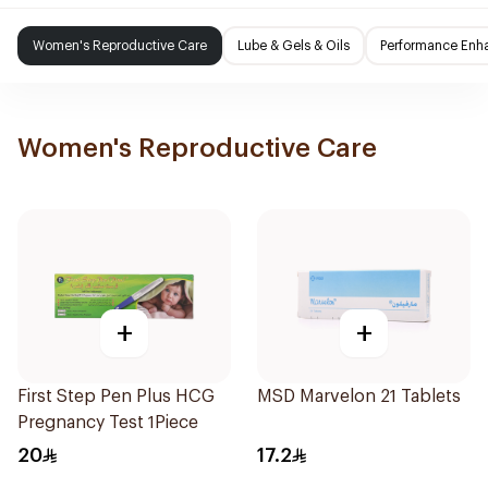
Women's Reproductive Care
Lube & Gels & Oils
Performance Enh
Women's Reproductive Care
+
+
First Step Pen Plus HCG
MSD Marvelon 21 Tablets
Pregnancy Test 1Piece
20
17.2