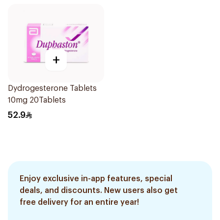
+
Dydrogesterone Tablets
10mg 20Tablets
52.9
Enjoy exclusive in-app features, special
deals, and discounts. New users also get
free delivery for an entire year!