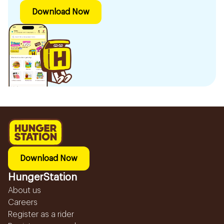
Download Now
Download Now
HungerStation
About us
Careers
Register as a rider