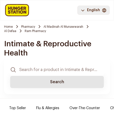
English
Home
Pharmacy
Al Madinah Al Munawwarah
Al Defaa
Ram Pharmacy
Intimate & Reproductive
Health
Search
Top Seller
Flu & Allergies
Over-The-Counter
Ch