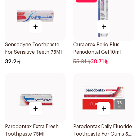
+
+
Sensodyne Toothpaste
Curaprox Perio Plus
For Sensitive Teeth 75Ml
Periodontal Gel 10ml
32.2
55.31
38.71
+
+
Parodontax Extra Fresh
Parodontax Daily Fluoride
Toothpaste 75Ml
Toothpaste For Gums &