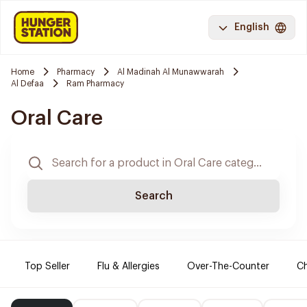
English
Home
Pharmacy
Al Madinah Al Munawwarah
Al Defaa
Ram Pharmacy
Oral Care
Search
Top Seller
Flu & Allergies
Over-The-Counter
Ch