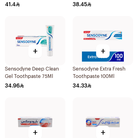
Teeth 75Ml
41.4
38.45
+
+
Sensodyne Deep Clean
Sensodyne Extra Fresh
Gel Toothpaste 75Ml
Toothpaste 100Ml
34.96
34.33
+
+