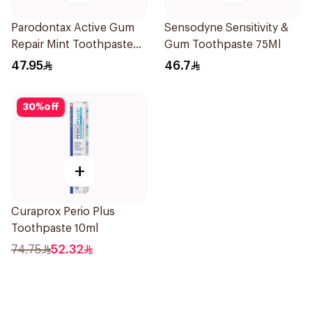
Parodontax Active Gum
Sensodyne Sensitivity &
Repair Mint Toothpaste
Gum Toothpaste 75Ml
75Ml
47.95
46.7
30
%
off
+
Curaprox Perio Plus
Toothpaste 10ml
74.75
52.32