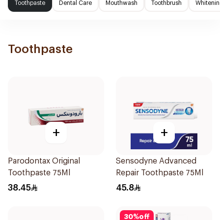
Toothpaste
Dental Care
Mouthwash
Toothbrush
Whitenin
Toothpaste
+
+
Parodontax Original
Sensodyne Advanced
Toothpaste 75Ml
Repair Toothpaste 75Ml
38.45
45.8
30
%
off