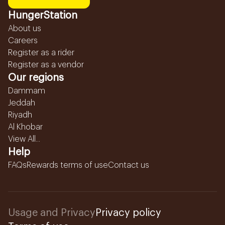
HungerStation
About us
Careers
Register as a rider
Register as a vendor
Our regions
Dammam
Jeddah
Riyadh
Al Khobar
View All...
Help
FAQs
Rewards terms of use
Contact us
Usage and Privacy
Privacy policy