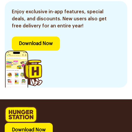
Enjoy exclusive in-app features, special
deals, and discounts. New users also get
free delivery for an entire year!
Download Now
Download Now