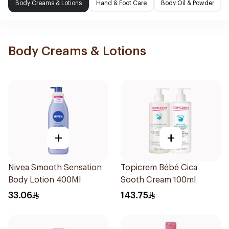
Body Creams & Lotions
Hand & Foot Care
Body Oil & Powder
Body Creams & Lotions
+
+
Nivea Smooth Sensation
Topicrem Bébé Cica
Body Lotion 400Ml
Sooth Cream 100ml
33.06
143.75