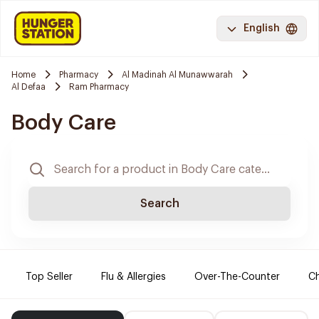
English
Home
Pharmacy
Al Madinah Al Munawwarah
Al Defaa
Ram Pharmacy
Body Care
Search
Top Seller
Flu & Allergies
Over-The-Counter
Ch