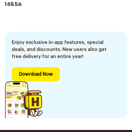
149.5
Enjoy exclusive in-app features, special
deals, and discounts. New users also get
free delivery for an entire year!
Download Now