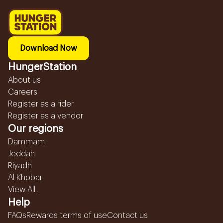
Download Now
HungerStation
About us
Careers
Register as a rider
Register as a vendor
Our regions
Dammam
Jeddah
Riyadh
Al Khobar
View All...
Help
FAQs
Rewards terms of use
Contact us