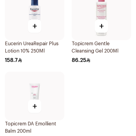
+
+
Eucerin UreaRepair Plus
Topicrem Gentle
Lotion 10% 250Ml
Cleansing Gel 200Ml
158.7
86.25
+
Topicrem DA Emollient
Balm 200ml