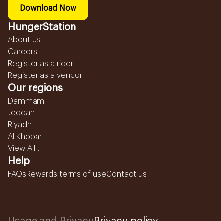
Download Now
HungerStation
About us
Careers
Register as a rider
Register as a vendor
Our regions
Dammam
Jeddah
Riyadh
Al Khobar
View All...
Help
FAQs
Rewards terms of use
Contact us