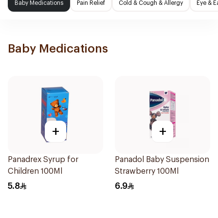
Baby Medications
Pain Relief
Cold & Cough & Allergy
Eye & E
Baby Medications
+
+
Panadrex Syrup for
Panadol Baby Suspension
Children 100Ml
Strawberry 100Ml
5.8
6.9