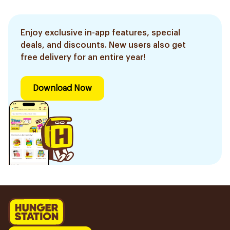
Enjoy exclusive in-app features, special
deals, and discounts. New users also get
free delivery for an entire year!
Download Now