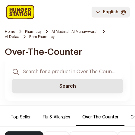
English
Home
Pharmacy
Al Madinah Al Munawwarah
Al Defaa
Ram Pharmacy
Over-The-Counter
Search
Top Seller
Flu & Allergies
Over-The-Counter
Ch