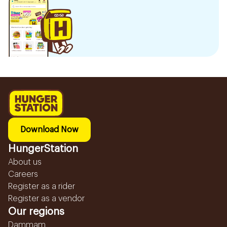
Download Now
HungerStation
About us
Careers
Register as a rider
Register as a vendor
Our regions
Dammam