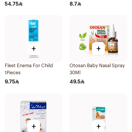
Syrup 100Ml
54.75
8.7
+
+
Fleet Enema For Child
Otosan Baby Nasal Spray
1Pieces
30Ml
9.75
49.5
+
+