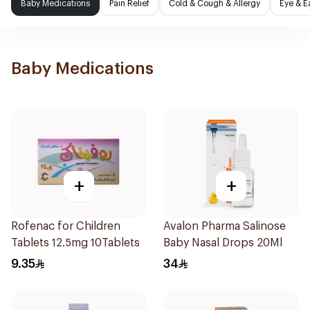
Baby Medications
Pain Relief
Cold & Cough & Allergy
Eye & E
Baby Medications
+
+
Rofenac for Children
Avalon Pharma Salinose
Tablets 12.5mg 10Tablets
Baby Nasal Drops 20Ml
9.35
34