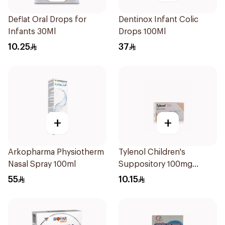
Deflat Oral Drops for
Dentinox Infant Colic
Infants 30Ml
Drops 100Ml
10.25
37
+
+
Arkopharma Physiotherm
Tylenol Children's
Nasal Spray 100ml
Suppository 100mg
10Pieces
55
10.15