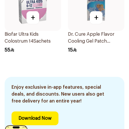
+
+
Biofar Ultra Kids
Dr. Cure Apple Flavor
Colostrum 14Sachets
Cooling Gel Patch
4Pieces
55
15
Enjoy exclusive in-app features, special
deals, and discounts. New users also get
free delivery for an entire year!
Download Now