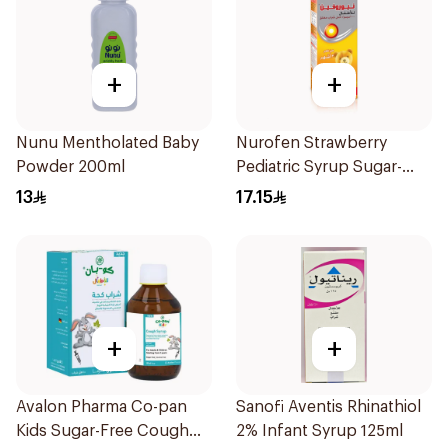
+
+
Nunu Mentholated Baby
Nurofen Strawberry
Powder 200ml
Pediatric Syrup Sugar-
Free 150Ml
13
17.15
+
+
Avalon Pharma Co-pan
Sanofi Aventis Rhinathiol
Kids Sugar-Free Cough
2% Infant Syrup 125ml