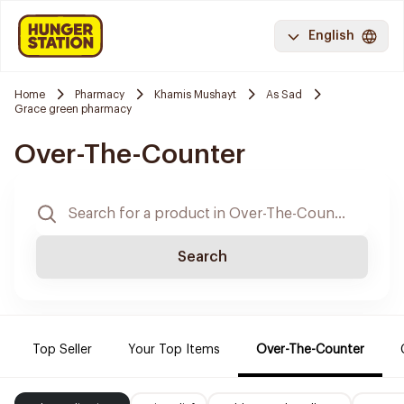
English
Home
Pharmacy
Khamis Mushayt
As Sad
Grace green pharmacy
Over-The-Counter
Search
Top Seller
Your Top Items
Over-The-Counter