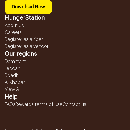
Download Now
HungerStation
About us
Careers
Register as a rider
Register as a vendor
Our regions
Dammam
Jeddah
Riyadh
Al Khobar
View All...
Help
FAQs
Rewards terms of use
Contact us