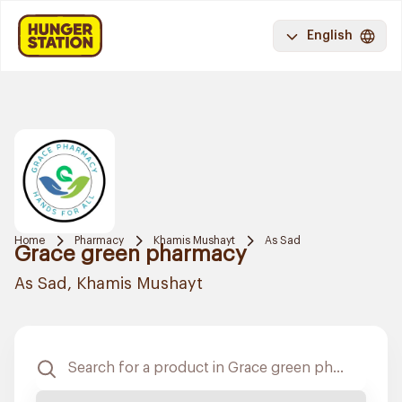
English
Home
Pharmacy
Khamis Mushayt
As Sad
Grace green pharmacy
As Sad, Khamis Mushayt