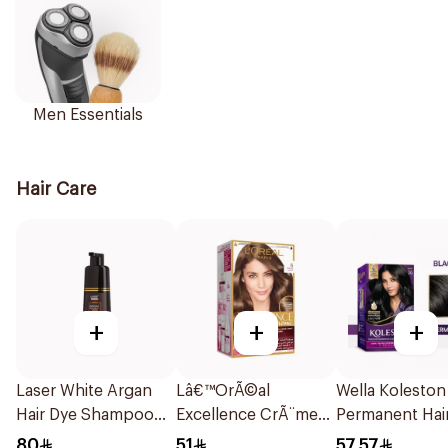
Men Essentials
Hair Care
+
+
+
Laser White Argan
Lâ€™OrÃ©al
Wella Koleston
Hair Dye Shampoo
Excellence CrÃ¨me
Permanent Hai
Black Brown 420ml
Dark Blonde Hair
Color 1Pieces
80
51
57.57