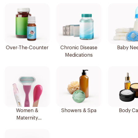
Over-The-Counter
Chronic Disease
Baby Ne
Medications
Women &
Showers & Spa
Body Ca
Maternity
Essentials