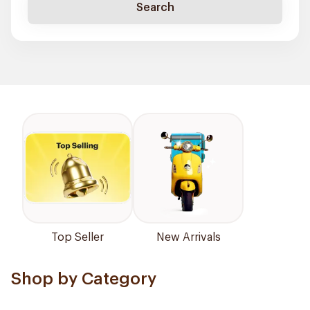
Search
Top Seller
New Arrivals
Shop by Category