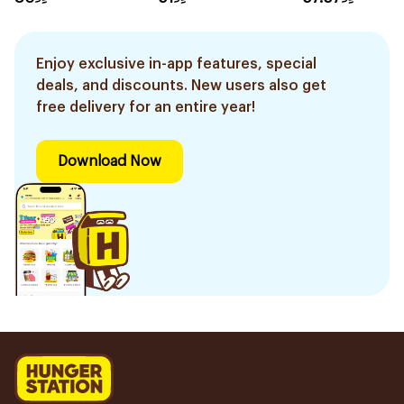
Color 1Pieces
Enjoy exclusive in-app features, special
deals, and discounts. New users also get
free delivery for an entire year!
Download Now