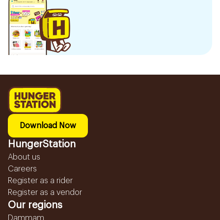
Download Now
HungerStation
About us
Careers
Register as a rider
Register as a vendor
Our regions
Dammam