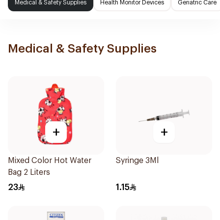
Medical & Safety Supplies
Health Monitor Devices
Geriatric Care
Medical & Safety Supplies
+
+
Mixed Color Hot Water
Syringe 3Ml
Bag 2 Liters
23
1.15