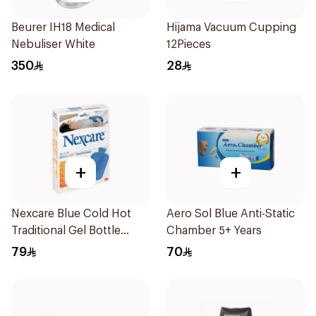
Beurer IH18 Medical
Hijama Vacuum Cupping
Nebuliser White
12Pieces
350
28
+
+
Nexcare Blue Cold Hot
Aero Sol Blue Anti-Static
Traditional Gel Bottle
Chamber 5+ Years
1Pieces
79
70