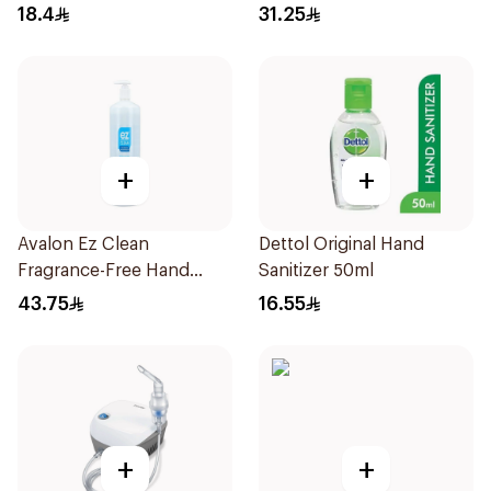
18.4
31.25
+
+
Avalon Ez Clean
Dettol Original Hand
Fragrance-Free Hand
Sanitizer 50ml
Sanitizer 1000ml
43.75
16.55
+
+