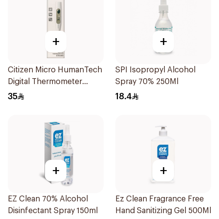
+
+
Citizen Micro HumanTech
SPI Isopropyl Alcohol
Digital Thermometer
Spray 70% 250Ml
White 1Piece
35
18.4
+
+
EZ Clean 70% Alcohol
Ez Clean Fragrance Free
Disinfectant Spray 150ml
Hand Sanitizing Gel 500Ml