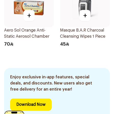
+
+
Aero Sol Orange Anti-
Masque B.A.R Charcoal
Static Aerosol Chamber
Cleansing Wipes 1 Piece
70
45
Enjoy exclusive in-app features, special
deals, and discounts. New users also get
free delivery for an entire year!
Download Now