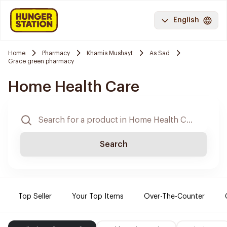
English
Home
Pharmacy
Khamis Mushayt
As Sad
Grace green pharmacy
Home Health Care
Search
Top Seller
Your Top Items
Over-The-Counter