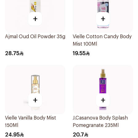
+
+
Ajmal Oud Oil Powder 35g
Vielle Cotton Candy Body
Mist 100Ml
28.75
19.55
+
+
Vielle Vanilla Body Mist
J.Casanova Body Splash
150Ml
Pomegranate 235Ml
24.95
20.7