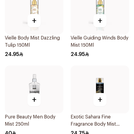
+
+
Vielle Body Mist Dazzling
Vielle Guiding Winds Body
Tulip 150Ml
Mist 150Ml
24.95
24.95
+
+
Pure Beauty Men Body
Exotic Sahara Fine
Mist 250ml
Fragrance Body Mist
250ml
40
24.75