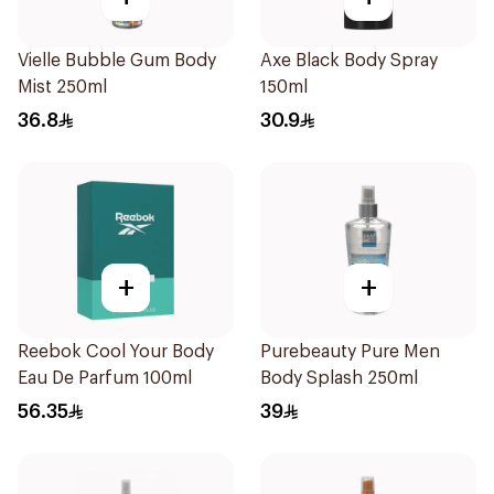
Vielle Bubble Gum Body
Axe Black Body Spray
Mist 250ml
150ml
36.8
30.9
+
+
Reebok Cool Your Body
Purebeauty Pure Men
Eau De Parfum 100ml
Body Splash 250ml
56.35
39