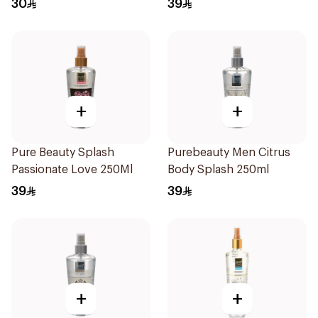
30
39
+
+
Pure Beauty Splash
Purebeauty Men Citrus
Passionate Love 250Ml
Body Splash 250ml
39
39
+
+