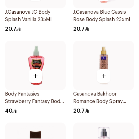
J.Casanova JC Body
J.Casanova Bluc Cassis
Splash Vanilla 235Ml
Rose Body Splash 235ml
20.7
20.7
+
+
Body Fantasies
Casanova Bakhoor
Strawberry Fantasy Body
Romance Body Spray
Spray 236Ml
235Ml
40
20.7