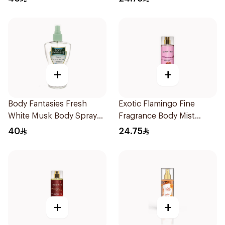
+
+
Body Fantasies Fresh
Exotic Flamingo Fine
White Musk Body Spray
Fragrance Body Mist
236ml
250ml
40
24.75
+
+