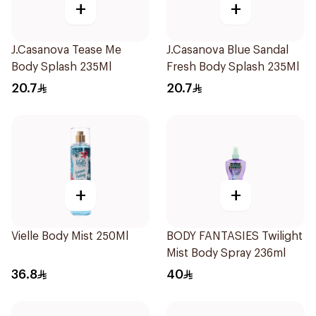
+
+
J.Casanova Tease Me
J.Casanova Blue Sandal
Body Splash 235Ml
Fresh Body Splash 235Ml
20.7
20.7
+
+
Vielle Body Mist 250Ml
BODY FANTASIES Twilight
Mist Body Spray 236ml
36.8
40