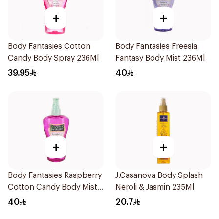
+
+
Body Fantasies Cotton
Body Fantasies Freesia
Candy Body Spray 236Ml
Fantasy Body Mist 236Ml
39.95
40
+
+
Body Fantasies Raspberry
J.Casanova Body Splash
Cotton Candy Body Mist
Neroli & Jasmin 235Ml
236Ml
40
20.7