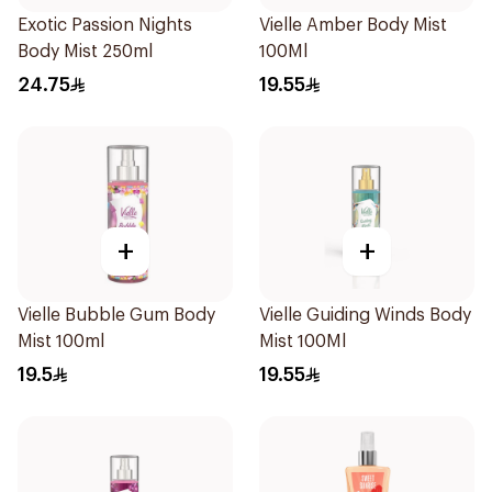
Exotic Passion Nights
Vielle Amber Body Mist
Body Mist 250ml
100Ml
24.75
19.55
+
+
Vielle Bubble Gum Body
Vielle Guiding Winds Body
Mist 100ml
Mist 100Ml
19.5
19.55