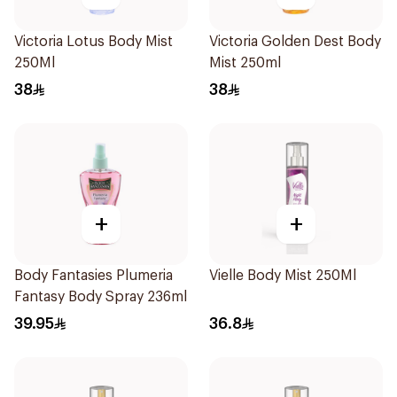
Victoria Lotus Body Mist
Victoria Golden Dest Body
250Ml
Mist 250ml
38
38
+
+
Body Fantasies Plumeria
Vielle Body Mist 250Ml
Fantasy Body Spray 236ml
39.95
36.8