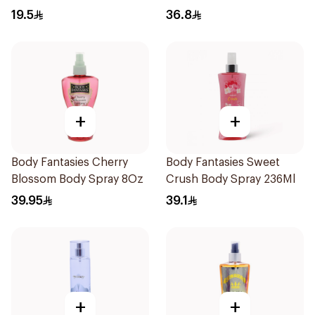
19.5
36.8
+
+
Body Fantasies Cherry
Body Fantasies Sweet
Blossom Body Spray 8Oz
Crush Body Spray 236Ml
39.95
39.1
+
+