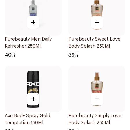
+
+
Purebeauty Men Daily
Purebeauty Sweet Love
Refresher 250Ml
Body Splash 250Ml
40
39
+
+
Axe Body Spray Gold
Purebeauty Simply Love
Temptation 150Ml
Body Splash 250Ml