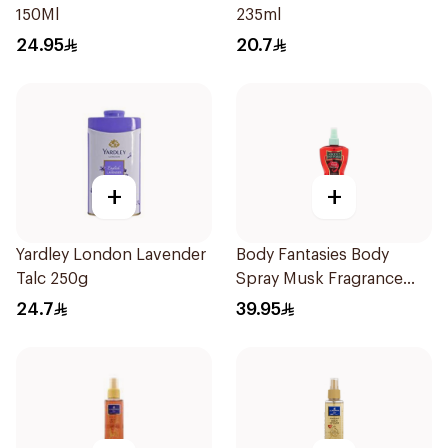
150Ml
235ml
24.95
20.7
+
+
Yardley London Lavender
Body Fantasies Body
Talc 250g
Spray Musk Fragrance
236Ml
24.7
39.95