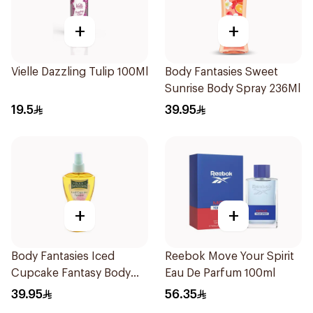
+
+
Vielle Dazzling Tulip 100Ml
Body Fantasies Sweet
Sunrise Body Spray 236Ml
19.5
39.95
+
+
Body Fantasies Iced
Reebok Move Your Spirit
Cupcake Fantasy Body
Eau De Parfum 100ml
Spray 236Ml
39.95
56.35