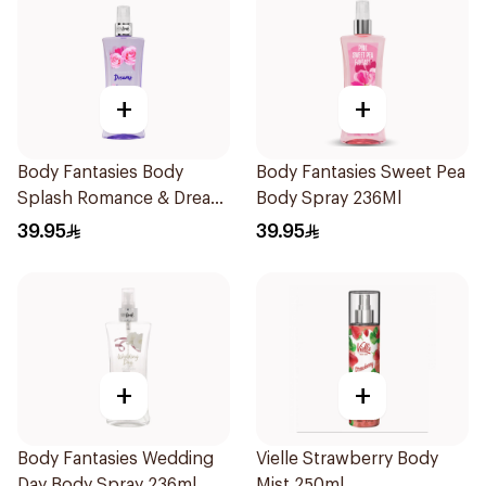
+
+
Body Fantasies Body
Body Fantasies Sweet Pea
Splash Romance & Dream
Body Spray 236Ml
236Ml
39.95
39.95
+
+
Body Fantasies Wedding
Vielle Strawberry Body
Day Body Spray 236ml
Mist 250ml