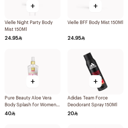
+
+
Vielle Night Party Body
Vielle BFF Body Mist 150Ml
Mist 150Ml
24.95
24.95
+
+
Pure Beauty Aloe Vera
Adidas Team Force
Body Splash for Women
Deodorant Spray 150Ml
250ml
40
20