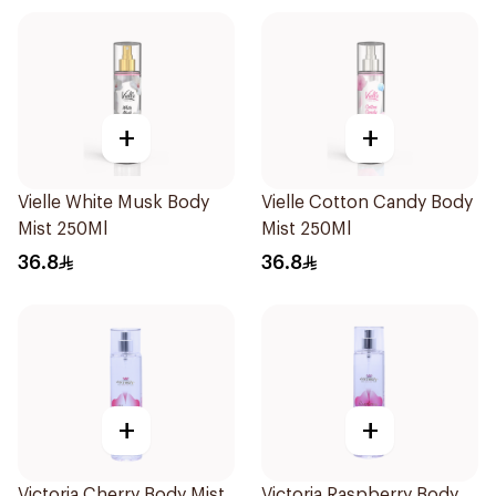
+
+
Vielle White Musk Body
Vielle Cotton Candy Body
Mist 250Ml
Mist 250Ml
36.8
36.8
+
+
Victoria Cherry Body Mist
Victoria Raspberry Body