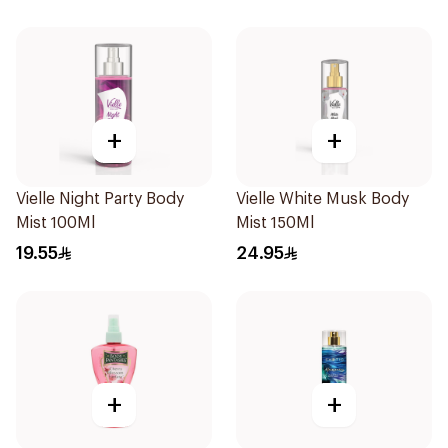
+
+
Vielle Night Party Body
Vielle White Musk Body
Mist 100Ml
Mist 150Ml
19.55
24.95
+
+