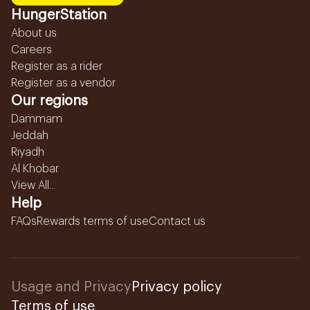
HungerStation
About us
Careers
Register as a rider
Register as a vendor
Our regions
Dammam
Jeddah
Riyadh
Al Khobar
View All...
Help
FAQs
Rewards terms of use
Contact us
Usage and Privacy
Privacy policy
Terms of use