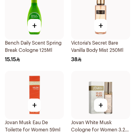
+
+
Bench Daily Scent Spring
Victoria's Secret Bare
Break Cologne 125Ml
Vanilla Body Mist 250Ml
15.15
38
+
+
Jovan Musk Eau De
Jovan White Musk
Toilette for Women 59ml
Cologne for Women 3.25