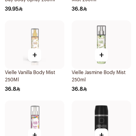
39.95
36.8
+
+
Vielle Vanilla Body Mist
Vielle Jasmine Body Mist
250Ml
250ml
36.8
36.8
+
+