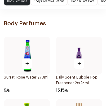
Body Perfumes
Body Creams & Lotions
Hand & Foot Care
Bod
Body Perfumes
+
+
Surrati Rose Water 270ml
Daily Scent Bubble Pop
Freshener 2x125ml
9
15.15