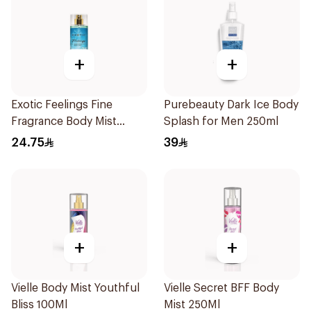
+
+
Exotic Feelings Fine
Purebeauty Dark Ice Body
Fragrance Body Mist
Splash for Men 250ml
250ml
24.75
39
+
+
Vielle Body Mist Youthful
Vielle Secret BFF Body
Bliss 100Ml
Mist 250Ml