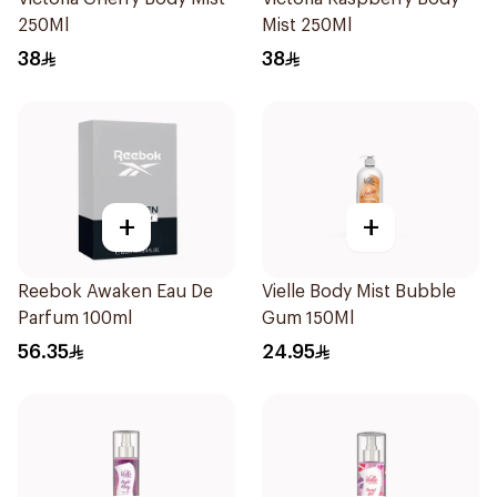
250Ml
Mist 250Ml
38
38
+
+
Reebok Awaken Eau De
Vielle Body Mist Bubble
Parfum 100ml
Gum 150Ml
56.35
24.95