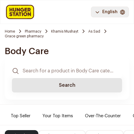
English
Home
Pharmacy
Khamis Mushayt
As Sad
Grace green pharmacy
Body Care
Search
Top Seller
Your Top Items
Over-The-Counter