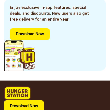
Enjoy exclusive in-app features, special
deals, and discounts. New users also get
free delivery for an entire year!
Download Now
Download Now