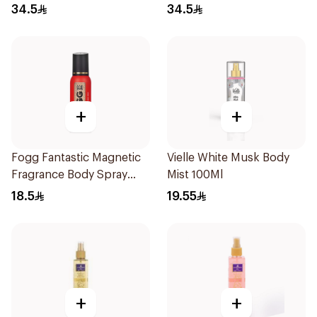
fl oz
34.5
34.5
+
+
Fogg Fantastic Magnetic
Vielle White Musk Body
Fragrance Body Spray
Mist 100Ml
120ml
18.5
19.55
+
+