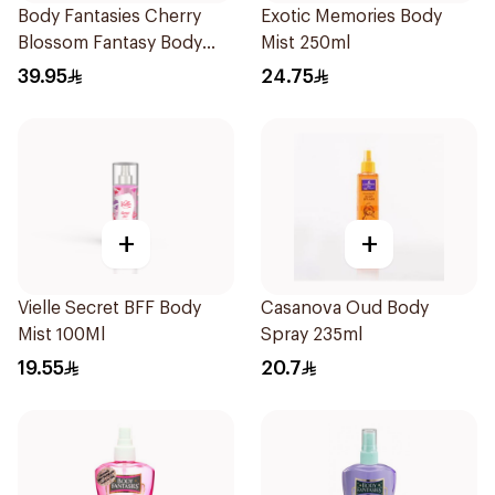
Body Fantasies Cherry
Exotic Memories Body
Blossom Fantasy Body
Mist 250ml
Spray 236Ml
39.95
24.75
+
+
Vielle Secret BFF Body
Casanova Oud Body
Mist 100Ml
Spray 235ml
19.55
20.7