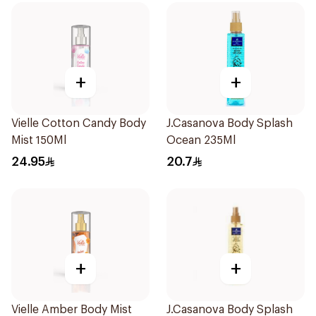
+
+
Vielle Cotton Candy Body
J.Casanova Body Splash
Mist 150Ml
Ocean 235Ml
24.95
20.7
+
+
Vielle Amber Body Mist
J.Casanova Body Splash