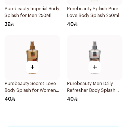
Purebeauty Imperial Body
Purebeauty Splash Pure
Splash for Men 250Ml
Love Body Splash 250ml
39
40
+
+
Purebeauty Secret Love
Purebeauty Men Daily
Body Splash for Women
Refresher Body Splash
250Ml
250Ml
40
40