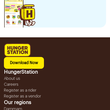
Download Now
HungerStation
About us
Careers
Register as a rider
Register as a vendor
Our regions
Dammam