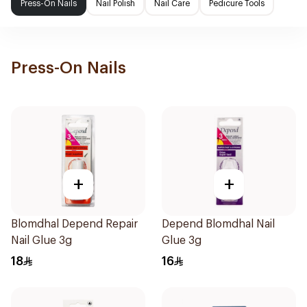
Press-On Nails
Nail Polish
Nail Care
Pedicure Tools
Press-On Nails
+
+
Blomdhal Depend Repair
Depend Blomdhal Nail
Nail Glue 3g
Glue 3g
18
16