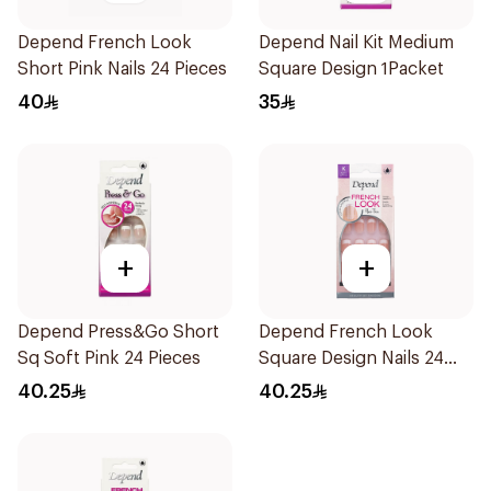
Depend French Look
Depend Nail Kit Medium
Short Pink Nails 24 Pieces
Square Design 1Packet
40
35
+
+
Depend Press&Go Short
Depend French Look
Sq Soft Pink 24 Pieces
Square Design Nails 24
Pieces
40.25
40.25