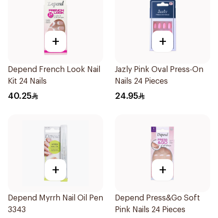
+
+
Depend French Look Nail
Jazly Pink Oval Press-On
Kit 24 Nails
Nails 24 Pieces
40.25
24.95
+
+
Depend Myrrh Nail Oil Pen
Depend Press&Go Soft
3343
Pink Nails 24 Pieces