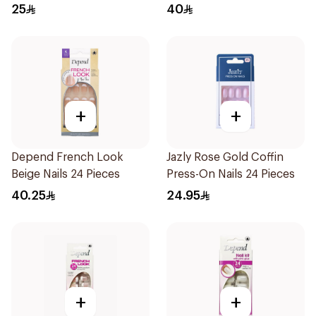
25
40
+
+
Depend French Look
Jazly Rose Gold Coffin
Beige Nails 24 Pieces
Press-On Nails 24 Pieces
40.25
24.95
+
+