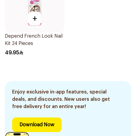
+
Depend French Look Nail
Kit 24 Pieces
49.95
Enjoy exclusive in-app features, special
deals, and discounts. New users also get
free delivery for an entire year!
Download Now