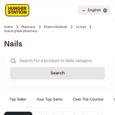
English
Home
Pharmacy
Khamis Mushayt
As Sad
Grace green pharmacy
Nails
Search
Top Seller
Your Top Items
Over-The-Counter