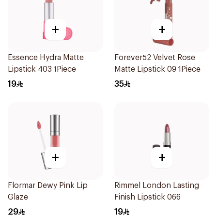
+
+
Essence Hydra Matte
Forever52 Velvet Rose
Lipstick 403 1Piece
Matte Lipstick 09 1Piece
19
35
+
+
Flormar Dewy Pink Lip
Rimmel London Lasting
Glaze
Finish Lipstick 066
29
19