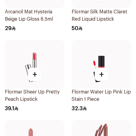
Arcancil Mat Hysteria
Flormar Silk Matte Claret
Beige Lip Gloss 6.5ml
Red Liquid Lipstick
29
50
+
+
Flormar Sheer Up Pretty
Flormar Water Lip Pink Lip
Peach Lipstick
Stain 1 Piece
39.1
32.3