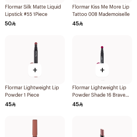
Flormar Silk Matte Liquid
Flormar Kiss Me More Lip
Lipstick #55 1Piece
Tattoo 008 Mademoiselle
50
45
+
+
Flormar Lightweight Lip
Flormar Lightweight Lip
Powder 1 Piece
Powder Shade 16 Brave
Girl
45
45