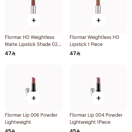
+
+
Flormar HD Weightless
Flormar Weightless HD
Matte Lipstick Shade 02
Lipstick 1 Piece
Dry Rose
47
47
+
+
Flormar Lip 006 Powder
Flormar Lip 004 Powder
Lightweight
Lightweight 1Piece
45
45