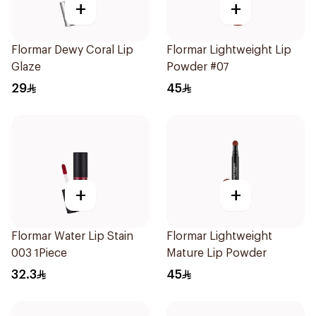
+
+
Flormar Dewy Coral Lip
Flormar Lightweight Lip
Glaze
Powder #07
29
45
+
+
Flormar Water Lip Stain
Flormar Lightweight
003 1Piece
Mature Lip Powder
32.3
45