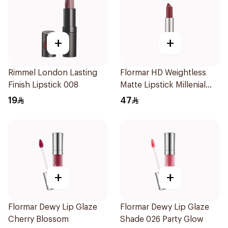
+
+
Rimmel London Lasting
Flormar HD Weightless
Finish Lipstick 008
Matte Lipstick Millenial
Pink
19
47
+
+
Flormar Dewy Lip Glaze
Flormar Dewy Lip Glaze
Cherry Blossom
Shade 026 Party Glow