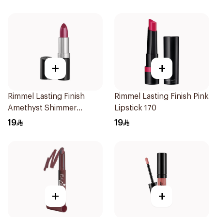
+
+
Rimmel Lasting Finish
Rimmel Lasting Finish Pink
Amethyst Shimmer
Lipstick 170
Lipstick
19
19
+
+