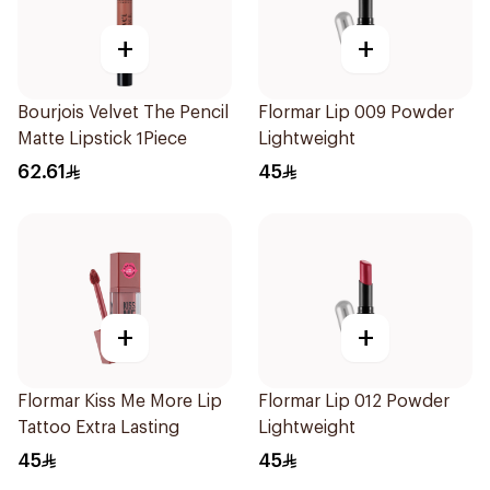
+
+
Bourjois Velvet The Pencil
Flormar Lip 009 Powder
Matte Lipstick 1Piece
Lightweight
62.61
45
+
+
Flormar Kiss Me More Lip
Flormar Lip 012 Powder
Tattoo Extra Lasting
Lightweight
45
45