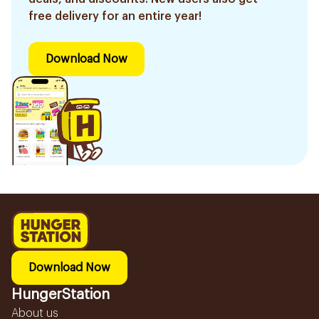
free delivery for an entire year!
Download Now
Download Now
HungerStation
About us