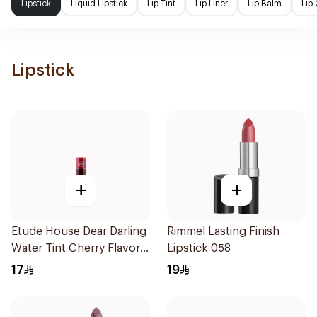
Lipstick
Liquid Lipstick
Lip Tint
Lip Liner
Lip Balm
Lip
Lipstick
+
+
Etude House Dear Darling
Rimmel Lasting Finish
Water Tint Cherry Flavor
Lipstick 058
10g
17
19