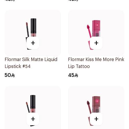
+
+
Flormar Silk Matte Liquid
Flormar Kiss Me More Pink
Lipstick #54
Lip Tattoo
50
45
+
+