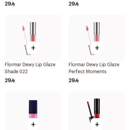
29
29
+
+
Flormar Dewy Lip Glaze
Flormar Dewy Lip Glaze
Shade 022
Perfect Moments
29
29
+
+