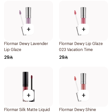
+
+
Flormar Dewy Lavender
Flormar Dewy Lip Glaze
Lip Glaze
023 Vacation Time
29
29
+
+
Flormar Silk Matte Liquid
Flormar Dewy Shine