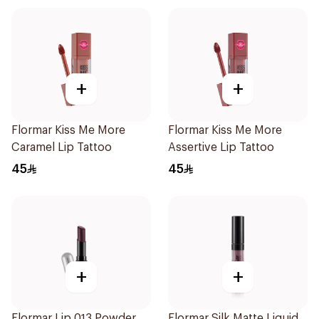
+
+
Flormar Kiss Me More
Flormar Kiss Me More
Caramel Lip Tattoo
Assertive Lip Tattoo
45
45
+
+
Flormar Lip 013 Powder
Flormar Silk Matte Liquid