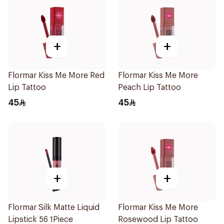
+
+
Flormar Kiss Me More Red
Flormar Kiss Me More
Lip Tattoo
Peach Lip Tattoo
45
45
+
+
Flormar Silk Matte Liquid
Flormar Kiss Me More
Lipstick 56 1Piece
Rosewood Lip Tattoo