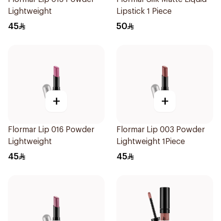
Lightweight
Lipstick 1 Piece
45
50
+
+
Flormar Lip 016 Powder
Flormar Lip 003 Powder
Lightweight
Lightweight 1Piece
45
45