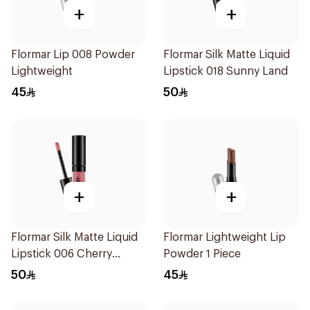
+
+
Flormar Lip 008 Powder
Flormar Silk Matte Liquid
Lightweight
Lipstick 018 Sunny Land
45
50
+
+
Flormar Silk Matte Liquid
Flormar Lightweight Lip
Lipstick 006 Cherry
Powder 1 Piece
Blossom
50
45