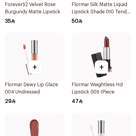
Forever52 Velvet Rose
Flormar Silk Matte Liquid
Burgundy Matte Lipstick
Lipstick Shade 010 Tender
Terra
35
50
+
+
Flormar Dewy Lip Glaze
Flormar Weightless Hd
004 Undressed
Lipstick 005 1Piece
29
47