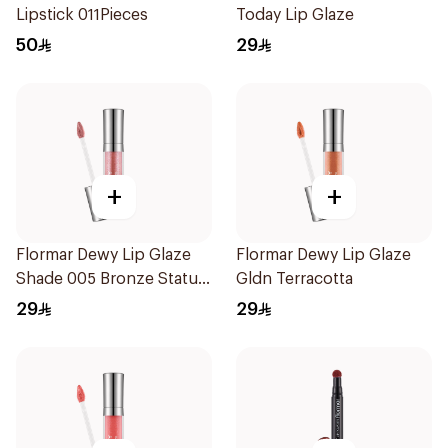
Lipstick 011Pieces
Today Lip Glaze
50
29
+
+
Flormar Dewy Lip Glaze
Flormar Dewy Lip Glaze
Shade 005 Bronze Statue
Gldn Terracotta
1Piece
29
29