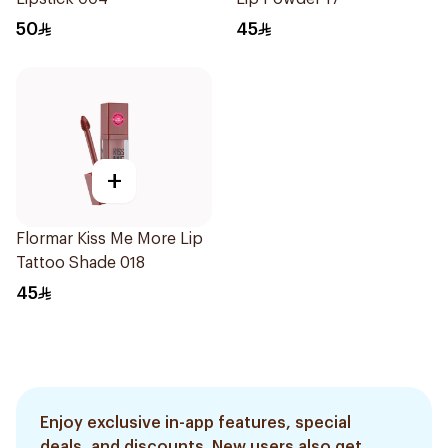
50
45
+
Flormar Kiss Me More Lip
Tattoo Shade 018
45
Enjoy exclusive in-app features, special
deals, and discounts. New users also get