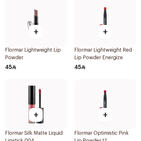
+
+
Flormar Lightweight Lip
Flormar Lightweight Red
Powder
Lip Powder Energize
45
45
+
+
Flormar Silk Matte Liquid
Flormar Optimistic Pink
Lipstick 004
Lip Powder 17