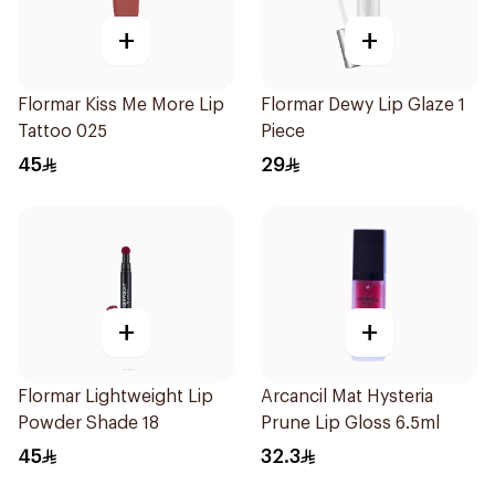
+
+
Flormar Kiss Me More Lip
Flormar Dewy Lip Glaze 1
Tattoo 025
Piece
45
29
+
+
Flormar Lightweight Lip
Arcancil Mat Hysteria
Powder Shade 18
Prune Lip Gloss 6.5ml
45
32.3