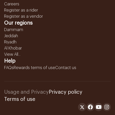
Careers
Register as a rider
Register as a vendor
Our regions
Dammam
Jeddah
Riyadh
Al Khobar
View All...
Help
FAQs
Rewards terms of use
Contact us
Usage and Privacy
Privacy policy
Terms of use