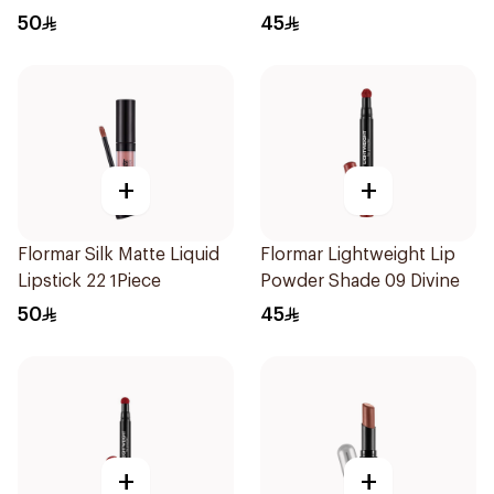
50
45
+
+
Flormar Silk Matte Liquid
Flormar Lightweight Lip
Lipstick 22 1Piece
Powder Shade 09 Divine
50
45
+
+