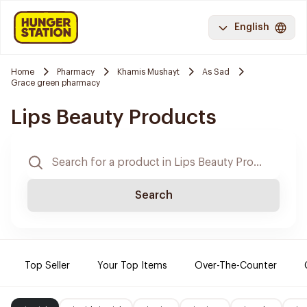
English
Home
Pharmacy
Khamis Mushayt
As Sad
Grace green pharmacy
Lips Beauty Products
Search
Top Seller
Your Top Items
Over-The-Counter