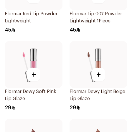
Flormar Red Lip Powder
Flormar Lip 007 Powder
Lightweight
Lightweight 1Piece
45
45
+
+
Flormar Dewy Soft Pink
Flormar Dewy Light Beige
Lip Glaze
Lip Glaze
29
29