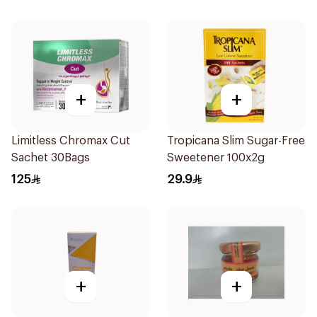
+
+
Limitless Chromax Cut
Tropicana Slim Sugar-Free
Sachet 30Bags
Sweetener 100x2g
125
29.9
+
+