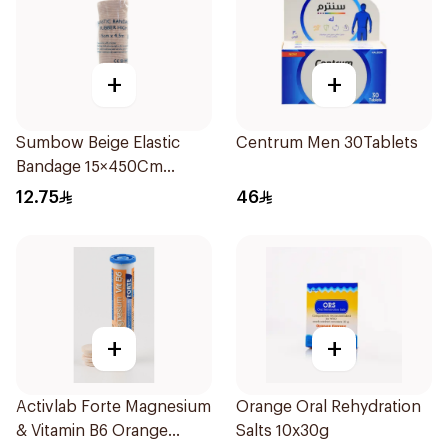
+
+
Sumbow Beige Elastic
Centrum Men 30Tablets
Bandage 15×450Cm
1Piece
12.75
46
+
+
Activlab Forte Magnesium
Orange Oral Rehydration
& Vitamin B6 Orange
Salts 10x30g