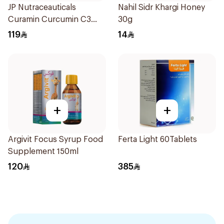
JP Nutraceauticals
Nahil Sidr Khargi Honey
Curamin Curcumin C3
30g
60Capsules
119
14
+
+
Argivit Focus Syrup Food
Ferta Light 60Tablets
Supplement 150ml
120
385