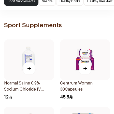
Sport Supplements
Snacks
Healthy Drinks
Healthy Breakfast
Sport Supplements
+
+
Normal Saline 0.9%
Centrum Women
Sodium Chloride IV
30Capsules
Infusion 500ml
12
45.5