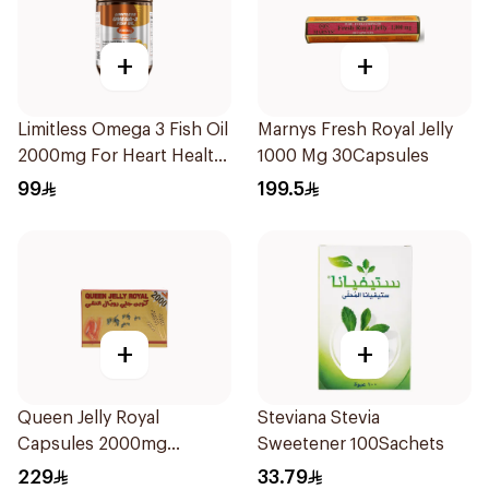
+
+
Limitless Omega 3 Fish Oil
Marnys Fresh Royal Jelly
2000mg For Heart Health
1000 Mg 30Capsules
30Capsules
99
199.5
+
+
Queen Jelly Royal
Steviana Stevia
Capsules 2000mg
Sweetener 100Sachets
30Capsules
229
33.79