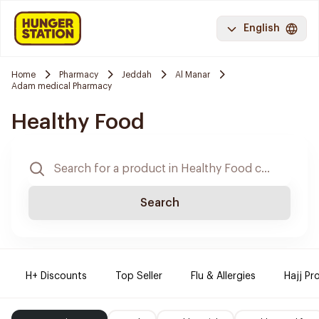
English
Home
Pharmacy
Jeddah
Al Manar
Adam medical Pharmacy
Healthy Food
Search
H+ Discounts
Top Seller
Flu & Allergies
Hajj Pr