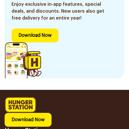
Enjoy exclusive in-app features, special
deals, and discounts. New users also get
free delivery for an entire year!
Download Now
Download Now