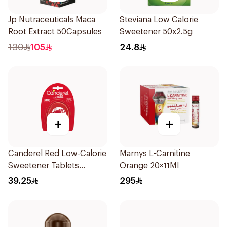
Jp Nutraceuticals Maca
Steviana Low Calorie
Root Extract 50Capsules
Sweetener 50x2.5g
130
105
24.8
+
+
Canderel Red Low-Calorie
Marnys L-Carnitine
Sweetener Tablets
Orange 20×11Ml
300Tablets
39.25
295