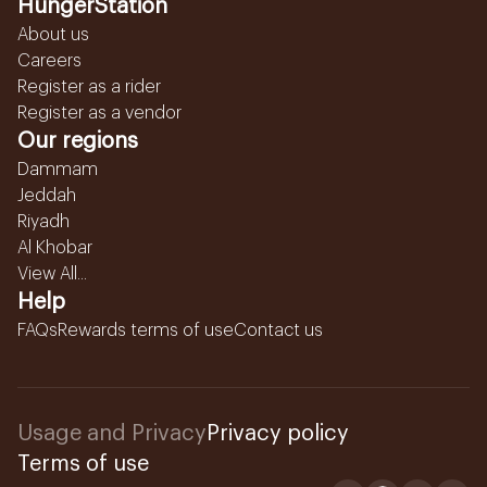
HungerStation
About us
Careers
Register as a rider
Register as a vendor
Our regions
Dammam
Jeddah
Riyadh
Al Khobar
View All...
Help
FAQs
Rewards terms of use
Contact us
Usage and Privacy
Privacy policy
Terms of use