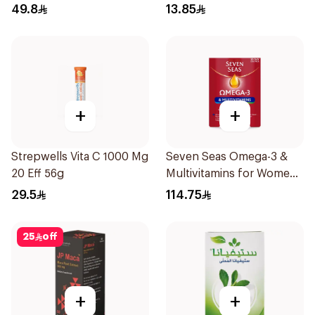
20Tablets
49.8
13.85
+
+
Strepwells Vita C 1000 Mg
Seven Seas Omega-3 &
20 Eff 56g
Multivitamins for Women
1Piece
29.5
114.75
25
off
+
+