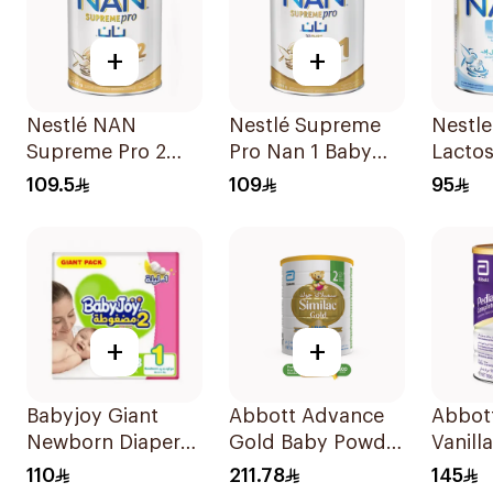
+
+
Nestlé NAN
Nestlé Supreme
Nestl
Supreme Pro 2
Pro Nan 1 Baby
Lactos
400g
Formula 400g
Formu
109.5
109
95
+
+
Babyjoy Giant
Abbott Advance
Abbot
Newborn Diapers
Gold Baby Powder
Vanill
108Pieces
Milk 1600g
Powde
110
211.78
145