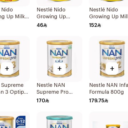
 Nido
Nestlé Nido
Nestlé Nido
ng Up Milk
Growing Up
Growing Up Mil
Formula Milk
1800g
46
152
400g
+
+
+
é Supreme
Nestle NAN
Nestle NAN Inf
n 3 Optipro
Supreme Pro
Formula 800g
Growing Up
170
179.75
Formula 800g