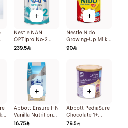
+
+
e
Nestle NAN
Nestle Nido
OPTIpro No-2
Growing-Up Milk
1800g
900g
239.5
90
+
+
re
Abbott Ensure HN
Abbott PediaSure
k
Vanilla Nutritional
Chocolate 1+
Drink 200Ml
Nutrition 400g
16.75
79.5