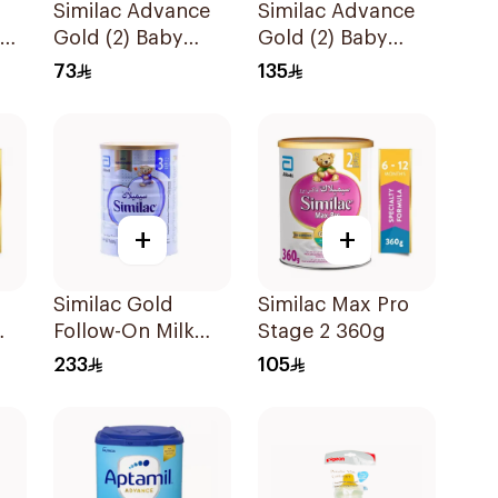
Similac Advance
Similac Advance
ow
Gold (2) Baby
Gold (2) Baby
Powder Milk 400g
Powder Milk 800g
73
135
+
+
Similac Gold
Similac Max Pro
Follow-On Milk
Stage 2 360g
0g
1600g
233
105