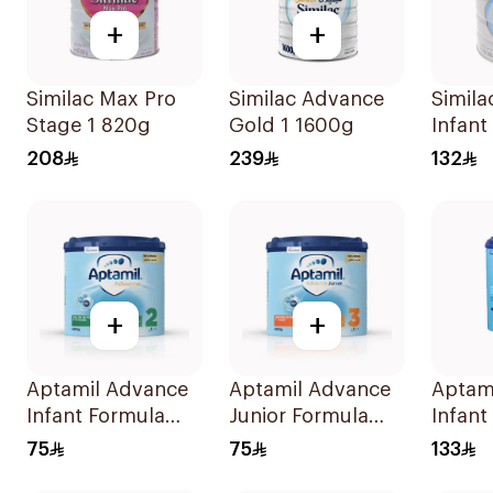
+
+
Similac Max Pro
Similac Advance
Simil
Stage 1 820g
Gold 1 1600g
Infant
Powde
208
239
132
+
+
Aptamil Advance
Aptamil Advance
Aptam
Infant Formula
Junior Formula
Infant
400g
400g
800g
75
75
133