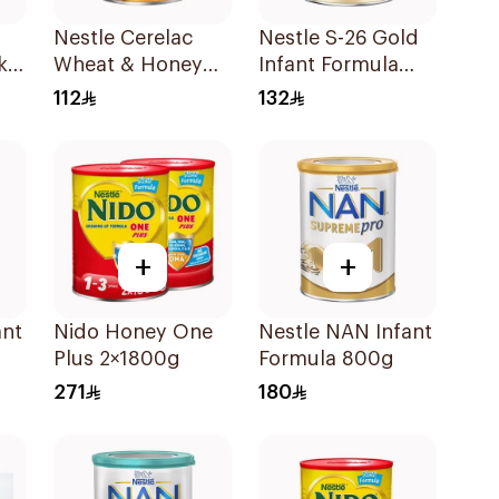
Nestle Cerelac
Nestle S-26 Gold
k
Wheat & Honey
Infant Formula
Infant Cereal 1Kg
Stage 1 800g
112
132
+
+
ant
Nido Honey One
Nestle NAN Infant
Plus 2×1800g
Formula 800g
271
180