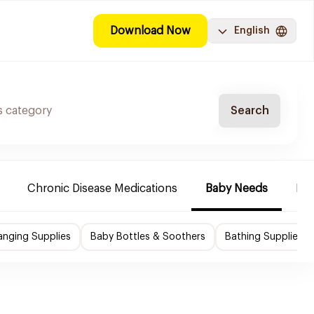
Download Now
English
Search
Chronic Disease Medications
Baby Needs
Mak
nging Supplies
Baby Bottles & Soothers
Bathing Supplies