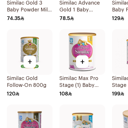
Similac Gold 3
Similac Advance
Simila
Baby Powder Milk
Gold 1 Baby
Baby 
400g
Powder Milk 400g
800g
74.35
78.5
129
+
+
Similac Gold
Similac Max Pro
Simila
Follow-On 800g
Stage (1) Baby
Stage
Powder Milk 360g
120
108
199