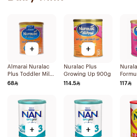
+
+
Almarai Nuralac
Nuralac Plus
Nurala
Plus Toddler Milk
Growing Up 900g
Formu
Formula 400g
68
114.5
117
+
+