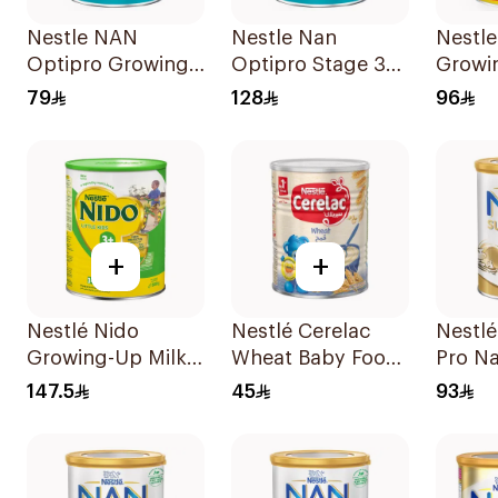
Nestle NAN
Nestle Nan
Nestle
Optipro Growing
Optipro Stage 3
Growi
Up Milk Formula
Growing Up
900g
79
128
96
400g
Formula 800g
+
+
Nestlé Nido
Nestlé Cerelac
Nestl
Growing-Up Milk
Wheat Baby Food
Pro Na
1800g
400g
400g
147.5
45
93