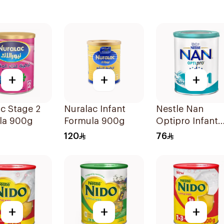
+
+
+
c Stage 2
Nuralac Infant
Nestle Nan
la 900g
Formula 900g
Optipro Infant
Milk Formula
120
76
400g
+
+
+