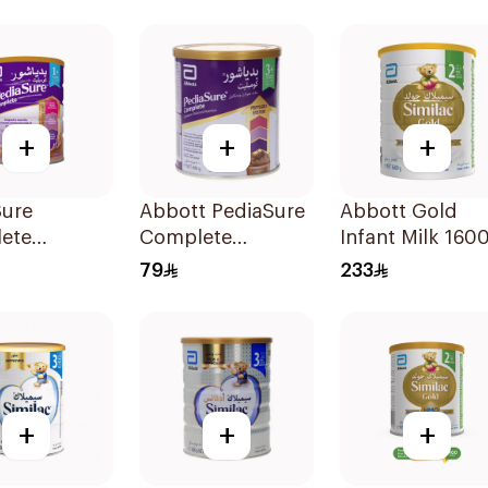
+
+
+
Sure
Abbott PediaSure
Abbott Gold
ete
Complete
Infant Milk 160
ate Flavor
Chocolate Milk
79
233
400g
+
+
+