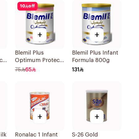
10
off
+
+
Blemil Plus
Blemil Plus Infant
ch
Optimum Protech
Formula 800g
No.2 400g
75
65
131
+
+
ilk
Ronalac 1 Infant
S-26 Gold