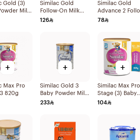
c Gold (3)
Similac Gold
Similac Gold
Powder Milk
Follow-On Milk
Advance 2 Foll
800g
On Milk 6-12M
126
78
400g
+
+
+
c Max Pro
Similac Gold 3
Similac Max Pro
 3 820g
Baby Powder Milk
Stage (3) Baby
1600g
Powder Milk 36
233
104