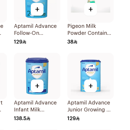
+
+
ce
Aptamil Advance
Pigeon Milk
Follow-On
Powder Container
Formula 800g
1Piece
129
38
+
+
t
Aptamil Advance
Aptamil Advance
Infant Milk
Junior Growing Up
Formula 800g
Formula 800g
138.5
129