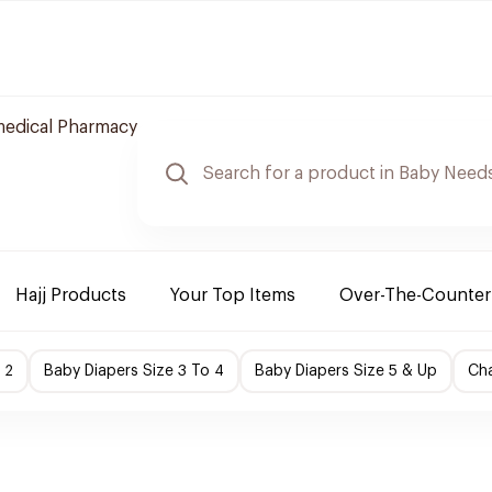
edical Pharmacy
Hajj Products
Your Top Items
Over-The-Counter
 2
Baby Diapers Size 3 To 4
Baby Diapers Size 5 & Up
Cha