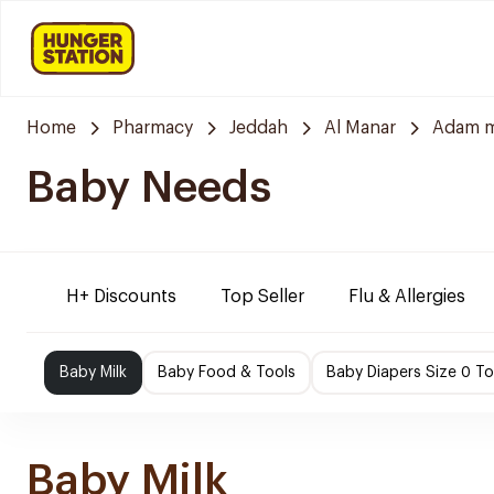
Home
Pharmacy
Jeddah
Al Manar
Adam m
Baby Needs
H+ Discounts
Top Seller
Flu & Allergies
Baby Milk
Baby Food & Tools
Baby Diapers Size 0 To
Baby Milk