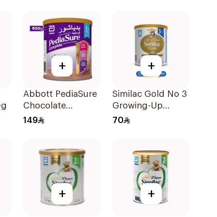
+
+
Abbott PediaSure
Similac Gold No 3
0g
Chocolate
Growing-Up
Complete
Formula 400g
149
70
Nutrition 900g
+
+