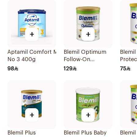
+
+
Aptamil Comfort Milk
Blemil Optimum
Blemi
No 3 400g
Follow-On
Prote
Formula 800g
400g
98
129
75
+
+
Blemil Plus
Blemil Plus Baby
Blemi