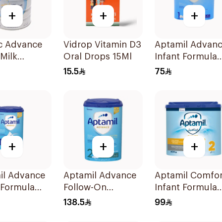
+
+
+
ac Advance
Vidrop Vitamin D3
Aptamil Advan
 Milk
Oral Drops 15Ml
Infant Formula
r 800g
400g
15.5
75
+
+
+
il Advance
Aptamil Advance
Aptamil Comfor
 Formula
Follow-On
Infant Formula
Formula 800g
400g
138.5
99