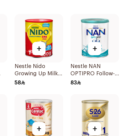
+
+
Nestle Nido
Nestle NAN
Growing Up Milk
OPTIPRO Follow-
400g
Up Milk Formula
58
83
400g
+
+