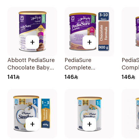
+
+
Abbott PediaSure
PediaSure
Pedia
Chocolate Baby
Complete
Compl
Powder 900g
Chocolate 900g
Chocol
141
146
146
900g
+
+