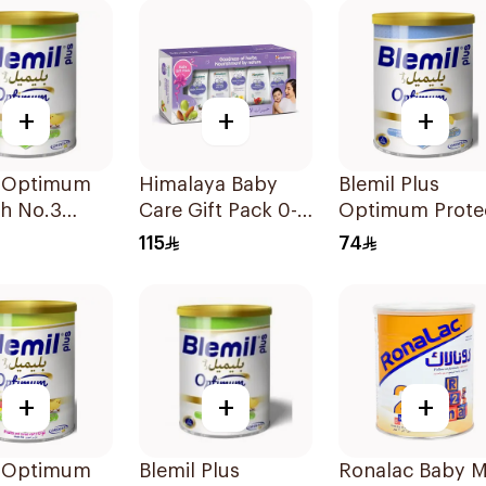
+
+
+
l Optimum
Himalaya Baby
Blemil Plus
ch No.3
Care Gift Pack 0-3
Optimum Prote
Years
400g
115
74
+
+
+
l Optimum
Blemil Plus
Ronalac Baby M