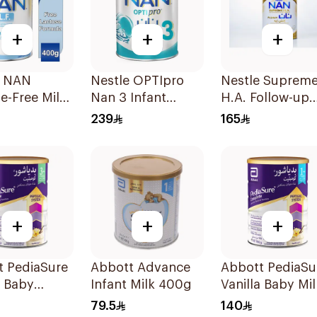
+
+
+
e NAN
Nestle OPTIpro
Nestle Suprem
e-Free Milk
Nan 3 Infant
H.A. Follow-up
la 400g
Formula 1800g
Formula 800g
239
165
+
+
+
t PediaSure
Abbott Advance
Abbott PediaSu
a Baby
Infant Milk 400g
Vanilla Baby Mil
r Milk 900g
900g
79.5
140