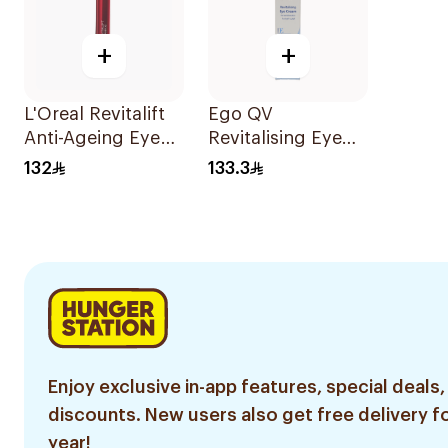
+
+
L'Oreal Revitalift
Ego QV
Anti-Ageing Eye
Revitalising Eye
Cream 15Ml
Cream 30g
132
133.3
Enjoy exclusive in-app features, special deals,
discounts. New users also get free delivery fo
year!