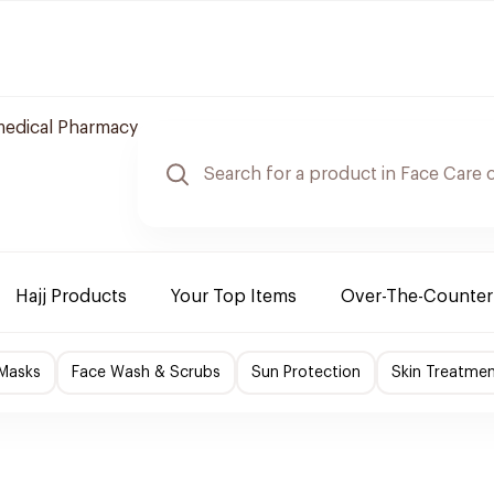
edical Pharmacy
Hajj Products
Your Top Items
Over-The-Counter
 Masks
Face Wash & Scrubs
Sun Protection
Skin Treatme