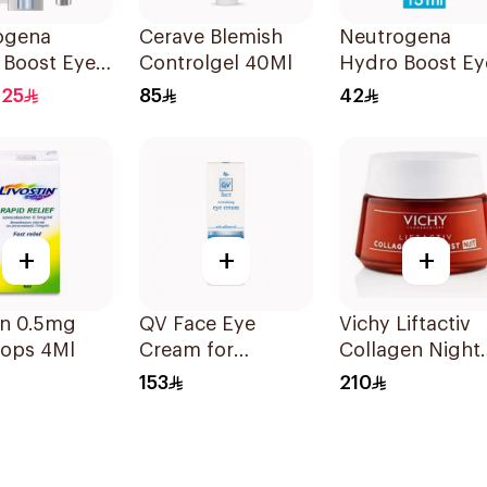
ogena
Cerave Blemish
Neutrogena
 Boost Eye
Controlgel 40Ml
Hydro Boost Ey
ream 15ml
Gel-Cream 15Ml
.25
85
42
+
+
+
in 0.5mg
QV Face Eye
Vichy Liftactiv
rops 4Ml
Cream for
Collagen Night
Sensitive Skin 15g
Cream 50ml
153
210