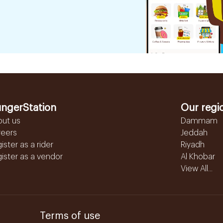
ngerStation
Our regi
out us
Dammam
reers
Jeddah
ister as a rider
Riyadh
ister as a vendor
Al Khobar
View All...
Terms of use