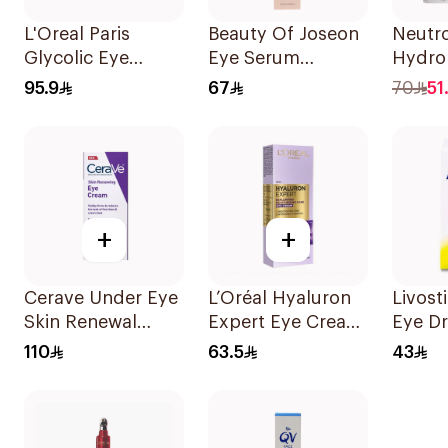
L'Oreal Paris
Beauty Of Joseon
Neutr
Glycolic Eye
Eye Serum
Hydro
Serum 20ml
Ginseng Formula
Gel C
95.9
67
70
51
30Ml
+
+
Cerave Under Eye
L’Oréal Hyaluron
Livost
Skin Renewal
Expert Eye Cream
Eye D
Cream 14.2g
15Ml
110
63.5
43