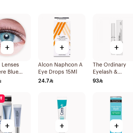
+
+
+
 Lenses
Alcon Naphcon A
The Ordinary
re Blue
Eye Drops 15Ml
Eyelash &
s
Eyebrow Serum
24.7
93
5Ml
ff
+
+
+