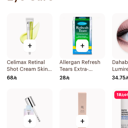
+
+
Celimax Retinal
Allergan Refresh
Dahab
Shot Cream Skin
Tears Extra-
Lumire
Firming Booster
Strength Eye
2Piece
68
28
34.75
15Ml
Drops 15Ml
18
o
+
+