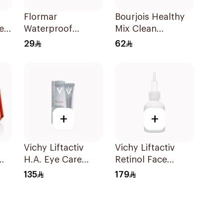
Flormar
Bourjois Healthy
e
Waterproof
Mix Clean
Lipliner Pencil 243
Foundation Light
29
62
1Piece
Vanilla 30ml
+
+
Vichy Liftactiv
Vichy Liftactiv
H.A. Eye Care
Retinol Face
15ml
Serum 30ml
135
179