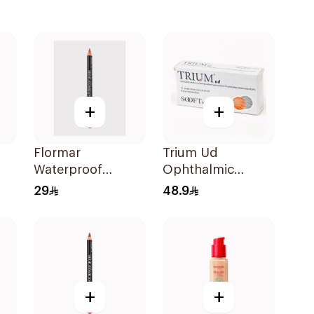
+
+
Flormar
Trium Ud
Waterproof
Ophthalmic
Lipliner 236
Solution
29
48.9
15X0.35Ml
+
+