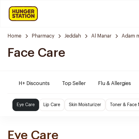
Home
Pharmacy
Jeddah
Al Manar
Adam m
Face Care
H+ Discounts
Top Seller
Flu & Allergies
Eye Care
Lip Care
Skin Moisturizer
Toner & Face
Eye Care