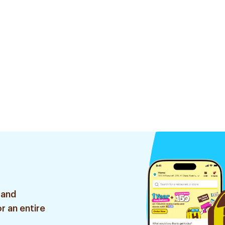
 and
r an entire