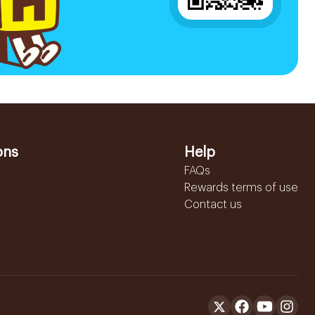
ons
Help
FAQs
Rewards terms of use
Contact us