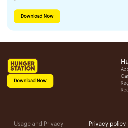
Download Now
Hu
Ab
Ca
Download Now
Reg
Reg
Usage and Privacy
Privacy policy