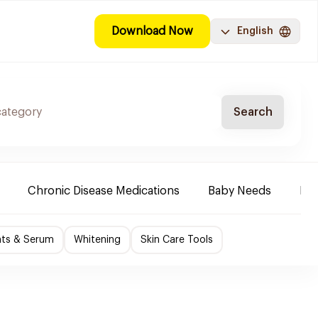
Download Now
English
Search
Chronic Disease Medications
Baby Needs
Mak
nts & Serum
Whitening
Skin Care Tools