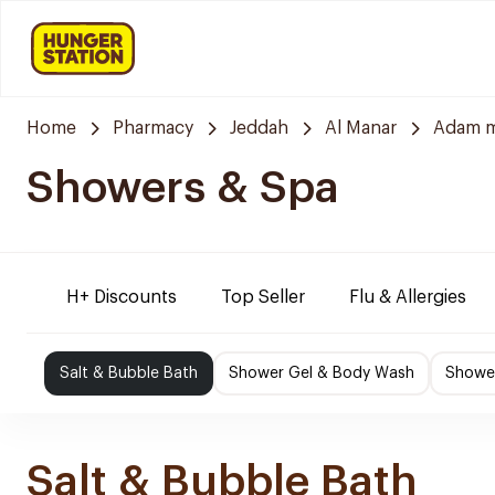
Home
Pharmacy
Jeddah
Al Manar
Adam m
Showers & Spa
H+ Discounts
Top Seller
Flu & Allergies
Salt & Bubble Bath
Shower Gel & Body Wash
Shower
Salt & Bubble Bath