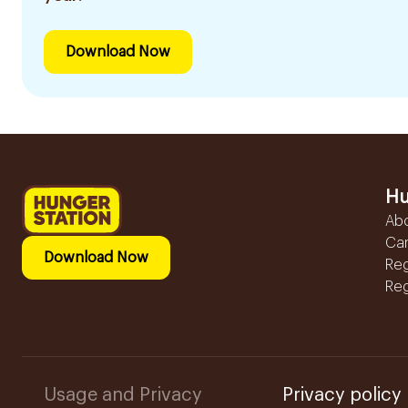
Download Now
Hu
Ab
Ca
Download Now
Reg
Reg
Usage and Privacy
Privacy policy