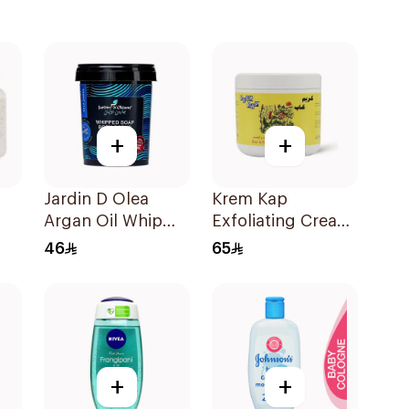
+
+
Jardin D Olea
Krem Kap
Argan Oil Whip
Exfoliating Cream
Soap 500g
500Ml
46
65
+
+