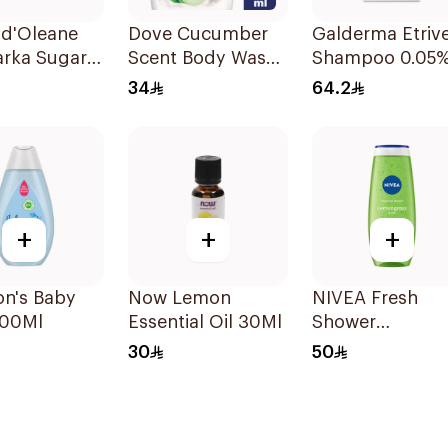
 d'Oleane
Dove Cucumber
Galderma Etriv
arka Sugar
Scent Body Wash
Shampoo 0.05
 600g
250Ml
125ml
34
64.2
+
+
+
on's Baby
Now Lemon
NIVEA Fresh
500Ml
Essential Oil 30Ml
Shower
Lemongrass
30
50
Shower Gel 50