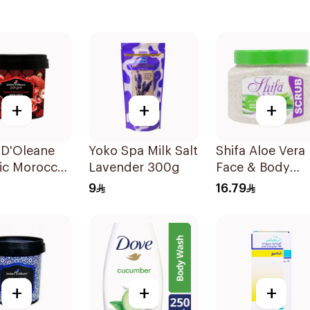
+
+
+
 D'Oleane
Yoko Spa Milk Salt
Shifa Aloe Vera
ic Moroccan
Lavender 300g
Face & Body
 Soap 500g
Scrub 500ml
9
16.79
+
+
+