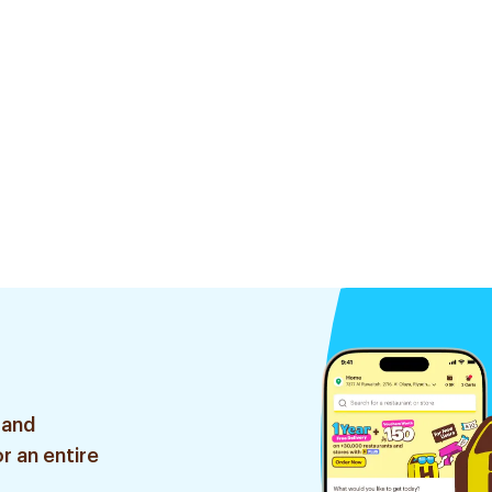
 and
r an entire