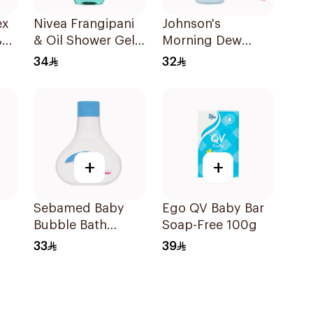
ex
Nivea Frangipani
Johnson's
%
& Oil Shower Gel
Morning Dew
Caring Oil Pearls
Baby Cologne
34
32
Frangipani Scent
200Ml
250Ml
+
+
Sebamed Baby
Ego QV Baby Bar
Bubble Bath
Soap-Free 100g
200ml
33
39
0ml