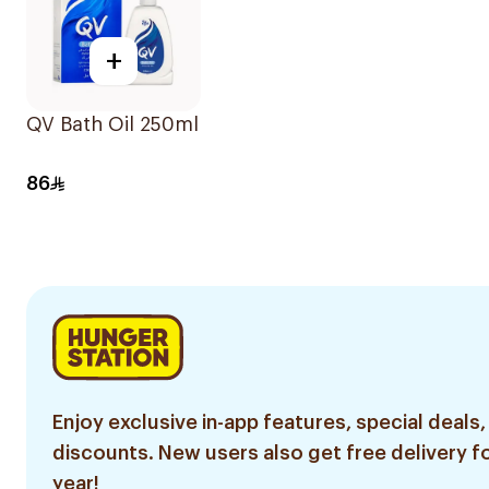
+
QV Bath Oil 250ml
86
Enjoy exclusive in-app features, special deals,
discounts. New users also get free delivery fo
year!