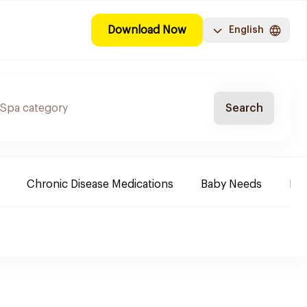
Download Now
English
Search
Chronic Disease Medications
Baby Needs
Mak