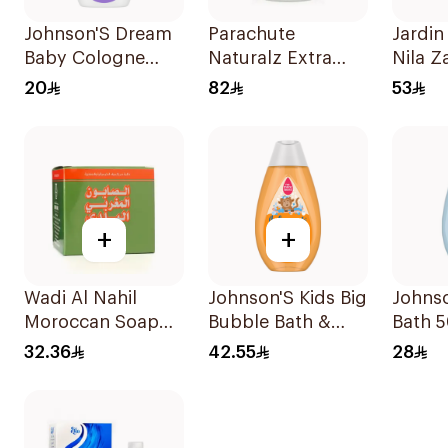
Johnson'S Dream
Parachute
Jardin
Baby Cologne
Naturalz Extra
Nila Z
100Ml
Virgin Coconut Oil
Scrub
20
82
53
500ml
+
+
Wadi Al Nahil
Johnson'S Kids Big
Johns
Moroccan Soap
Bubble Bath &
Bath 
with Loofah
Wash 300Ml
32.36
42.55
28
1Boxes