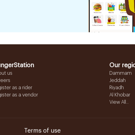
ngerStation
Our regi
out us
Dammam
reers
Jeddah
ister as a rider
Riyadh
ister as a vendor
Al Khobar
View All...
Terms of use