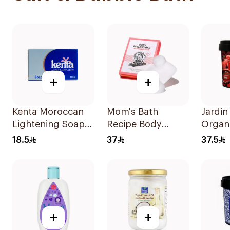
+
+
Kenta Moroccan
Mom's Bath
Jardin
Lightening Soap
Recipe Body
Organ
By Saada Beauty
Peeling Pad
Black
18.5
37
37.5
125g
Trouble 1Piece
+
+