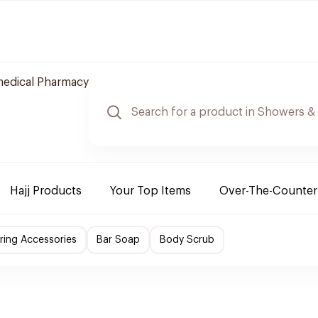
edical Pharmacy
Hajj Products
Your Top Items
Over-The-Counter
ing Accessories
Bar Soap
Body Scrub