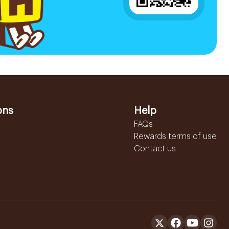
ons
Help
FAQs
Rewards terms of use
Contact us