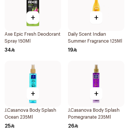
+
+
Axe Epic Fresh Deodorant
Daily Scent Indian
Spray 150Ml
Summer Fragrance 125Ml
34
19
+
+
J.Casanova Body Splash
J.Casanova Body Splash
Ocean 235Ml
Pomegranate 235Ml
25
26