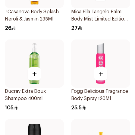
J.Casanova Body Splash
Mica Ella Tangelo Palm
Neroli & Jasmin 235Ml
Body Mist Limited Edition
250ml
26
27
+
+
Ducray Extra Doux
Fogg Delicious Fragrance
Shampoo 400ml
Body Spray 120Ml
105
25.5