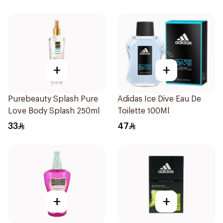
+
+
Purebeauty Splash Pure
Adidas Ice Dive Eau De
Love Body Splash 250ml
Toilette 100Ml
33
47
+
+