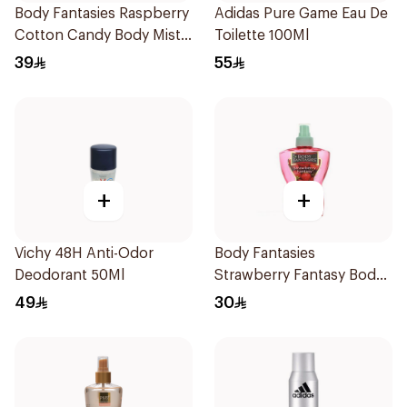
Body Fantasies Raspberry
Adidas Pure Game Eau De
Cotton Candy Body Mist
Toilette 100Ml
236Ml
39
55
+
+
Vichy 48H Anti-Odor
Body Fantasies
Deodorant 50Ml
Strawberry Fantasy Body
Spray 8Oz
49
30