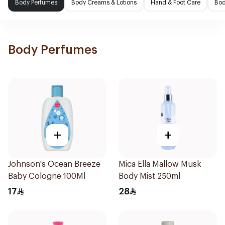
Body Perfumes
Body Creams & Lotions
Hand & Foot Care
Bod
Body Perfumes
+
+
Johnson's Ocean Breeze
Mica Ella Mallow Musk
Baby Cologne 100Ml
Body Mist 250ml
17
28