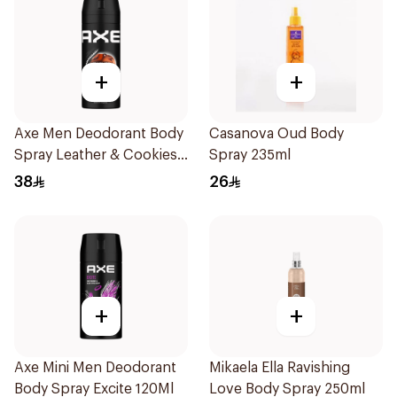
+
+
Axe Men Deodorant Body
Casanova Oud Body
Spray Leather & Cookies
Spray 235ml
150Ml
38
26
+
+
Axe Mini Men Deodorant
Mikaela Ella Ravishing
Body Spray Excite 120Ml
Love Body Spray 250ml