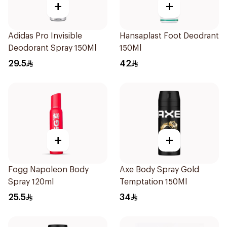
+
+
Adidas Pro Invisible
Hansaplast Foot Deodrant
Deodorant Spray 150Ml
150Ml
29.5
42
+
+
Fogg Napoleon Body
Axe Body Spray Gold
Spray 120ml
Temptation 150Ml
25.5
34