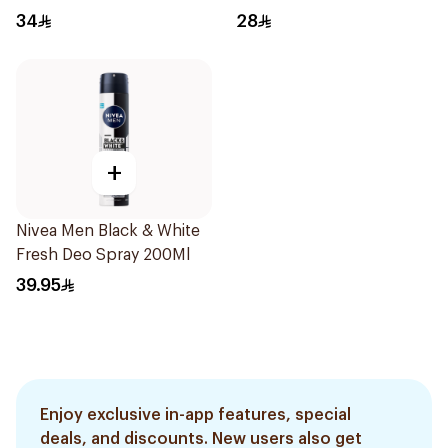
34
28
+
Nivea Men Black & White
Fresh Deo Spray 200Ml
39.95
Enjoy exclusive in-app features, special
deals, and discounts. New users also get