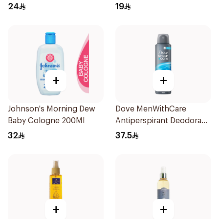
24
19
+
+
Johnson's Morning Dew
Dove MenWithCare
Baby Cologne 200Ml
Antiperspirant Deodorant
Body Spray Clean
32
37.5
Comfort 150Ml
+
+