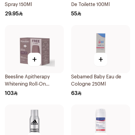
Spray 150Ml
De Toilette 100Ml
29.95
55
+
+
Beesline Apitherapy
Sebamed Baby Eau de
Whitening Roll-On
Cologne 250Ml
Deodorant 50ml
103
63