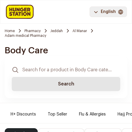
English
Home
Pharmacy
Jeddah
Al Manar
Adam medical Pharmacy
Body Care
Search
H+ Discounts
Top Seller
Flu & Allergies
Hajj Pr