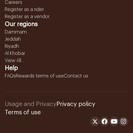
Careers
Register as a rider
Register as a vendor
Our regions
Dammam
Jeddah
Riyadh
Al Khobar
View All...
Help
FAQs
Rewards terms of use
Contact us
Usage and Privacy
Privacy policy
Terms of use