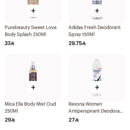
+
+
Purebeauty Sweet Love
Adidas Fresh Deodorant
Body Splash 250Ml
Spray 150Ml
33
29.75
+
+
Mica Ella Body Mist Oud
Rexona Women
250Ml
Antiperspirant Deodorant
Spray Bamboo & Aloe
29
27
150Ml