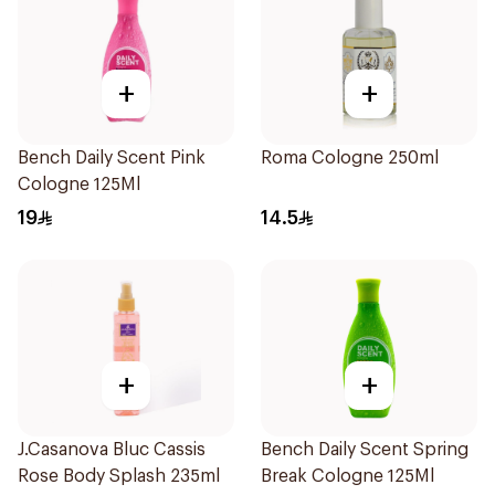
+
+
Bench Daily Scent Pink
Roma Cologne 250ml
Cologne 125Ml
19
14.5
+
+
J.Casanova Bluc Cassis
Bench Daily Scent Spring
Rose Body Splash 235ml
Break Cologne 125Ml