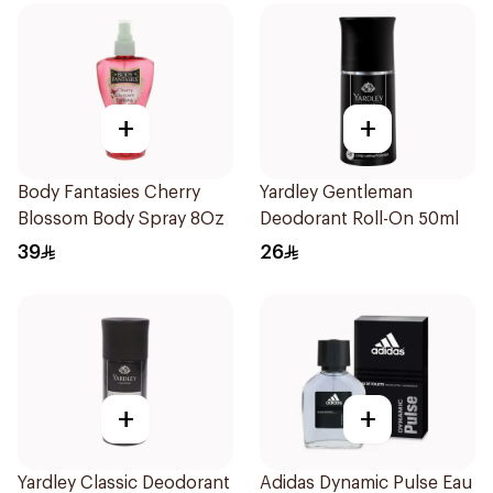
+
+
Body Fantasies Cherry
Yardley Gentleman
Blossom Body Spray 8Oz
Deodorant Roll-On 50ml
39
26
+
+
Yardley Classic Deodorant
Adidas Dynamic Pulse Eau