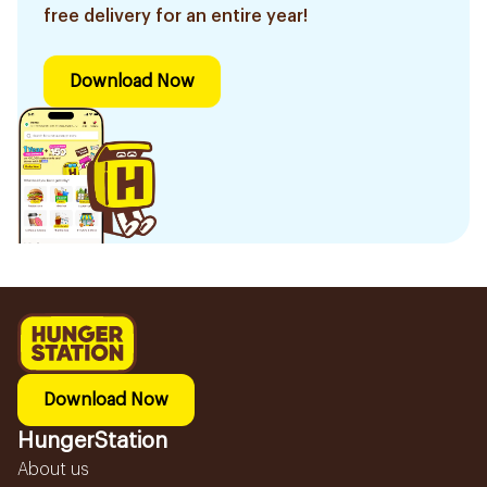
free delivery for an entire year!
Download Now
Download Now
HungerStation
About us