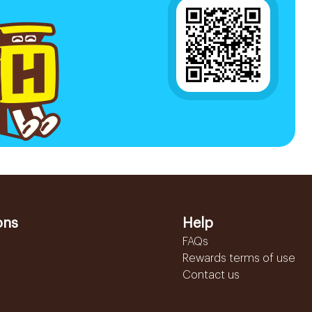
ons
Help
FAQs
Rewards terms of use
Contact us