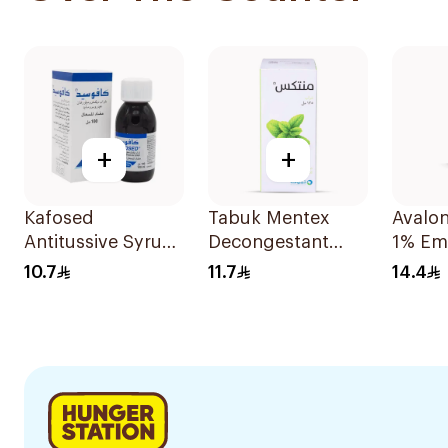
+
+
Kafosed
Tabuk Mentex
Avalo
Antitussive Syrup
Decongestant
1% Em
100Ml
Cough Syrup
10.7
11.7
14.4
125ml