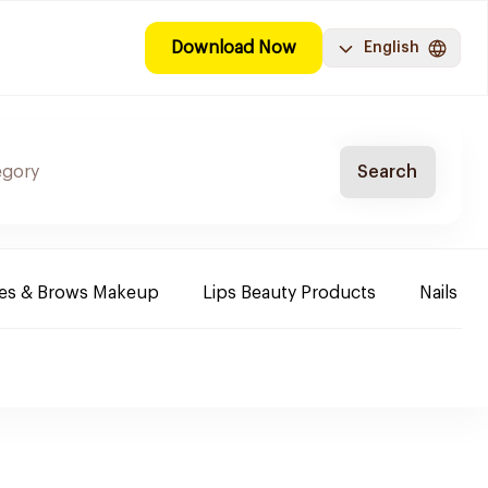
Download Now
English
Search
es & Brows Makeup
Lips Beauty Products
Nails