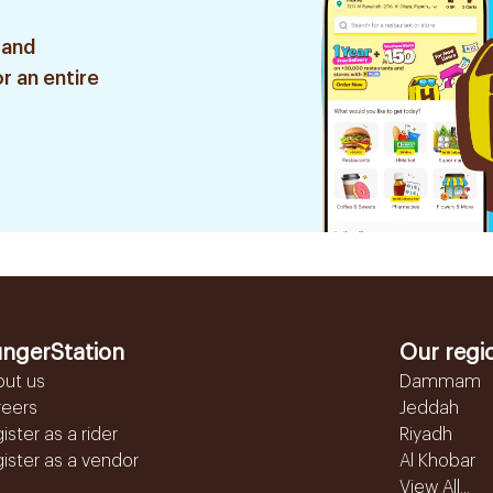
 and
r an entire
ngerStation
Our regi
out us
Dammam
reers
Jeddah
ister as a rider
Riyadh
ister as a vendor
Al Khobar
View All...