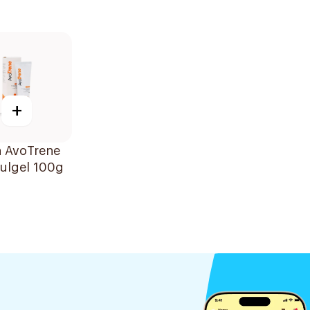
+
n AvoTrene
ulgel 100g