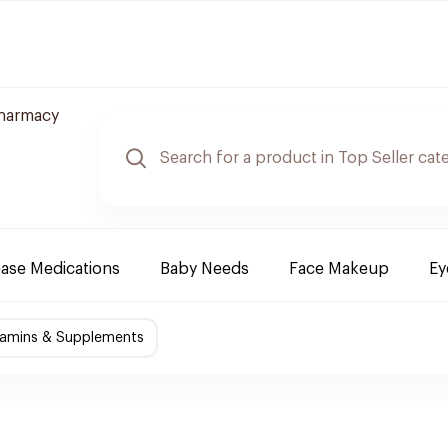
Pharmacy
ease Medications
Baby Needs
Face Makeup
Ey
tamins & Supplements