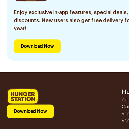
Enjoy exclusive in-app features, special deals,
discounts. New users also get free delivery fo
year!
Download Now
Hu
Ab
Ca
Download Now
Reg
Reg