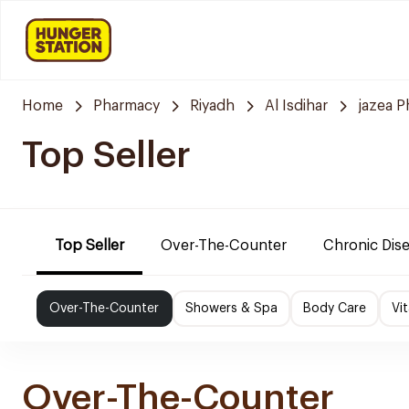
Home
Pharmacy
Riyadh
Al Isdihar
jazea 
Top Seller
Top Seller
Over-The-Counter
Chronic Dis
Over-The-Counter
Showers & Spa
Body Care
Vi
Over-The-Counter