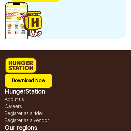
Download Now
HungerStation
About us
Careers
Register as a rider
Register as a vendor
Our regions