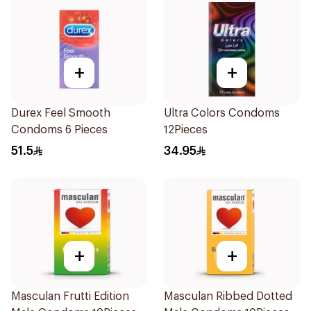
+
+
Durex Feel Smooth
Ultra Colors Condoms
Condoms 6 Pieces
12Pieces
51.5
34.95
+
+
Masculan Frutti Edition
Masculan Ribbed Dotted