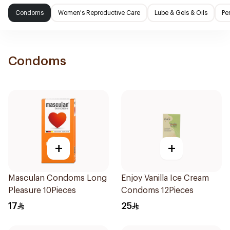
Condoms
Women's Reproductive Care
Lube & Gels & Oils
Pe
Condoms
+
+
Masculan Condoms Long
Enjoy Vanilla Ice Cream
Pleasure 10Pieces
Condoms 12Pieces
17
25