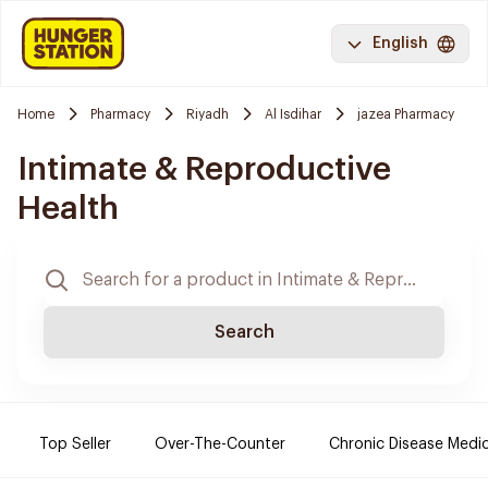
English
Home
Pharmacy
Riyadh
Al Isdihar
jazea Pharmacy
Intimate & Reproductive
Health
Search
Top Seller
Over-The-Counter
Chronic Disease Medi