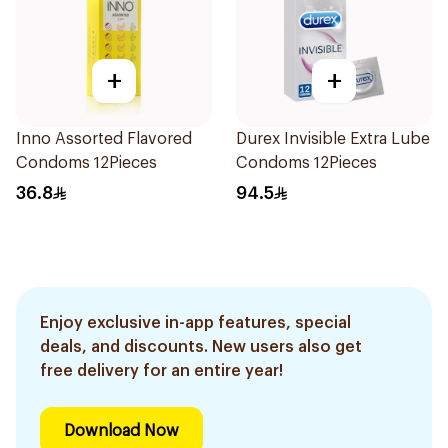
+
+
Inno Assorted Flavored
Durex Invisible Extra Lube
Condoms 12Pieces
Condoms 12Pieces
36.8
94.5
Enjoy exclusive in-app features, special
deals, and discounts. New users also get
free delivery for an entire year!
Download Now