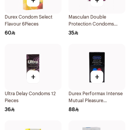
+
+
Durex Condom Select
Masculan Double
Flavour 6Pieces
Protection Condoms
3Pieces
60
35
+
+
Ultra Delay Condoms 12
Durex Performax Intense
Pieces
Mutual Pleasure
Condoms 10Pieces
36
88