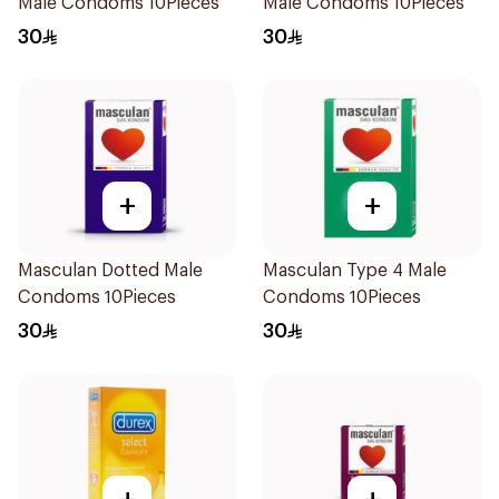
Male Condoms 10Pieces
Male Condoms 10Pieces
30
30
+
+
Masculan Dotted Male
Masculan Type 4 Male
Condoms 10Pieces
Condoms 10Pieces
30
30