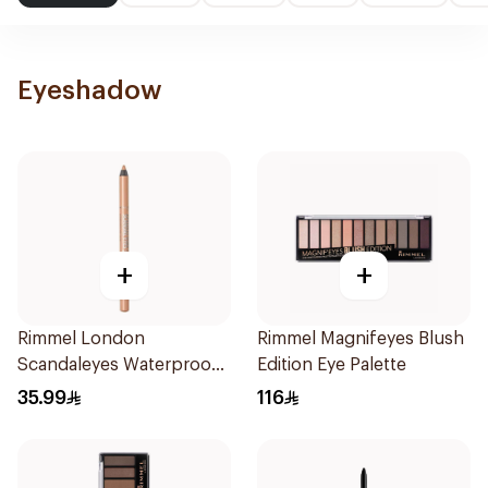
Eyeshadow
+
+
Rimmel London
Rimmel Magnifeyes Blush
Scandaleyes Waterproof
Edition Eye Palette
Kohl Pencil Nude 1Piece
35.99
116