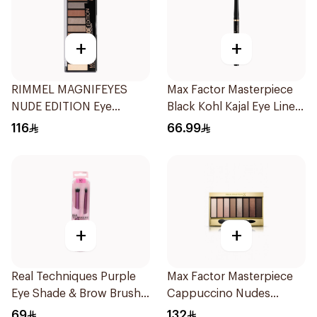
+
+
RIMMEL MAGNIFEYES
Max Factor Masterpiece
NUDE EDITION Eye
Black Kohl Kajal Eye Liner
Palette
5g
116
66.99
+
+
Real Techniques Purple
Max Factor Masterpiece
Eye Shade & Brow Brush
Cappuccino Nudes
Set
Eyeshadow
69
132