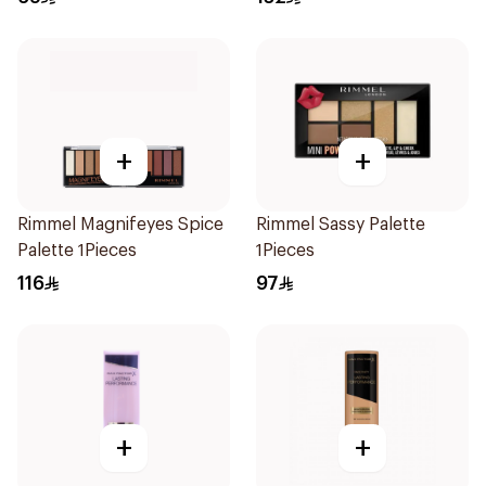
+
+
Rimmel Magnifeyes Spice
Rimmel Sassy Palette
Palette 1Pieces
1Pieces
116
97
+
+