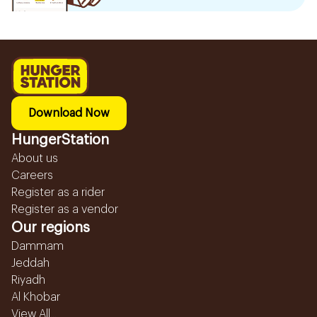
Download Now
HungerStation
About us
Careers
Register as a rider
Register as a vendor
Our regions
Dammam
Jeddah
Riyadh
Al Khobar
View All...