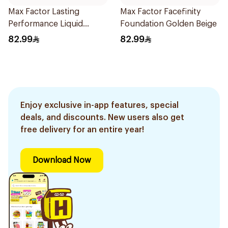
Max Factor Lasting
Max Factor Facefinity
Performance Liquid
Foundation Golden Beige
Foundation 35ml
82.99
82.99
Enjoy exclusive in-app features, special
deals, and discounts. New users also get
free delivery for an entire year!
Download Now