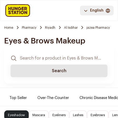
English
Home
Pharmacy
Riyadh
Al Isdihar
jazea Pharmacy
Eyes & Brows Makeup
Search
Top Seller
Over-The-Counter
Chronic Disease Medi
Eyeshadow
Mascara
Eyeliners
Lashes
Eyebrows
Len