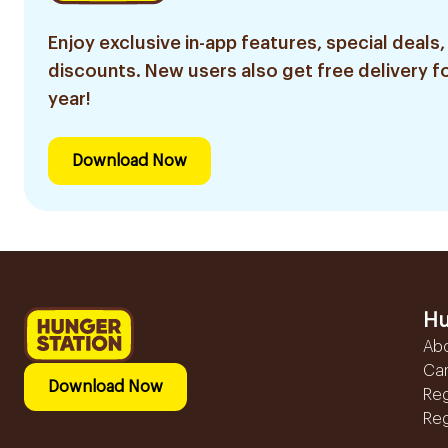
Enjoy exclusive in-app features, special deals,
discounts. New users also get free delivery fo
year!
Download Now
Hu
Ab
Ca
Download Now
Reg
Reg