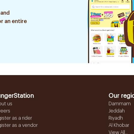
 and
r an entire
ngerStation
Our regi
out us
Dammam
reers
Jeddah
ister as a rider
Riyadh
ister as a vendor
Al Khobar
View All...