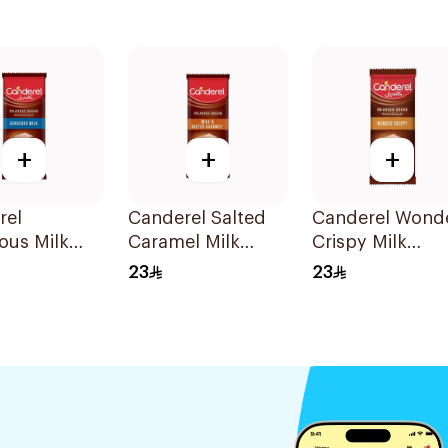
+
+
+
rel
Canderel Salted
Canderel Wond
ous Milk
Caramel Milk
Crispy Milk
late 100g
Chocolate 100g
Chocolate Slab
23
23
100g