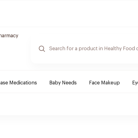
Pharmacy
ease Medications
Baby Needs
Face Makeup
Ey