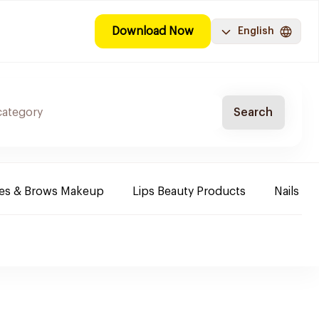
Download Now
English
Search
es & Brows Makeup
Lips Beauty Products
Nails