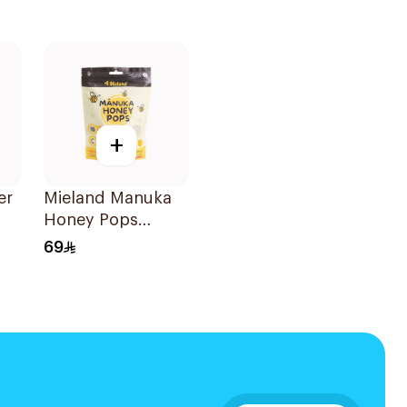
+
er
Mieland Manuka
Honey Pops
Mixed Flavors
69
15x12.5g