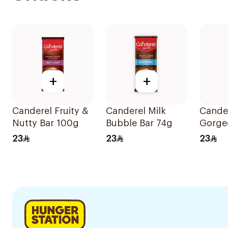
+
+
Canderel Fruity &
Canderel Milk
Cande
Nutty Bar 100g
Bubble Bar 74g
Gorge
Choco
23
23
23