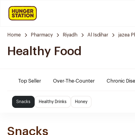
Home
Pharmacy
Riyadh
Al Isdihar
jazea 
Healthy Food
Top Seller
Over-The-Counter
Chronic Dis
Snacks
Healthy Drinks
Honey
Snacks