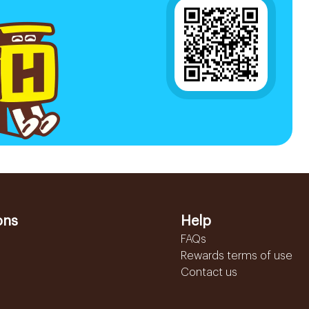
ons
Help
FAQs
Rewards terms of use
Contact us