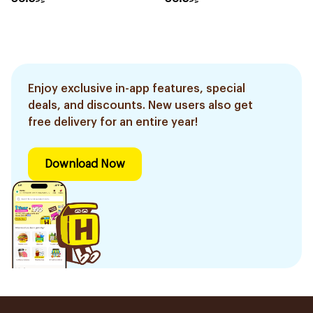
Enjoy exclusive in-app features, special
deals, and discounts. New users also get
free delivery for an entire year!
Download Now