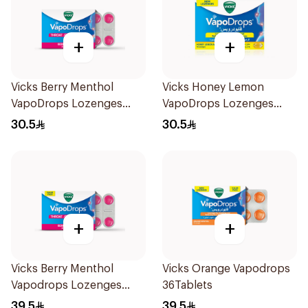
+
+
Vicks Berry Menthol
Vicks Honey Lemon
VapoDrops Lozenges
VapoDrops Lozenges
16Tablets
16Tablets
30.5
30.5
+
+
Vicks Berry Menthol
Vicks Orange Vapodrops
Vapodrops Lozenges
36Tablets
36Tablets
39.5
39.5