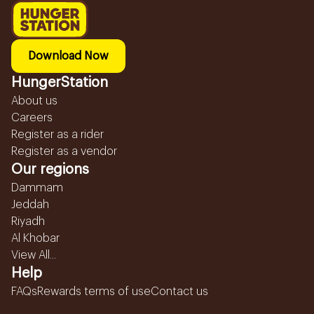
Download Now
HungerStation
About us
Careers
Register as a rider
Register as a vendor
Our regions
Dammam
Jeddah
Riyadh
Al Khobar
View All...
Help
FAQs
Rewards terms of use
Contact us