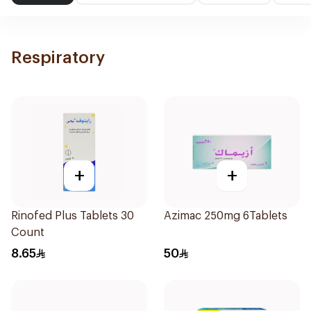
Respiratory
+
+
Rinofed Plus Tablets 30
Azimac 250mg 6Tablets
Count
8.65
50