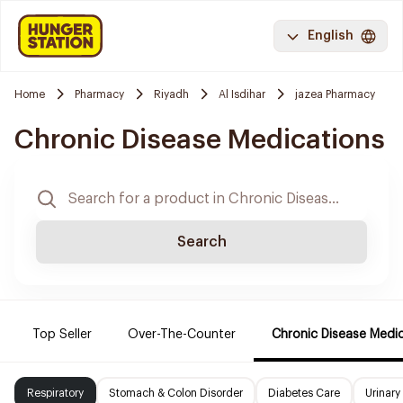
English
Home
Pharmacy
Riyadh
Al Isdihar
jazea Pharmacy
Chronic Disease Medications
Search
Top Seller
Over-The-Counter
Chronic Disease Medi
Respiratory
Stomach & Colon Disorder
Diabetes Care
Urinary