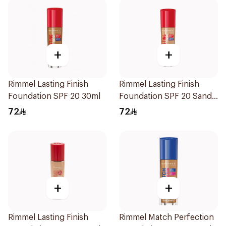
+
+
Rimmel Lasting Finish
Rimmel Lasting Finish
Foundation SPF 20 30ml
Foundation SPF 20 Sand
30ml
72
72
+
+
Rimmel Lasting Finish
Rimmel Match Perfection