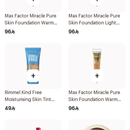
Max Factor Miracle Pure
Max Factor Miracle Pure
Skin Foundation Warm
Skin Foundation Light
Sand 30ml
Ivory 30ml
96
96
+
+
Rimmel Kind Free
Max Factor Miracle Pure
Moisturising Skin Tint
Skin Foundation Warm
30ml
Golden 30ml
49
96