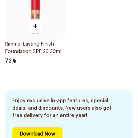
+
Rimmel Lasting Finish
Foundation SPF 20 30ml
72
Enjoy exclusive in-app features, special
deals, and discounts. New users also get
free delivery for an entire year!
Download Now