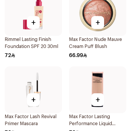
+
+
Rimmel Lasting Finish
Max Factor Nude Mauve
Foundation SPF 20 30ml
Cream Puff Blush
72
66.99
+
+
Max Factor Lash Revival
Max Factor Lasting
Primer Mascara
Performance Liquid
Foundation 35ml