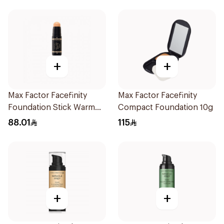
+
+
Max Factor Facefinity
Max Factor Facefinity
Foundation Stick Warm
Compact Foundation 10g
Ivory
88.01
115
+
+