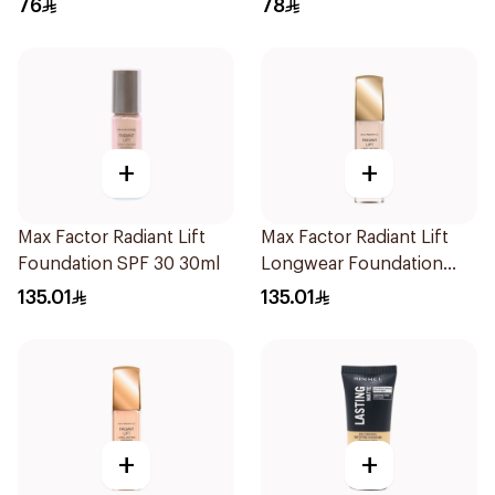
76
78
+
+
Max Factor Radiant Lift
Max Factor Radiant Lift
Foundation SPF 30 30ml
Longwear Foundation
SPF 30 Light Ivory
135.01
135.01
+
+