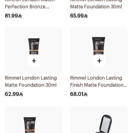
Perfection Bronze
Matte Foundation 30ml
Foundation SPF 20 30ml
81.99
65.99
+
+
Rimmel London Lasting
Rimmel London Lasting
Matte Foundation 30ml
Finish Matte Foundation
Buff 30ml
62.99
68.01