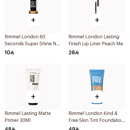
+
+
Rimmel London 60
Rimmel London Lasting
Seconds Super Shine Nail
Finish Lip Liner Peach Me
Polish Cry Cray
10
28
+
+
Rimmel Lasting Matte
Rimmel London Kind &
Primer 30Ml
Free Skin Tint Foundation
30ml
48
49