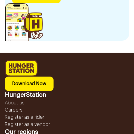
Download Now
HungerStation
About us
Careers
Register as a rider
Register as a vendor
Our regions