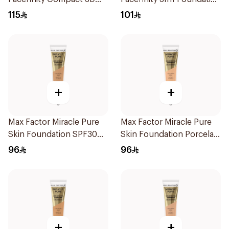
Restage 10g
87 30Ml
115
101
+
+
Max Factor Miracle Pure
Max Factor Miracle Pure
Skin Foundation SPF30
Skin Foundation Porcelain
30ml
30ml
96
96
+
+