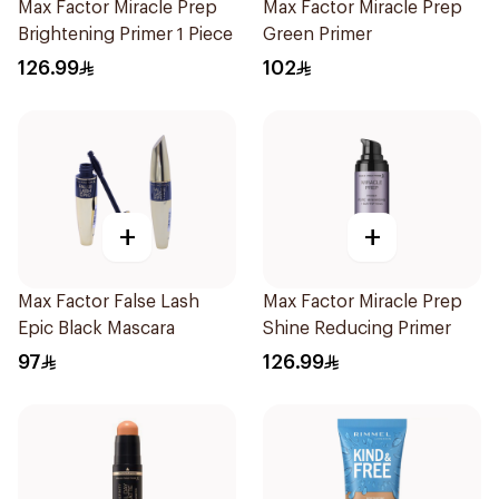
Max Factor Miracle Prep
Max Factor Miracle Prep
Brightening Primer 1 Piece
Green Primer
126.99
102
+
+
Max Factor False Lash
Max Factor Miracle Prep
Epic Black Mascara
Shine Reducing Primer
97
126.99