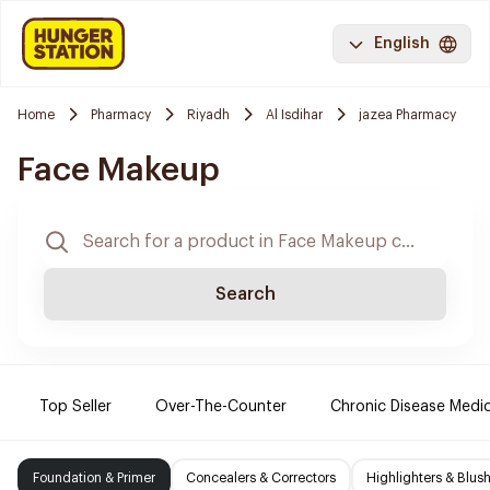
English
Home
Pharmacy
Riyadh
Al Isdihar
jazea Pharmacy
Face Makeup
Search
Top Seller
Over-The-Counter
Chronic Disease Medi
Foundation & Primer
Concealers & Correctors
Highlighters & Blus