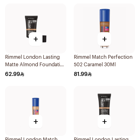
+
+
Rimmel London Lasting
Rimmel Match Perfection
Matte Almond Foundation
502 Caramel 30Ml
30ml
62.99
81.99
+
+
Rimmel London Match
Rimmel London Lasting