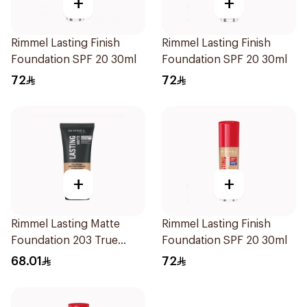
+
+
Rimmel Lasting Finish
Rimmel Lasting Finish
Foundation SPF 20 30ml
Foundation SPF 20 30ml
72
72
+
+
Rimmel Lasting Matte
Rimmel Lasting Finish
Foundation 203 True
Foundation SPF 20 30ml
Beige 30Ml
68.01
72