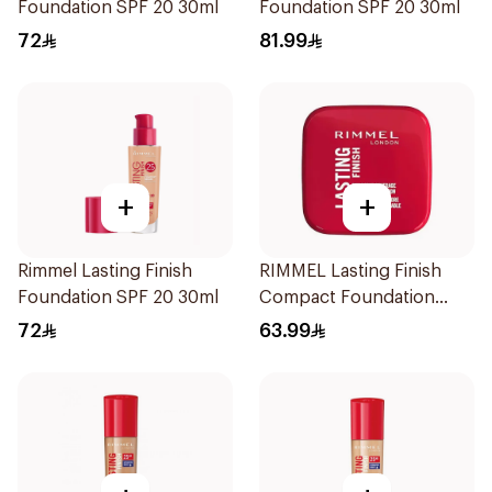
Foundation SPF 20 30ml
Foundation SPF 20 30ml
72
81.99
+
+
Rimmel Lasting Finish
RIMMEL Lasting Finish
Foundation SPF 20 30ml
Compact Foundation
Soft Beige 10g
72
63.99