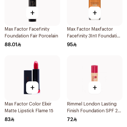
+
+
Max Factor Facefinity
Max Factor Maxfactor
Foundation Fair Porcelain
Facefinity 3In1 Foundation
89 1Pieces
88.01
95
+
+
Max Factor Color Elixir
Rimmel London Lasting
Matte Lipstick Flame 15
Finish Foundation SPF 20
30ml
83
72