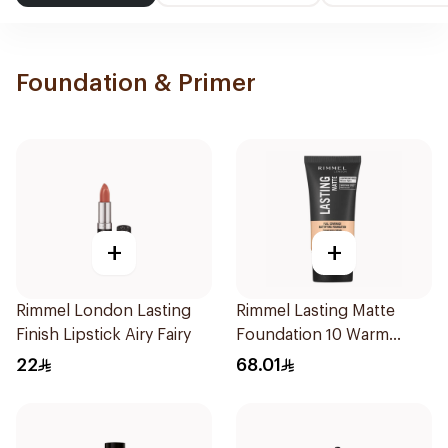
Foundation & Primer
+
+
Rimmel London Lasting
Rimmel Lasting Matte
Finish Lipstick Airy Fairy
Foundation 10 Warm
Porcelain 1Pieces
22
68.01