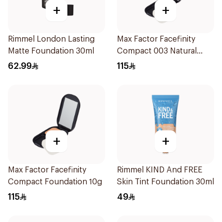
+
+
Rimmel London Lasting
Max Factor Facefinity
Matte Foundation 30ml
Compact 003 Natural
1Pieces
62.99
115
+
+
Max Factor Facefinity
Rimmel KIND And FREE
Compact Foundation 10g
Skin Tint Foundation 30ml
115
49