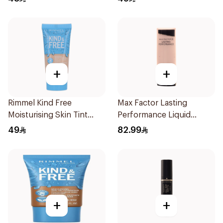
+
+
Rimmel Kind Free
Max Factor Lasting
Moisturising Skin Tint
Performance Liquid
Foundation 30ml
Foundation 35ml
49
82.99
+
+