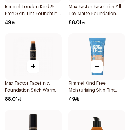
Rimmel London Kind &
Max Factor Facefinity All
Free Skin Tint Foundation
Day Matte Foundation
30ml
Beige
49
88.01
+
+
Max Factor Facefinity
Rimmel Kind Free
Foundation Stick Warm
Moisturising Skin Tint
Golden
Foundation 30ml
88.01
49