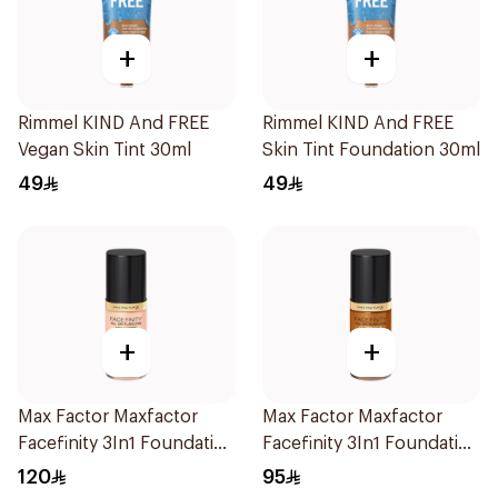
+
+
Rimmel KIND And FREE
Rimmel KIND And FREE
Vegan Skin Tint 30ml
Skin Tint Foundation 30ml
49
49
+
+
Max Factor Maxfactor
Max Factor Maxfactor
Facefinity 3In1 Foundation
Facefinity 3In1 Foundation
10 1Piece
98 1Pieces
120
95