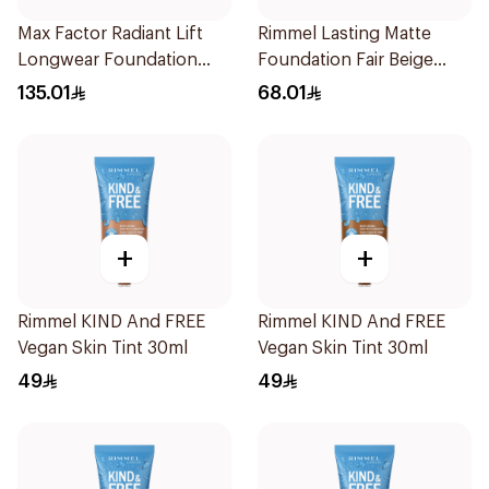
Max Factor Radiant Lift
Rimmel Lasting Matte
Longwear Foundation
Foundation Fair Beige
SPF 30
30ml
135.01
68.01
+
+
Rimmel KIND And FREE
Rimmel KIND And FREE
Vegan Skin Tint 30ml
Vegan Skin Tint 30ml
49
49