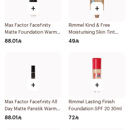
+
+
Max Factor Facefinity
Rimmel Kind & Free
Matte Foundation Warm
Moisturising Skin Tint
Honey
30ml
88.01
49
+
+
Max Factor Facefinity All
Rimmel Lasting Finish
Day Matte Panstik Warm
Foundation SPF 20 30ml
Almond
88.01
72