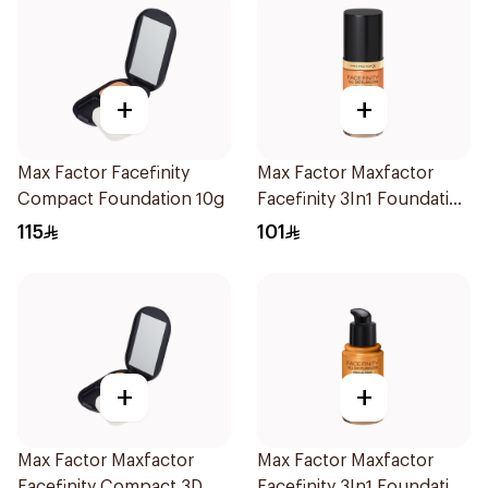
+
+
Max Factor Facefinity
Max Factor Maxfactor
Compact Foundation 10g
Facefinity 3In1 Foundation
84 1Pieces
115
101
+
+
Max Factor Maxfactor
Max Factor Maxfactor
Facefinity Compact 3D
Facefinity 3In1 Foundation