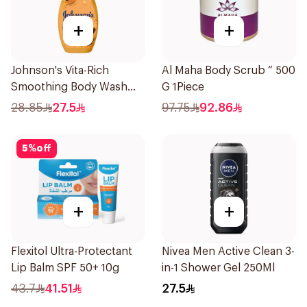
+
+
Johnson's Vita-Rich
Al Maha Body Scrub “ 500
Smoothing Body Wash
G 1Piece
400ml
28.85
27.5
97.75
92.86
5
%
off
+
+
Flexitol Ultra-Protectant
Nivea Men Active Clean 3-
Lip Balm SPF 50+ 10g
in-1 Shower Gel 250Ml
43.7
41.51
27.5