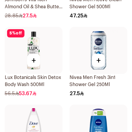
Almond Oil & Shea Butter
Shower Gel 500Ml
Body Wash 400Ml
28.85
27.5
47.25
5
%
off
+
+
Lux Botanicals Skin Detox
Nivea Men Fresh 3in1
Body Wash 500Ml
Shower Gel 250Ml
56.5
53.67
27.5