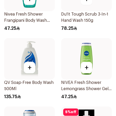
Nivea Fresh Shower
Du'It Tough Scrub 3-In-1
Frangipani Body Wash
Hand Wash 150g
500ml
47.25
78.25
+
+
QV Soap-Free Body Wash
NIVEA Fresh Shower
500Ml
Lemongrass Shower Gel
500ml
135.75
47.25
5
%
off