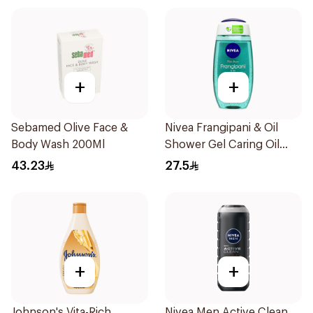
+
+
Sebamed Olive Face &
Nivea Frangipani & Oil
Body Wash 200Ml
Shower Gel Caring Oil
Pearls Frangipani Scent
43.23
27.5
250Ml
+
+
Johnson's Vita-Rich
Nivea Men Active Clean