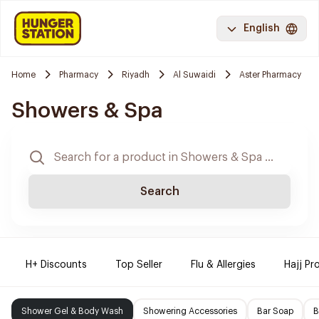
English
Home
Pharmacy
Riyadh
Al Suwaidi
Aster Pharmacy
Showers & Spa
Search
H+ Discounts
Top Seller
Flu & Allergies
Hajj Pr
Shower Gel & Body Wash
Showering Accessories
Bar Soap
B