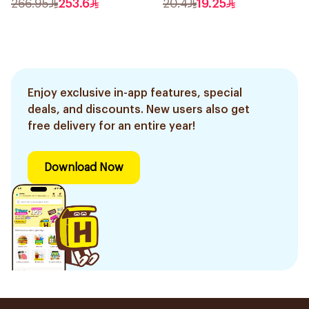
266.95
253.6
20.4
19.25
Enjoy exclusive in-app features, special
deals, and discounts. New users also get
free delivery for an entire year!
Download Now