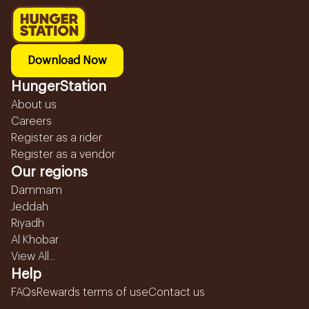
Download Now
HungerStation
About us
Careers
Register as a rider
Register as a vendor
Our regions
Dammam
Jeddah
Riyadh
Al Khobar
View All...
Help
FAQs
Rewards terms of use
Contact us