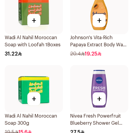
+
+
Wadi Al Nahil Moroccan
Johnson's Vita-Rich
Soap with Loofah 1Boxes
Papaya Extract Body Wash
250Ml
31.22
20.4
19.25
+
+
Wadi Al Nahil Moroccan
Nivea Fresh Powerfruit
Soap 300g
Blueberry Shower Gel
250Ml
19.5
15.6
27.5