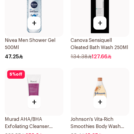
+
+
Nivea Men Shower Gel
Canova Sensiquell
500Ml
Oleated Bath Wash 250Ml
47.25
134.38
127.66
5
%
off
+
+
Murad AHA/BHA
Johnson's Vita-Rich
Exfoliating Cleanser
Smoothies Body Wash
200ml
250Ml