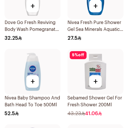
+
+
Dove Go Fresh Reviving
Nivea Fresh Pure Shower
Body Wash Pomegranate
Gel Sea Minerals Aquatic
and Hibiscus Tea 250Ml
Scent 250Ml
32.25
27.5
5
%
off
+
+
Nivea Baby Shampoo And
Sebamed Shower Gel For
Bath Head To Toe 500Ml
Fresh Shower 200Ml
52.5
43.23
41.06