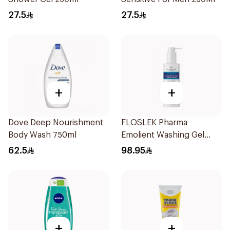
27.5
27.5
+
+
Dove Deep Nourishment
FLOSLEK Pharma
Body Wash 750ml
Emolient Washing Gel
400ml
62.5
98.95
+
+