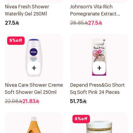
Nivea Fresh Shower
Johnson's Vita-Rich
Waterlily Gel 250Ml
Pomegranate Extract
Body Wash 400Ml
27.5
28.85
27.5
5
%
off
+
+
Nivea Care Shower Creme
Depend Press&Go Short
Soft Shower Gel 250ml
Sq Soft Pink 24 Pieces
22.98
21.83
51.75
5
%
off