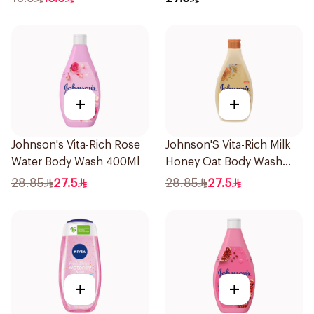
+
+
Johnson's Vita-Rich Rose
Johnson'S Vita-Rich Milk
Water Body Wash 400Ml
Honey Oat Body Wash
400Ml
28.85
27.5
28.85
27.5
+
+