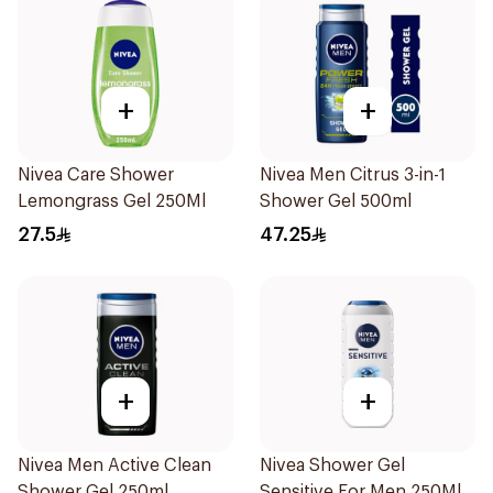
+
+
Nivea Care Shower
Nivea Men Citrus 3-in-1
Lemongrass Gel 250Ml
Shower Gel 500ml
27.5
47.25
+
+
Nivea Men Active Clean
Nivea Shower Gel
Shower Gel 250ml
Sensitive For Men 250Ml