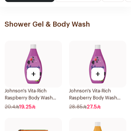
Shower Gel & Body Wash
+
+
Johnson's Vita-Rich
Johnson's Vita-Rich
Raspberry Body Wash
Raspberry Body Wash
250Ml
400Ml
20.4
19.25
28.85
27.5