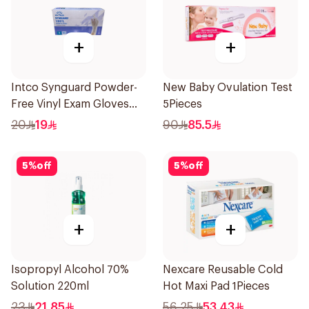
+
+
Intco Synguard Powder-
New Baby Ovulation Test
Free Vinyl Exam Gloves
5Pieces
Small 100Pieces
20
19
90
85.5
5
%
off
5
%
off
+
+
Isopropyl Alcohol 70%
Nexcare Reusable Cold
Solution 220ml
Hot Maxi Pad 1Pieces
23
21.85
56.25
53.43