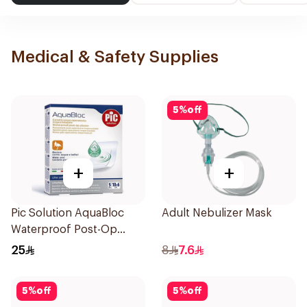
Medical & Safety Supplies
5
%
off
+
+
Pic Solution AquaBloc
Adult Nebulizer Mask
Waterproof Post-Op
Plaster 5Packets
25
8
7.6
5
%
off
5
%
off