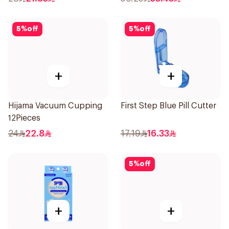
5
%
off
5
%
off
+
+
Hijama Vacuum Cupping
First Step Blue Pill Cutter
12Pieces
24
22.8
17.19
16.33
5
%
off
+
+