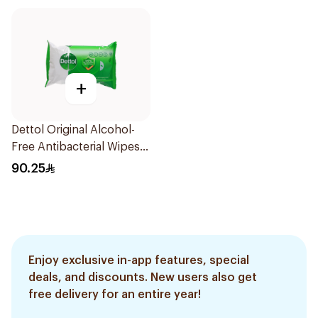
+
Dettol Original Alcohol-
Free Antibacterial Wipes
80Pieces
90.25
Enjoy exclusive in-app features, special
deals, and discounts. New users also get
free delivery for an entire year!