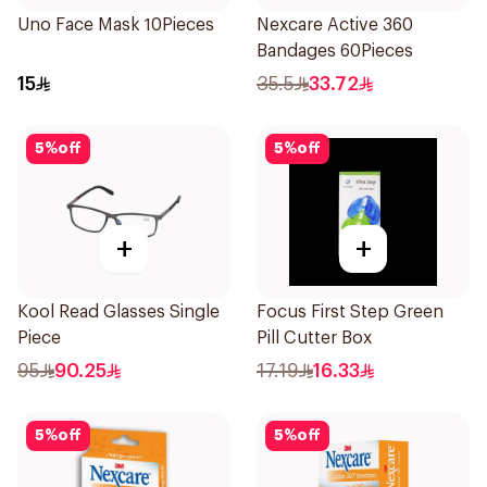
Uno Face Mask 10Pieces
Nexcare Active 360
Bandages 60Pieces
15
35.5
33.72
5
%
off
5
%
off
+
+
Kool Read Glasses Single
Focus First Step Green
Piece
Pill Cutter Box
95
90.25
17.19
16.33
5
%
off
5
%
off