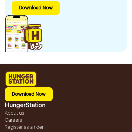
Download Now
Download Now
HungerStation
About us
Careers
Register as a rider