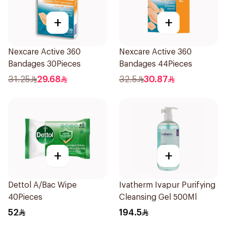
+
+
Nexcare Active 360
Nexcare Active 360
Bandages 30Pieces
Bandages 44Pieces
31.25
29.68
32.5
30.87
+
+
Dettol A/Bac Wipe
Ivatherm Ivapur Purifying
40Pieces
Cleansing Gel 500Ml
52
194.5