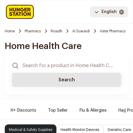
English
Home
Pharmacy
Riyadh
Al Suwaidi
Aster Pharmacy
Home Health Care
Search
H+ Discounts
Top Seller
Flu & Allergies
Hajj Pr
Medical & Safety Supplies
Health Monitor Devices
Geriatric Care