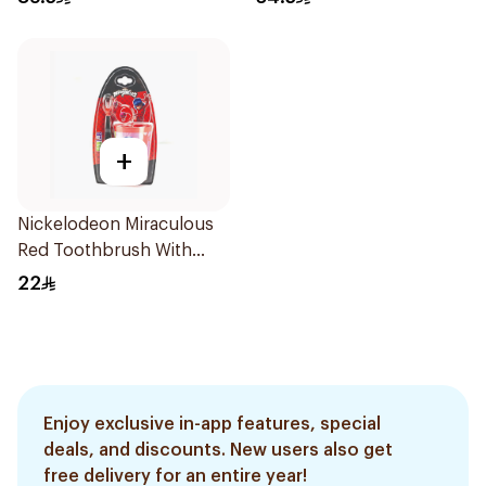
+
Nickelodeon Miraculous
Red Toothbrush With
Cup 1Packet
22
Enjoy exclusive in-app features, special
deals, and discounts. New users also get
free delivery for an entire year!