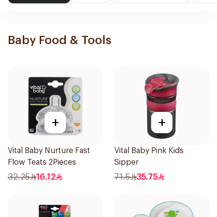
Baby Food & Tools
+
+
Vital Baby Nurture Fast
Vital Baby Pink Kids
Flow Teats 2Pieces
Sipper
32.25
16.12
71.5
35.75