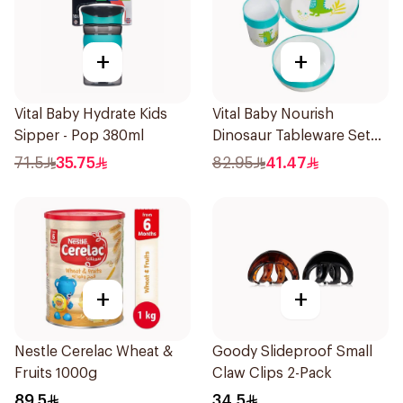
+
+
Vital Baby Hydrate Kids
Vital Baby Nourish
Sipper - Pop 380ml
Dinosaur Tableware Set
Green
71.5
35.75
82.95
41.47
+
+
Nestle Cerelac Wheat &
Goody Slideproof Small
Fruits 1000g
Claw Clips 2-Pack
89.5
34.5