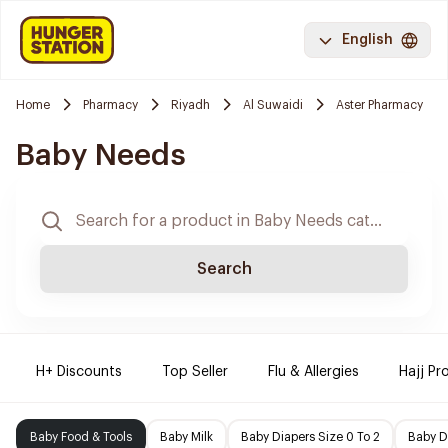
English
Home
Pharmacy
Riyadh
Al Suwaidi
Aster Pharmacy
Baby Needs
Search
H+ Discounts
Top Seller
Flu & Allergies
Hajj Pr
Baby Food & Tools
Baby Milk
Baby Diapers Size 0 To 2
Baby D