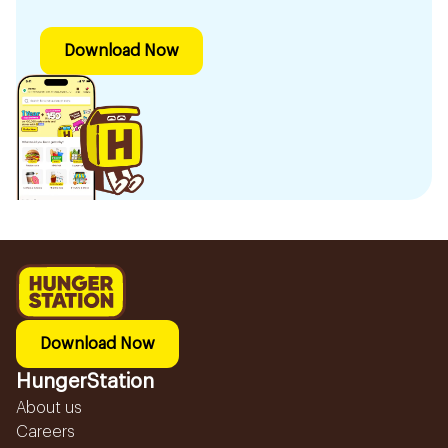
Download Now
Download Now
HungerStation
About us
Careers