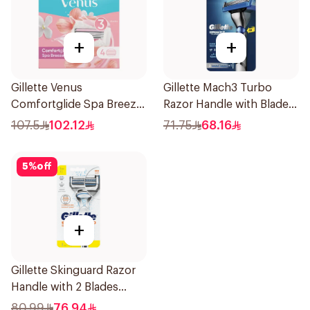
+
+
Gillette Venus
Gillette Mach3 Turbo
Comfortglide Spa Breeze
Razor Handle with Blades
Cartridges 4Pieces
2Pieces
107.5
102.12
71.75
68.16
5
%
off
+
Gillette Skinguard Razor
Handle with 2 Blades
1Pieces
80.99
76.94