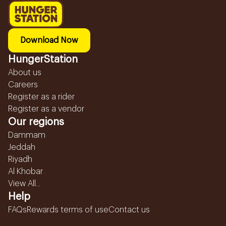
Download Now
HungerStation
About us
Careers
Register as a rider
Register as a vendor
Our regions
Dammam
Jeddah
Riyadh
Al Khobar
View All...
Help
FAQs
Rewards terms of use
Contact us