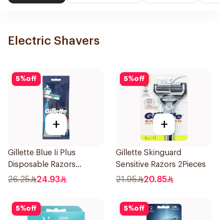
Electric Shavers
5
%
off
5
%
off
+
+
Gillette Blue Ii Plus
Gillette Skinguard
Disposable Razors
Sensitive Razors 2Pieces
5Pieces
26.25
24.93
21.95
20.85
5
%
off
5
%
off