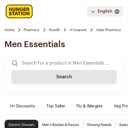
English
Home
Pharmacy
Riyadh
Al Suwaidi
Aster Pharmacy
Men Essentials
Search
H+ Discounts
Top Seller
Flu & Allergies
Hajj Pr
Electric Shavers
Men's Blades & Razors
Shaving Needs
Beard