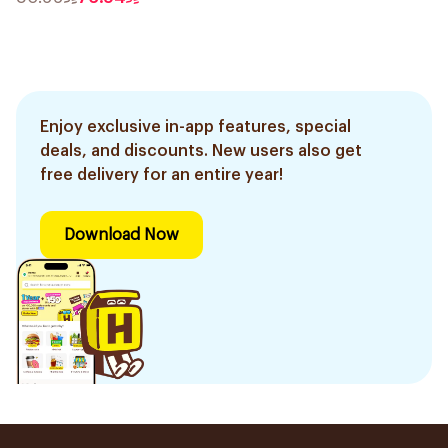
Enjoy exclusive in-app features, special
deals, and discounts. New users also get
free delivery for an entire year!
Download Now