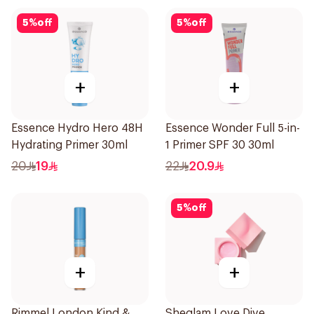
5
%
off
5
%
off
+
+
Essence Hydro Hero 48H
Essence Wonder Full 5-in-
Hydrating Primer 30ml
1 Primer SPF 30 30ml
20
19
22
20.9
5
%
off
+
+
Rimmel London Kind &
Sheglam Love Dive