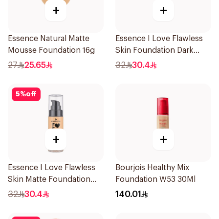
+
+
Essence Natural Matte
Essence I Love Flawless
Mousse Foundation 16g
Skin Foundation Dark
Beige 30ml
27
25.65
32
30.4
5
%
off
+
+
Essence I Love Flawless
Bourjois Healthy Mix
Skin Matte Foundation
Foundation W53 30Ml
30ml
32
30.4
140.01