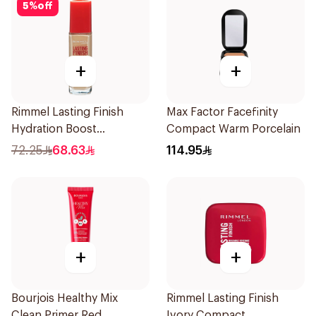
5
%
off
+
+
Rimmel Lasting Finish
Max Factor Facefinity
Hydration Boost
Compact Warm Porcelain
Foundation SPF 20 30ml
72.25
68.63
114.95
+
+
Bourjois Healthy Mix
Rimmel Lasting Finish
Clean Primer Red
Ivory Compact