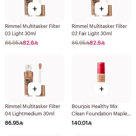
+
+
Rimmel Multitasker Filter
Rimmel Multitasker Filter
03 Light 30ml
02 Fair Light 30ml
86.95
82.6
86.95
82.6
+
+
Rimmel Multitasker Filter
Bourjois Healthy Mix
04 Lightmedium 30ml
Clean Foundation Maple
56.5ml
86.95
140.01