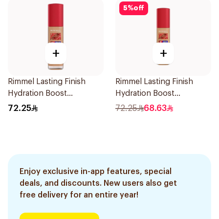
5
%
off
+
+
Rimmel Lasting Finish
Rimmel Lasting Finish
Hydration Boost
Hydration Boost
Foundation SPF 20 30ml
Foundation SPF 20 30ml
72.25
72.25
68.63
Enjoy exclusive in-app features, special
deals, and discounts. New users also get
free delivery for an entire year!