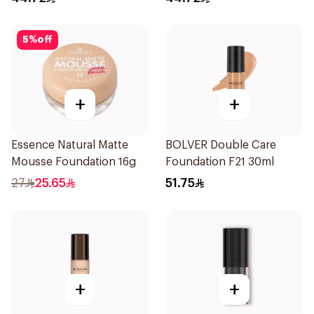
5
%
off
+
+
Essence Natural Matte
BOLVER Double Care
Mousse Foundation 16g
Foundation F21 30ml
27
25.65
51.75
+
+