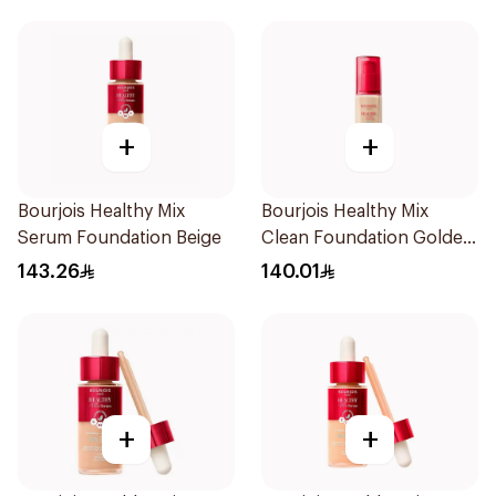
+
+
Bourjois Healthy Mix
Bourjois Healthy Mix
Serum Foundation Beige
Clean Foundation Golden
Vanilla 30ml
143.26
140.01
+
+