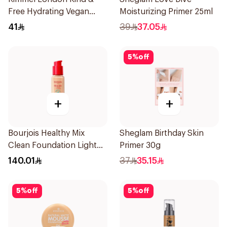
Free Hydrating Vegan
Moisturizing Primer 25ml
Concealer 7Ml
41
39
37.05
5
%
off
+
+
Bourjois Healthy Mix
Sheglam Birthday Skin
Clean Foundation Light
Primer 30g
Vanilla 30ml
140.01
37
35.15
5
%
off
5
%
off