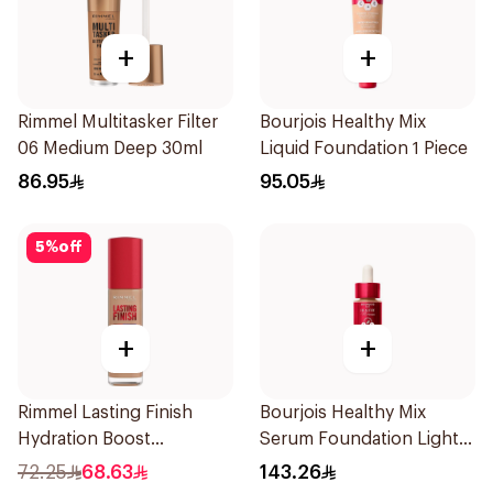
+
+
Rimmel Multitasker Filter
Bourjois Healthy Mix
06 Medium Deep 30ml
Liquid Foundation 1 Piece
86.95
95.05
5
%
off
+
+
Rimmel Lasting Finish
Bourjois Healthy Mix
Hydration Boost
Serum Foundation Light
Foundation SPF 20 30ml
Bronze 30ml
72.25
68.63
143.26