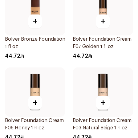
+
+
Bolver Bronze Foundation
Bolver Foundation Cream
1 fl oz
F07 Golden 1 fl oz
44.72
44.72
+
+
Bolver Foundation Cream
Bolver Foundation Cream
F06 Honey 1 fl oz
F03 Natural Beige 1 fl oz
44.72
44.72