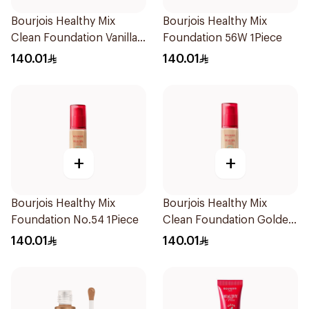
Bourjois Healthy Mix
Bourjois Healthy Mix
Clean Foundation Vanilla
Foundation 56W 1Piece
30ml
140.01
140.01
+
+
Bourjois Healthy Mix
Bourjois Healthy Mix
Foundation No.54 1Piece
Clean Foundation Golden
Beige 30ml
140.01
140.01