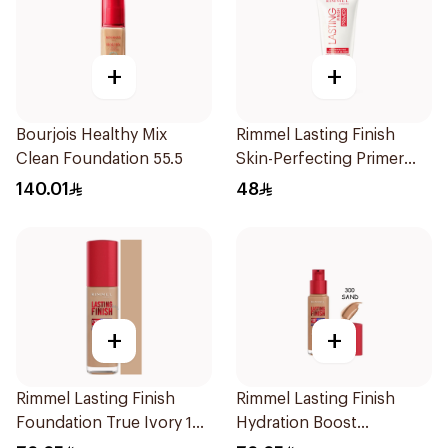
+
+
Bourjois Healthy Mix
Rimmel Lasting Finish
Clean Foundation 55.5
Skin-Perfecting Primer
30ml
140.01
48
+
+
Rimmel Lasting Finish
Rimmel Lasting Finish
Foundation True Ivory 103
Hydration Boost
1Pieces
Foundation SPF 20 30ml