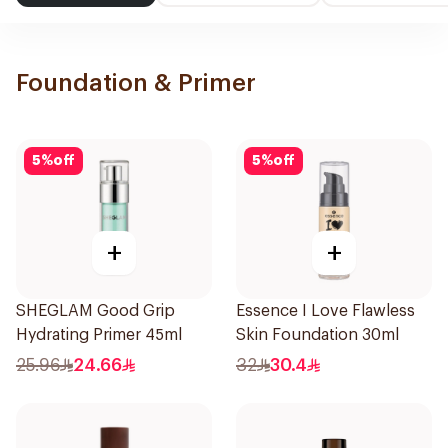
Foundation & Primer
5
%
off
5
%
off
+
+
SHEGLAM Good Grip
Essence I Love Flawless
Hydrating Primer 45ml
Skin Foundation 30ml
25.96
24.66
32
30.4