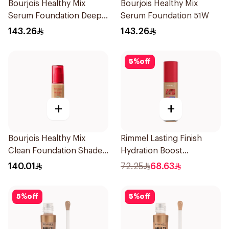
Bourjois Healthy Mix
Bourjois Healthy Mix
Serum Foundation Deep
Serum Foundation 51W
Beige
143.26
143.26
5
%
off
+
+
Bourjois Healthy Mix
Rimmel Lasting Finish
Clean Foundation Shade
Hydration Boost
57 Bronze
Foundation SPF 20 30ml
140.01
72.25
68.63
5
%
off
5
%
off