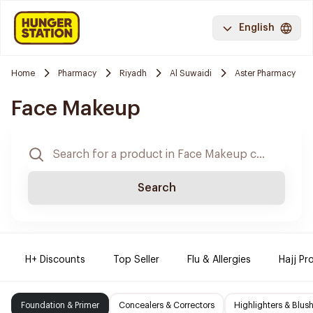
English
Home
Pharmacy
Riyadh
Al Suwaidi
Aster Pharmacy
Face Makeup
Search
H+ Discounts
Top Seller
Flu & Allergies
Hajj Pr
Foundation & Primer
Concealers & Correctors
Highlighters & Blus