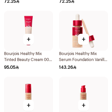
72.25
72.25
+
+
Bourjois Healthy Mix
Bourjois Healthy Mix
Tinted Beauty Cream 005
Serum Foundation Vanilla
Medium Deep
52W
95.05
143.26
+
+