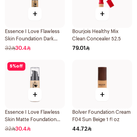
+
+
Essence I Love Flawless
Bourjois Healthy Mix
Skin Foundation Dark
Clean Concealer 52.5
Sand 30ml
32
30.4
79.01
5
%
off
+
+
Essence I Love Flawless
Bolver Foundation Cream
Skin Matte Foundation
F04 Sun Beige 1 fl oz
30ml
32
30.4
44.72