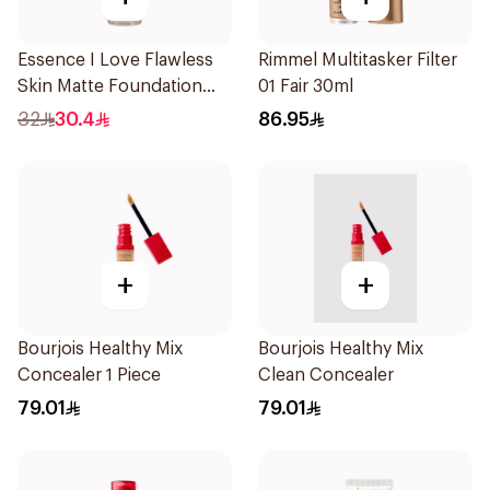
Essence I Love Flawless
Rimmel Multitasker Filter
Skin Matte Foundation
01 Fair 30ml
30ml
32
30.4
86.95
+
+
Bourjois Healthy Mix
Bourjois Healthy Mix
Concealer 1 Piece
Clean Concealer
79.01
79.01