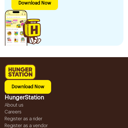
Download Now
Download Now
HungerStation
About us
Careers
Register as a rider
Register as a vendor