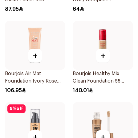
Foundation 10g
87.95
64
+
+
Bourjois Air Mat
Bourjois Healthy Mix
Foundation Ivory Rose
Clean Foundation 55
24H Hold
Deep Beige
106.95
140.01
5
%
off
+
+