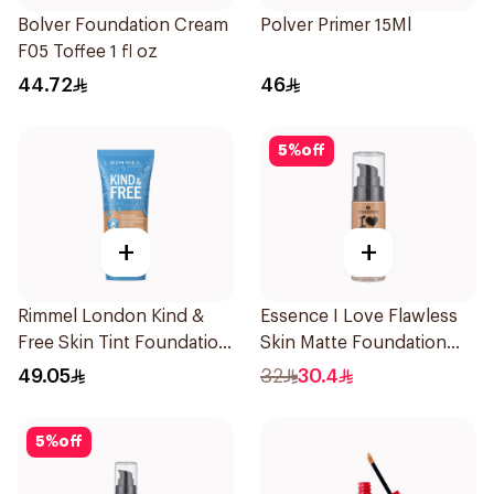
Bolver Foundation Cream
Polver Primer 15Ml
F05 Toffee 1 fl oz
44.72
46
5
%
off
+
+
Rimmel London Kind &
Essence I Love Flawless
Free Skin Tint Foundation
Skin Matte Foundation
30ml
30ml
49.05
32
30.4
5
%
off