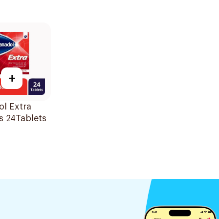
+
l Extra
s 24Tablets