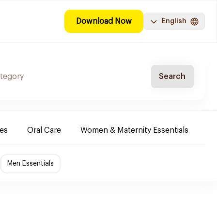
Download Now
English
Search
es
Oral Care
Women & Maternity Essentials
Sh
Men Essentials