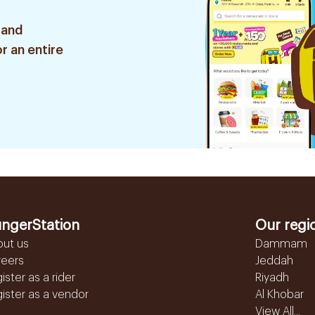
 and
r an entire
ngerStation
Our regi
out us
Dammam
reers
Jeddah
ister as a rider
Riyadh
ister as a vendor
Al Khobar
View All...