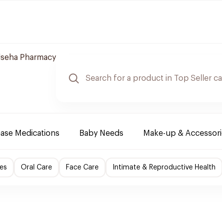
lseha Pharmacy
ease Medications
Baby Needs
Make-up & Accessori
es
Oral Care
Face Care
Intimate & Reproductive Health