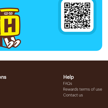
ons
Help
FAQs
Rewards terms of use
Contact us