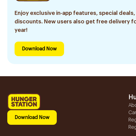
Enjoy exclusive in-app features, special deals,
discounts. New users also get free delivery fo
year!
Download Now
Hu
Ab
Ca
Download Now
Reg
Reg