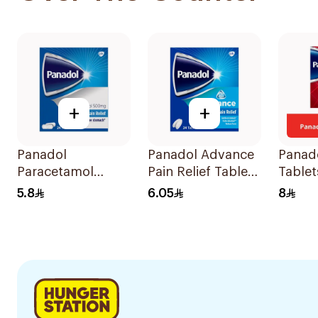
+
+
Panadol
Panadol Advance
Panado
Paracetamol
Pain Relief Tablets
Tablet
Tablets 500mg
24Tablets
5.8
6.05
8
24Tablets