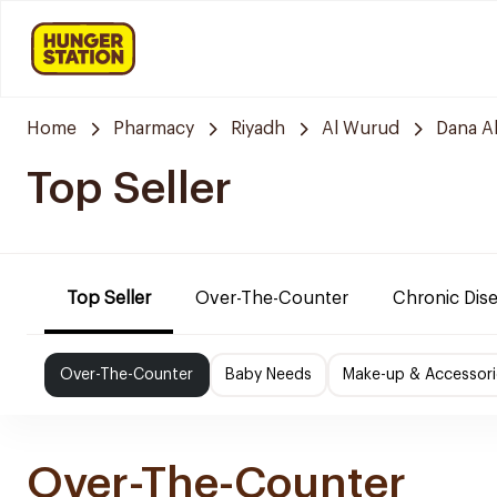
Home
Pharmacy
Riyadh
Al Wurud
Dana A
Top Seller
Top Seller
Over-The-Counter
Chronic Dis
Over-The-Counter
Baby Needs
Make-up & Accessori
Over-The-Counter